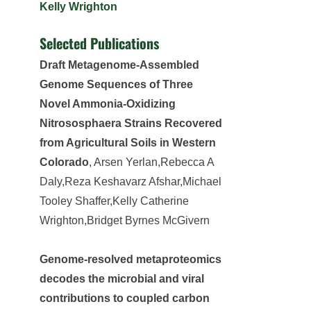
Kelly Wrighton
Selected Publications
Draft Metagenome-Assembled
Genome Sequences of Three
Novel Ammonia-Oxidizing
Nitrososphaera Strains Recovered
from Agricultural Soils in Western
Colorado
, Arsen Yerlan,Rebecca A
Daly,Reza Keshavarz Afshar,Michael
Tooley Shaffer,Kelly Catherine
Wrighton,Bridget Byrnes McGivern
Genome-resolved metaproteomics
decodes the microbial and viral
contributions to coupled carbon