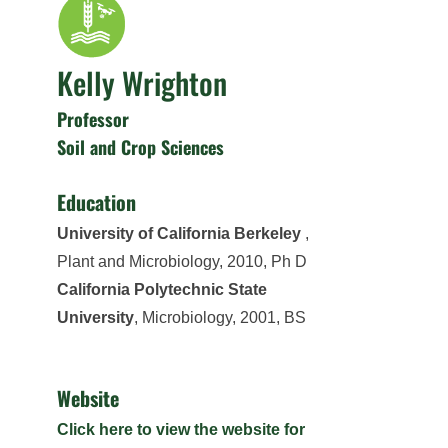
Kelly Wrighton
Professor
Soil and Crop Sciences
Education
University of California Berkeley
,
Plant and Microbiology, 2010, Ph D
California Polytechnic State
University
, Microbiology, 2001, BS
Website
Click here to view the website for