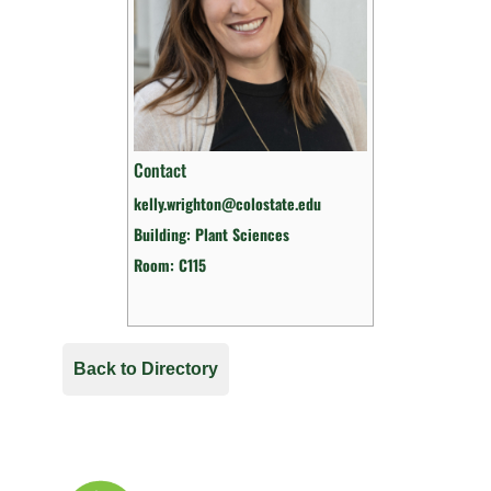
Contact
kelly.wrighton@colostate.edu
Building: Plant Sciences
Room: C115
Back to Directory