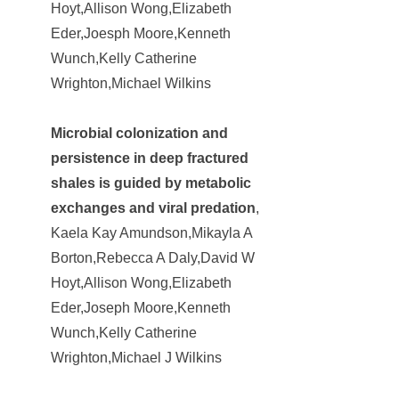
Hoyt,Allison Wong,Elizabeth
Eder,Joesph Moore,Kenneth
Wunch,Kelly Catherine
Wrighton,Michael Wilkins
Microbial colonization and
persistence in deep fractured
shales is guided by metabolic
exchanges and viral predation
,
Kaela Kay Amundson,Mikayla A
Borton,Rebecca A Daly,David W
Hoyt,Allison Wong,Elizabeth
Eder,Joseph Moore,Kenneth
Wunch,Kelly Catherine
Wrighton,Michael J Wilkins