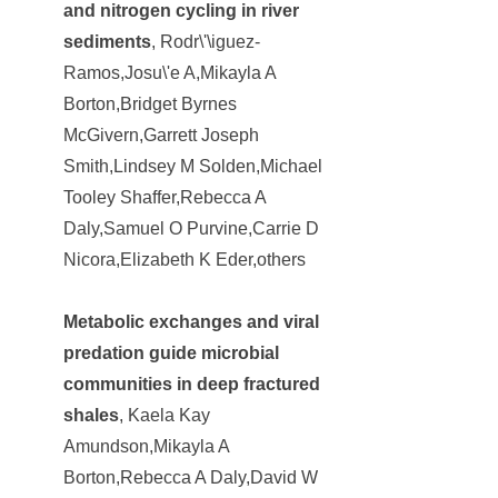
and nitrogen cycling in river
sediments
, Rodr\'\iguez-
Ramos,Josu\'e A,Mikayla A
Borton,Bridget Byrnes
McGivern,Garrett Joseph
Smith,Lindsey M Solden,Michael
Tooley Shaffer,Rebecca A
Daly,Samuel O Purvine,Carrie D
Nicora,Elizabeth K Eder,others
Metabolic exchanges and viral
predation guide microbial
communities in deep fractured
shales
, Kaela Kay
Amundson,Mikayla A
Borton,Rebecca A Daly,David W