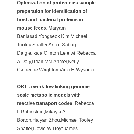
Optimization of proteomics sample
preparation for identification of
host and bacterial proteins in
mouse feces
, Maryam
Baniasad,Yongseok Kim,Michael
Tooley Shaffer,Anice Sabag-
Daigle,Ikaia Clinton Leleiwi,Rebecca
A Daly,Brian MM Ahmer,Kelly
Catherine Wrighton,Vicki H Wysocki
ORT: a workflow linking genome-
scale metabolic models with
reactive transport codes
, Rebecca
L Rubinstein,Mikayla A
Borton,Haiyan Zhou,Michael Tooley
Shaffer,David W Hoyt,James