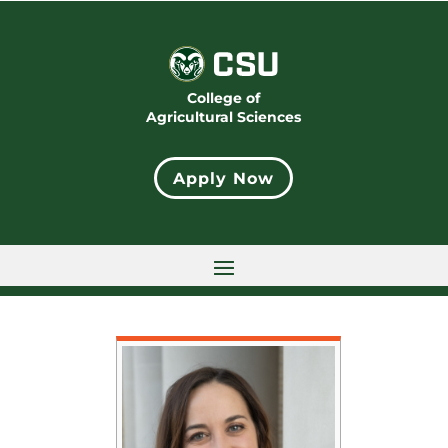
College of
Agricultural Sciences
Apply Now