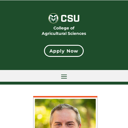
College of
Agricultural Sciences
Apply Now