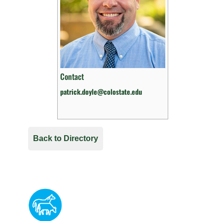
Contact
patrick.doyle@colostate.edu
Back to Directory