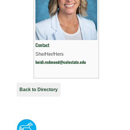
Contact
She/Her/Hers
heidi.redmond@colostate.edu
Back to Directory