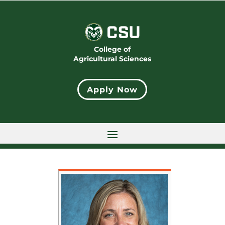
College of
Agricultural Sciences
Apply Now