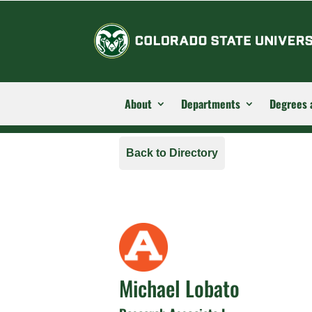
About
Departments
Degrees 
Back to Directory
Michael Lobato