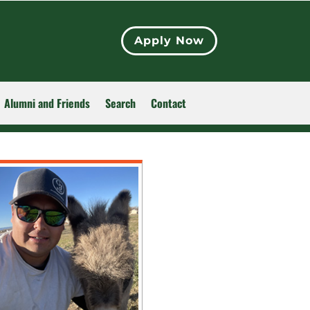
Apply Now
Alumni and Friends
Search
Contact