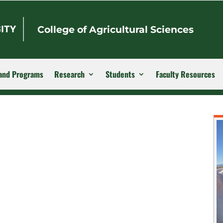
College of Agricultural Sciences
and Programs
Research
Students
Faculty Resources