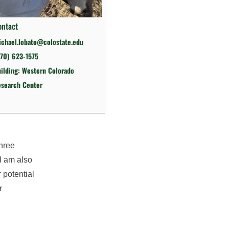
ontact
chael.lobato@colostate.edu
70) 623-1575
ilding: Western Colorado
esearch Center
three
 I am also
 potential
r