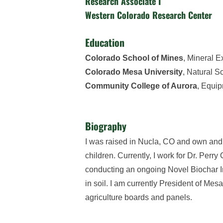
Research Associate I
Western Colorado Research Center
Education
Colorado School of Mines
, Mineral E
Colorado Mesa University
, Natural S
Community College of Aurora
, Equi
Biography
I was raised in Nucla, CO and own and 
children. Currently, I work for Dr. Per
conducting an ongoing Novel Biochar Inje
in soil. I am currently President of Me
agriculture boards and panels.