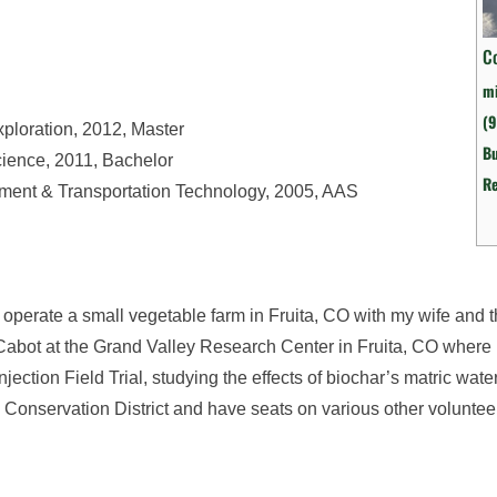
C
mi
(9
xploration, 2012, Master
Bu
cience, 2011, Bachelor
R
pment & Transportation Technology, 2005, AAS
operate a small vegetable farm in Fruita, CO with my wife and 
ry Cabot at the Grand Valley Research Center in Fruita, CO where
ction Field Trial, studying the effects of biochar’s matric water
sa Conservation District and have seats on various other voluntee