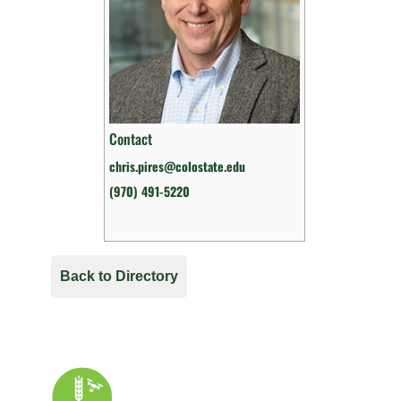
Contact
chris.pires@colostate.edu
(970) 491-5220
Back to Directory