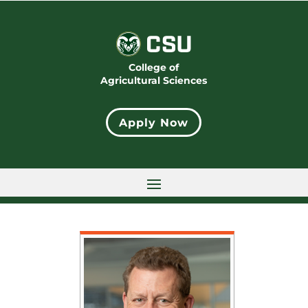
College of
Agricultural Sciences
Apply Now