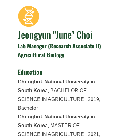
Jeongyun "June" Choi
Lab Manager (Research Associate II)
Agricultural Biology
Education
Chungbuk National University in
South Korea
, BACHELOR OF
SCIENCE IN AGRICULTURE , 2019,
Bachelor
Chungbuk National University in
South Korea
, MASTER OF
SCIENCE IN AGRICULTURE , 2021,