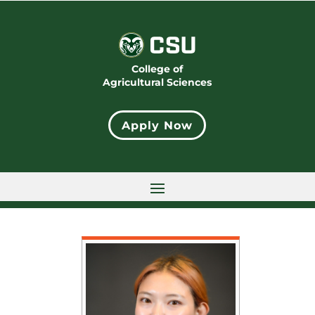
College of
Agricultural Sciences
Apply Now