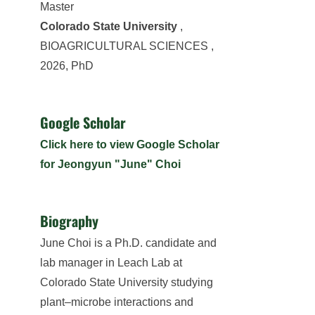
Master
Colorado State University
,
BIOAGRICULTURAL SCIENCES ,
2026, PhD
Google Scholar
Click here to view Google Scholar
for Jeongyun "June" Choi
Biography
June Choi is a Ph.D. candidate and
lab manager in Leach Lab at
Colorado State University studying
plant–microbe interactions and