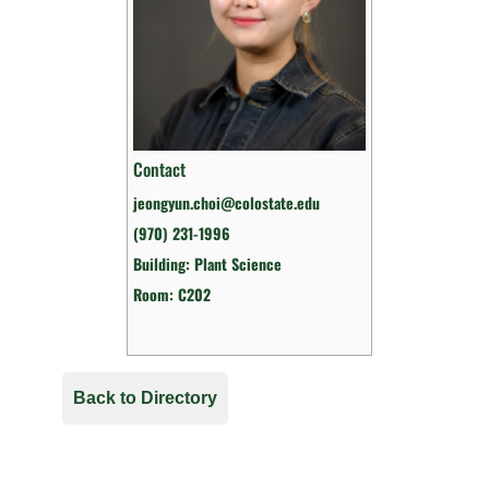
Contact
jeongyun.choi@colostate.edu
(970) 231-1996
Building: Plant Science
Room: C202
Back to Directory