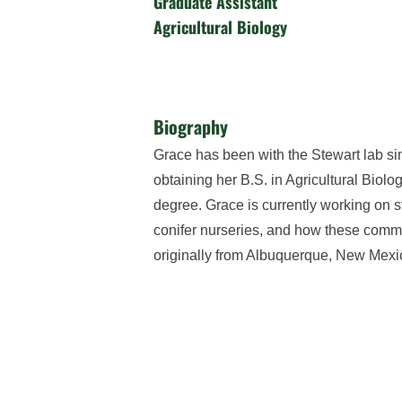
Graduate Assistant
Agricultural Biology
Biography
Grace has been with the Stewart lab si
obtaining her B.S. in Agricultural Biol
degree. Grace is currently working on 
conifer nurseries, and how these commu
originally from Albuquerque, New Mexic