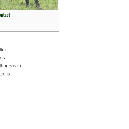
ontact
fter
r’s
athogens in
ce is