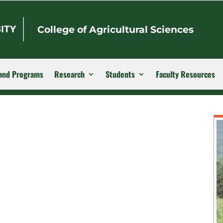
College of Agricultural Sciences
and Programs
Research
Students
Faculty Resources