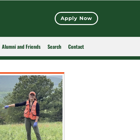
Apply Now
Alumni and Friends
Search
Contact