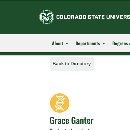
About
Departments
Degrees 
Back to Directory
Grace Ganter