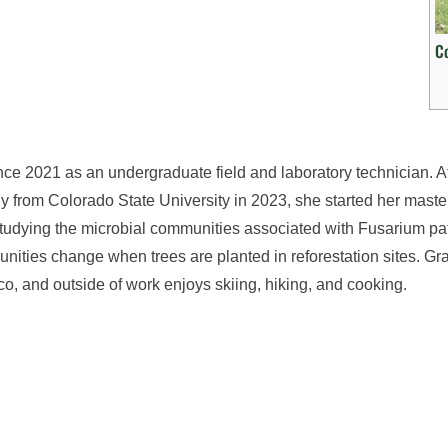
C
nce 2021 as an undergraduate field and laboratory technician. A
ogy from Colorado State University in 2023, she started her maste
studying the microbial communities associated with Fusarium p
nities change when trees are planted in reforestation sites. Gra
o, and outside of work enjoys skiing, hiking, and cooking.