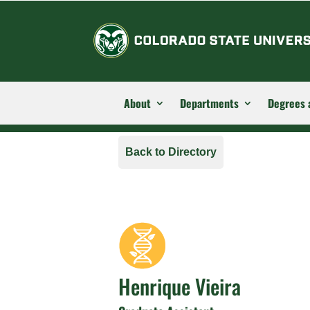
About
Departments
Degrees 
Back to Directory
Henrique Vieira