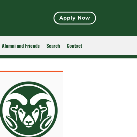
Apply Now
Alumni and Friends
Search
Contact