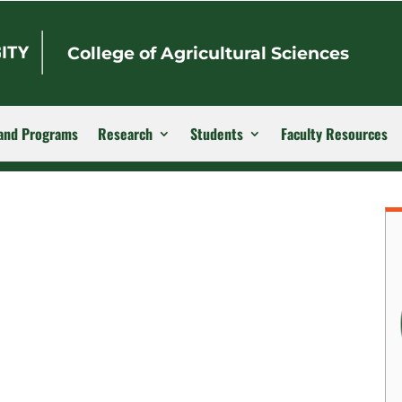
College of Agricultural Sciences
and Programs
Research
Students
Faculty Resources