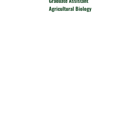
Graduate Assistant
Agricultural Biology