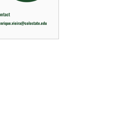
ontact
nrique.vieira@colostate.edu