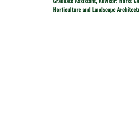
Graduate Assistant, Advisor: Horst Ca
Horticulture and Landscape Architect