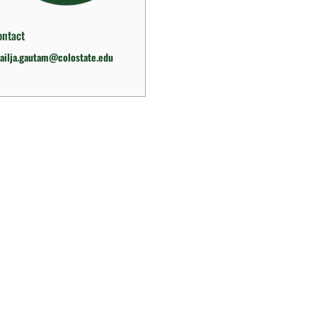
ontact
ailja.gautam@colostate.edu