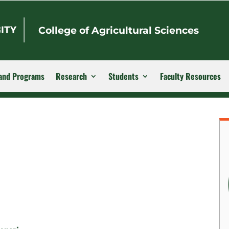
College of Agricultural Sciences
and Programs
Research
Students
Faculty Resources