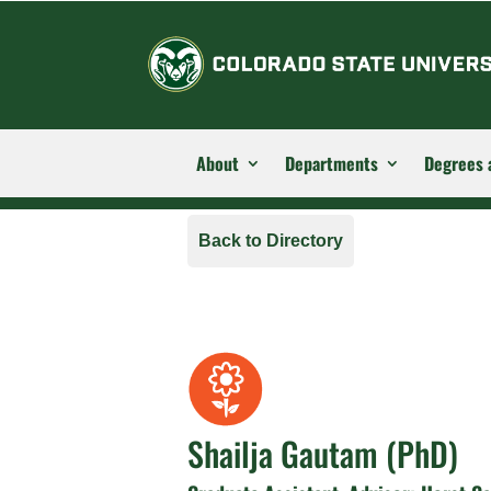
About
Departments
Degrees 
Back to Directory
Shailja Gautam (PhD)