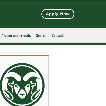
Apply Now
Alumni and Friends
Search
Contact