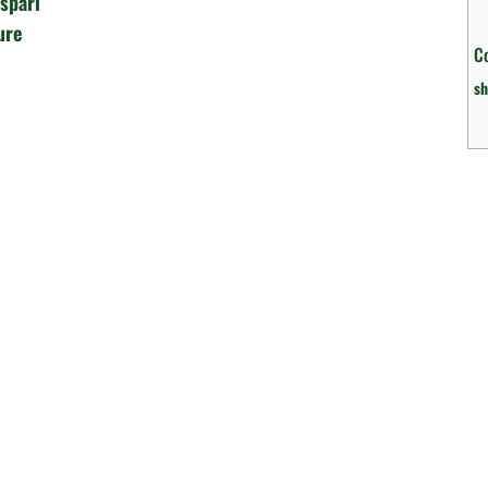
spari
ure
C
sh