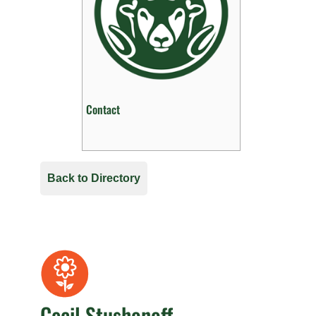
Contact
Back to Directory
Cecil Stushonoff