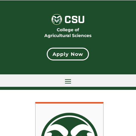
College of
Agricultural Sciences
Apply Now