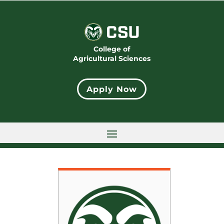
College of
Agricultural Sciences
Apply Now