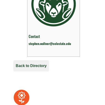
Contact
stephen.wallner@colostate.edu
Back to Directory