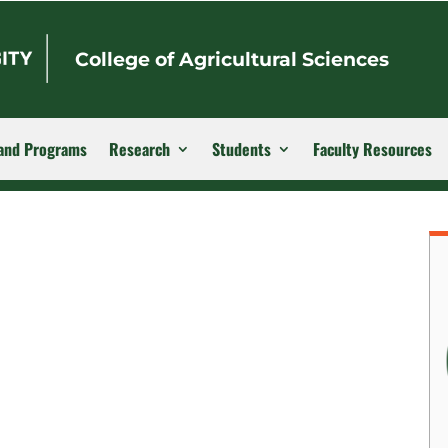
College of Agricultural Sciences
and Programs
Research
Students
Faculty Resources