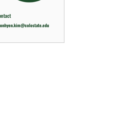
ontact
eonhyen.kim@colostate.edu