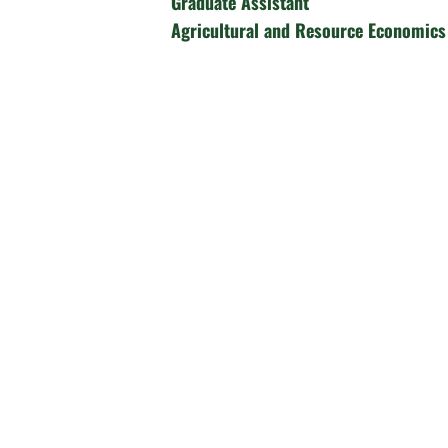
Graduate Assistant
Agricultural and Resource Economics