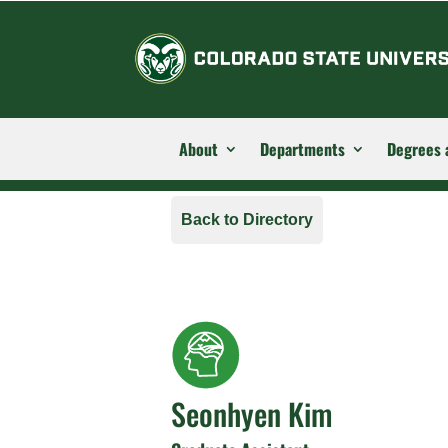
About
Departments
Degrees 
Back to Directory
Seonhyen Kim