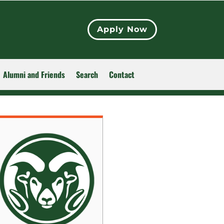
Apply Now
Alumni and Friends
Search
Contact