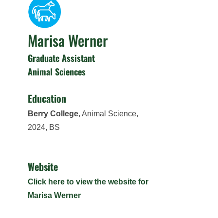
Marisa Werner
Graduate Assistant
Animal Sciences
Education
Berry College
, Animal Science,
2024, BS
Website
Click here to view the website for
Marisa Werner