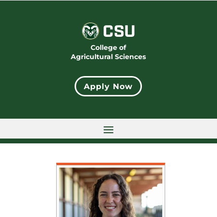
College of
Agricultural Sciences
Apply Now