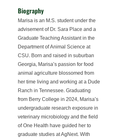
Biography
Marisa is an M.S. student under the
advisement of Dr. Sara Place and a
Graduate Teaching Assistant in the
Department of Animal Science at
CSU. Born and raised in suburban
Georgia, Marisa’s passion for food
animal agriculture blossomed from
her time living and working at a Dude
Ranch in Tennessee. Graduating
from Berry College in 2024, Marisa’s
undergraduate research exposure in
veterinary microbiology and the field
of One Health have guided her to
graduate studies at AgNext. With