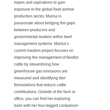
hopes and aspirations to gain
exposure to the global food animal
production sector, Marisa is
passionate about bridging the gaps
between producers and
governmental leaders within beef
management systems. Marisa’s
current masters project focuses on
improving the management of feedlot
cattle by streamlining how
greenhouse gas emissions are
measured and identifying diet
formulations that reduce cattle
contributions. Outside of the farm or
office, you can find her exploring
trails with her four-legged companion