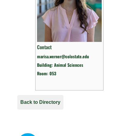
Contact
marisa.werner@colostate.edu
Building: Animal Sciences
Room: 053
Back to Directory