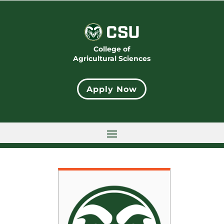
College of
Agricultural Sciences
Apply Now