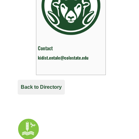
Contact
kidist.entale@colostate.edu
Back to Directory