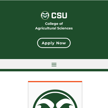
College of
Agricultural Sciences
Apply Now