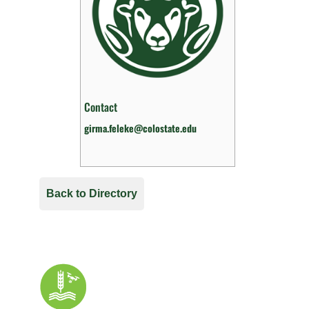
Contact
girma.feleke@colostate.edu
Back to Directory