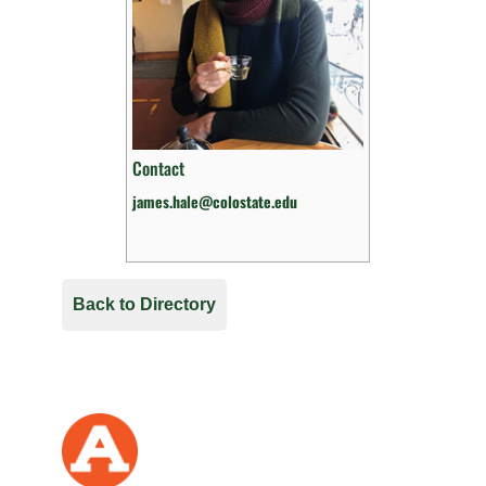
Contact
james.hale@colostate.edu
Back to Directory