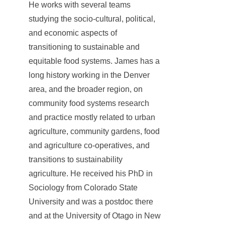
He works with several teams
studying the socio-cultural, political,
and economic aspects of
transitioning to sustainable and
equitable food systems. James has a
long history working in the Denver
area, and the broader region, on
community food systems research
and practice mostly related to urban
agriculture, community gardens, food
and agriculture co-operatives, and
transitions to sustainability
agriculture. He received his PhD in
Sociology from Colorado State
University and was a postdoc there
and at the University of Otago in New