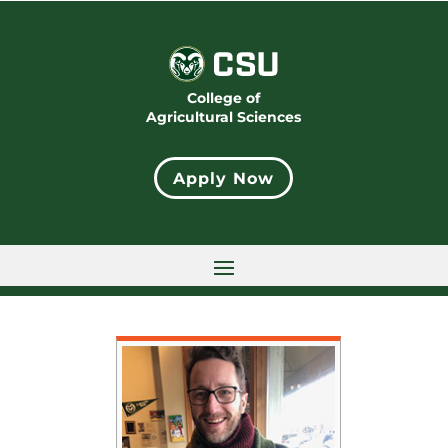
College of
Agricultural Sciences
Apply Now