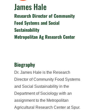
James Hale
Research Director of Community
Food Systems and Social
Sustainability
Metropolitan Ag Research Center
Biography
Dr. James Hale is the Research
Director of Community Food Systems
and Social Sustainability in the
Department of Sociology with an
assignment to the Metropolitan
Agricultural Research Center at Spur.