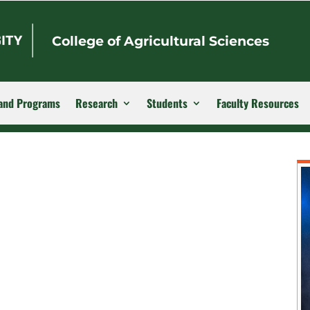
College of Agricultural Sciences
and Programs
Research
Students
Faculty Resources