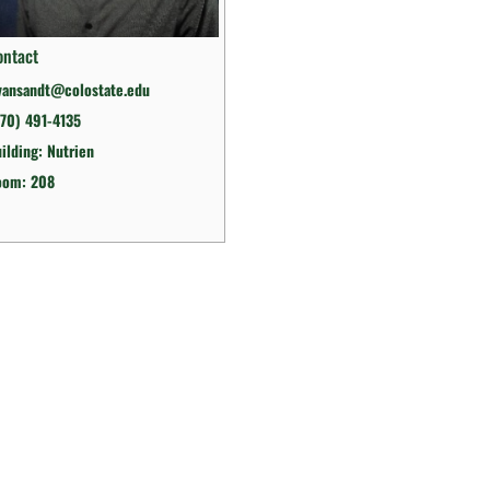
ontact
vansandt@colostate.edu
70) 491-4135
ilding: Nutrien
oom: 208