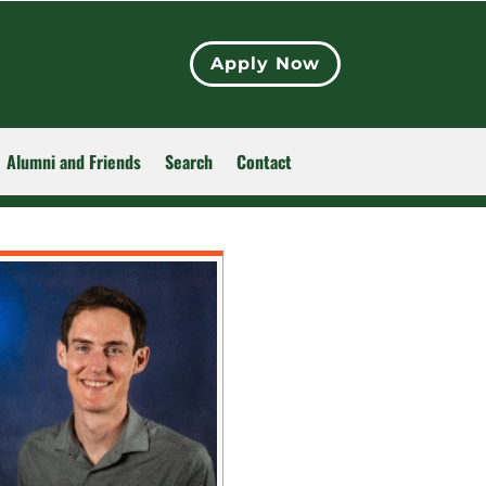
Apply Now
Alumni and Friends
Search
Contact