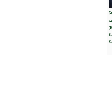
C
a.
(9
Bu
R