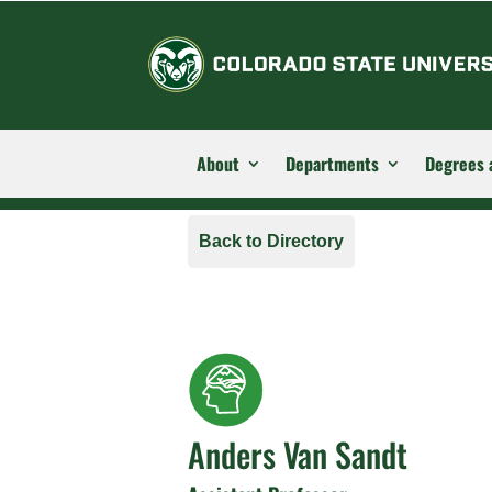
About
Departments
Degrees 
Back to Directory
Anders Van Sandt