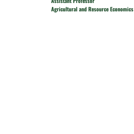
Assistant Professor
Agricultural and Resource Economics