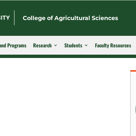
College of Agricultural Sciences
and Programs
Research
Students
Faculty Resources