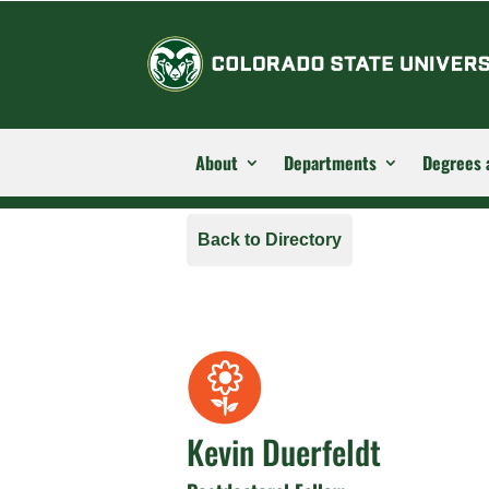
About
Departments
Degrees 
Back to Directory
Kevin Duerfeldt