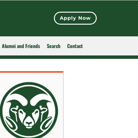
Apply Now
Alumni and Friends
Search
Contact