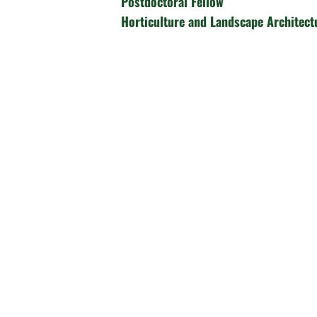
Postdoctoral Fellow
Horticulture and Landscape Architect