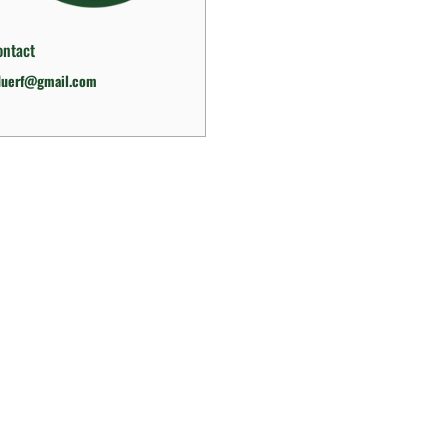
ontact
duerf@gmail.com