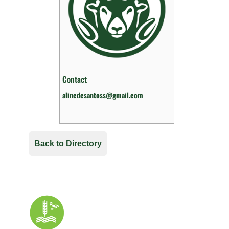
Contact
alinedcsantoss@gmail.com
Back to Directory