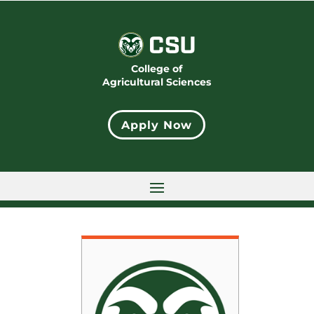
College of
Agricultural Sciences
Apply Now