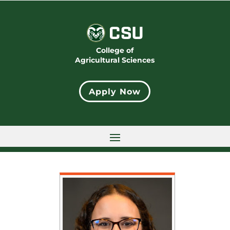
College of
Agricultural Sciences
Apply Now