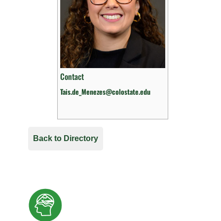
Contact
Tais.de_Menezes@colostate.edu
Back to Directory