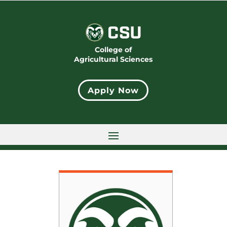
College of
Agricultural Sciences
Apply Now