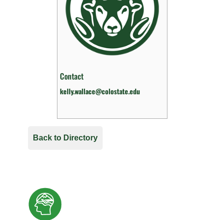
Contact
kelly.wallace@colostate.edu
Back to Directory