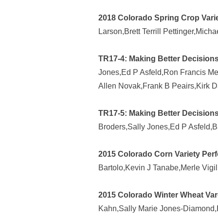
2018 Colorado Spring Crop Varie
Larson,Brett Terrill Pettinger,Mic
TR17-4: Making Better Decisions
Jones,Ed P Asfeld,Ron Francis Meye
Allen Novak,Frank B Peairs,Kirk D
TR17-5: Making Better Decisions
Broders,Sally Jones,Ed P Asfeld,B
2015 Colorado Corn Variety Perf
Bartolo,Kevin J Tanabe,Merle Vigil
2015 Colorado Winter Wheat Vare
Kahn,Sally Marie Jones-Diamond,Ed