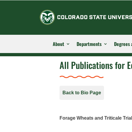
About
Departments
Degrees 
All Publications for E
Back to Bio Page
Forage Wheats and Triticale Tria