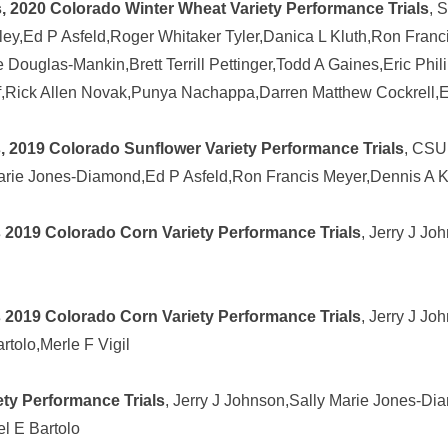
, 2020 Colorado Winter Wheat Variety Performance Trials
, 
ey,Ed P Asfeld,Roger Whitaker Tyler,Danica L Kluth,Ron Franci
Douglas-Mankin,Brett Terrill Pettinger,Todd A Gaines,Eric Phi
ff,Rick Allen Novak,Punya Nachappa,Darren Matthew Cockrell,E
, 2019 Colorado Sunflower Variety Performance Trials
, CSU
Marie Jones-Diamond,Ed P Asfeld,Ron Francis Meyer,Dennis A 
 2019 Colorado Corn Variety Performance Trials
, Jerry J J
 2019 Colorado Corn Variety Performance Trials
, Jerry J Jo
tolo,Merle F Vigil
ty Performance Trials
, Jerry J Johnson,Sally Marie Jones-Di
el E Bartolo