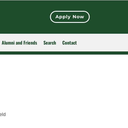
Apply Now
Alumni and Friends
Search
Contact
eld