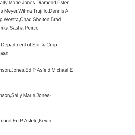
Sally Marie Jones-Diamond,Esten
s Meyer,Wilma Trujillo,Dennis A
lip Westra,Chad Shelton,Brad
rika Sasha Peirce
 Department of Soil & Crop
Kaan
ohnson,Jones,Ed P Asfeld,Michael E
hnson,Sally Marie Jones-
amond,Ed P Asfeld,Kevin