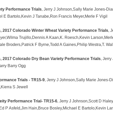
ty Performance Trials
, Jerry J Johnson,Sally Marie Jones-Di
hael E Bartolo,Kevin J Tanabe,Ron Francis Meyer,Merle F Vigil
, 2017 Colorado Winter Wheat Variety Performance Trials
, 
r,Wilma Trujillo,Dennis A Kaan,K. Roesch,Kevin Larson,Merle F 
ale Broders,Patrick F Byrne,Todd A Gaines,Philip Westra,T. Wal
, 2017 Colorado Dry Bean Variety Performance Trials
, Jerry
arry Barry Ogg
ormance Trials - TR15-9
, Jerry J Johnson,Sally Marie Jones-
,Kierra S Jewell
ity Performance Trial- TR15-6
, Jerry J Johnson,Scott D Hale
 P Asfeld,Jim Hain,Bruce Bosley,Michael E Bartolo,Kevin Larson