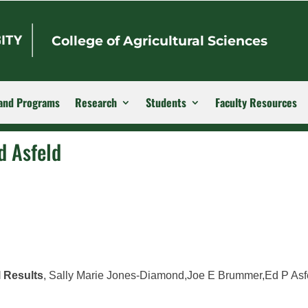
College of Agricultural Sciences
and Programs
Research
Students
Faculty Resources
d Asfeld
l Results
, Sally Marie Jones-Diamond,Joe E Brummer,Ed P Asf