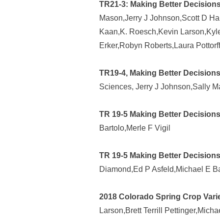
TR21-3: Making Better Decisions
Mason,Jerry J Johnson,Scott D Hal
Kaan,K. Roesch,Kevin Larson,Kyle 
Erker,Robyn Roberts,Laura Pottor
TR19-4, Making Better Decisions
Sciences, Jerry J Johnson,Sally 
TR 19-5 Making Better Decisions
Bartolo,Merle F Vigil
TR 19-5 Making Better Decisions
Diamond,Ed P Asfeld,Michael E Bar
2018 Colorado Spring Crop Varie
Larson,Brett Terrill Pettinger,Micha