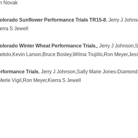
en Novak
Colorado Sunflower Performance Trials TR15-8
, Jerry J John
erra S Jewell
olorado Winter Wheat Performance Trials,
, Jerry J Johnson,
rtolo,Kevin Larson,Bruce Bosley,Wilma Trujillo,Ron Meyer,Jes
rformance Trials
, Jerry J Johnson,Sally Marie Jones-Diamond
,Merle Vigil,Ron Meyer,Kierra S Jewell