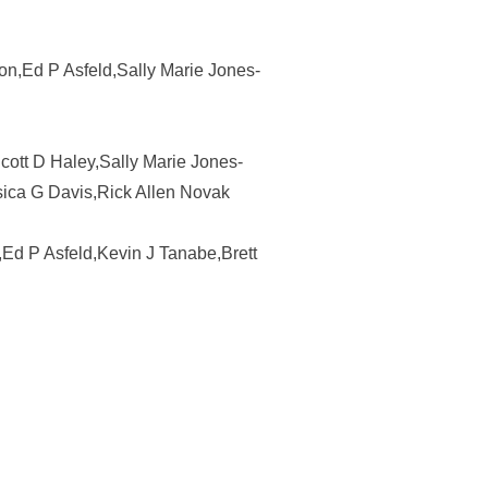
son,Ed P Asfeld,Sally Marie Jones-
Scott D Haley,Sally Marie Jones-
sica G Davis,Rick Allen Novak
,Ed P Asfeld,Kevin J Tanabe,Brett