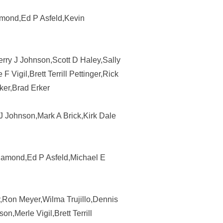
amond,Ed P Asfeld,Kevin
Jerry J Johnson,Scott D Haley,Sally
Vigil,Brett Terrill Pettinger,Rick
ker,Brad Erker
 J Johnson,Mark A Brick,Kirk Dale
Diamond,Ed P Asfeld,Michael E
y,Ron Meyer,Wilma Trujillo,Dennis
,Merle Vigil,Brett Terrill