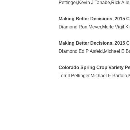
Pettinger,Kevin J Tanabe,Rick All
Making Better Decisions, 2015 
Diamond,Ron Meyer,Merle Vigil,Ki
Making Better Decisions, 2015 C
Diamond,Ed P Asfeld,Michael E Ba
Colorado Spring Crop Variety Pe
Terrill Pettinger,Michael E Bartolo