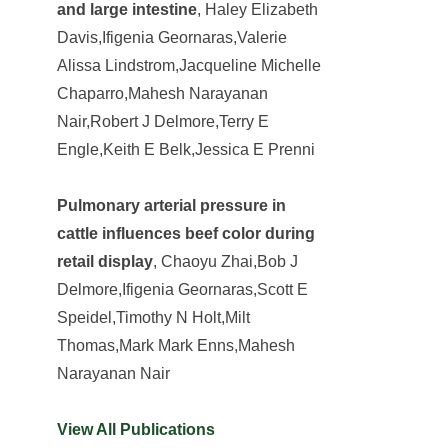
and large intestine
, Haley Elizabeth
Davis,Ifigenia Geornaras,Valerie
Alissa Lindstrom,Jacqueline Michelle
Chaparro,Mahesh Narayanan
Nair,Robert J Delmore,Terry E
Engle,Keith E Belk,Jessica E Prenni
Pulmonary arterial pressure in
cattle influences beef color during
retail display
, Chaoyu Zhai,Bob J
Delmore,Ifigenia Geornaras,Scott E
Speidel,Timothy N Holt,Milt
Thomas,Mark Mark Enns,Mahesh
Narayanan Nair
View All Publications