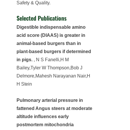
Safety & Quality.
Selected Publications
Digestible indispensable amino
acid score (DIAAS) is greater in
animal-based burgers than in
plant-based burgers if determined
in pigs.
, N S Fanelli,H M
Bailey,Tyler W Thompson,Bob J
Delmore,Mahesh Narayanan Nair,H
H Stein
Pulmonary arterial pressure in
fattened Angus steers at moderate
altitude influences early
postmortem mitochondria