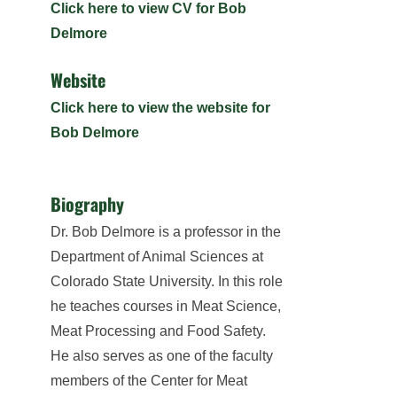
Click here to view CV for Bob
Delmore
Website
Click here to view the website for
Bob Delmore
Biography
Dr. Bob Delmore is a professor in the
Department of Animal Sciences at
Colorado State University. In this role
he teaches courses in Meat Science,
Meat Processing and Food Safety.
He also serves as one of the faculty
members of the Center for Meat