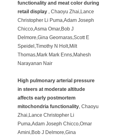
functionality and meat color during
retail display
, Chaoyu Zhai,Lance
Christopher Li Puma,Adam Joseph
Chicco,Asma Omar,Bob J
Delmore,Gina Geornaras,Scott E
Speidel,Timothy N Holt,Milt
Thomas,Mark Mark Enns,Mahesh
Narayanan Nair
High pulmonary arterial pressure
in steers at moderate altitude
affects early postmortem
mitochondria functionality
, Chaoyu
Zhai,Lance Christopher Li
Puma,Adam Joseph Chicco,Omar
Amini,Bob J Delmore,Gina