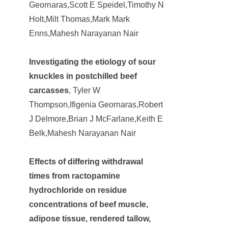
Geornaras,Scott E Speidel,Timothy N
Holt,Milt Thomas,Mark Mark
Enns,Mahesh Narayanan Nair
Investigating the etiology of sour
knuckles in postchilled beef
carcasses
, Tyler W
Thompson,Ifigenia Geornaras,Robert
J Delmore,Brian J McFarlane,Keith E
Belk,Mahesh Narayanan Nair
Effects of differing withdrawal
times from ractopamine
hydrochloride on residue
concentrations of beef muscle,
adipose tissue, rendered tallow,