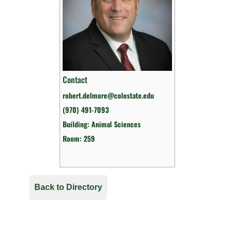
Contact
robert.delmore@colostate.edu
(970) 491-7093
Building: Animal Sciences
Room: 259
Back to Directory