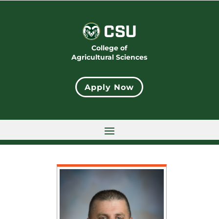
College of
Agricultural Sciences
Apply Now