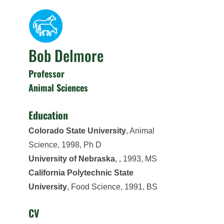
Bob Delmore
Professor
Animal Sciences
Education
Colorado State University
, Animal
Science, 1998, Ph D
University of Nebraska
, , 1993, MS
California Polytechnic State
University
, Food Science, 1991, BS
CV