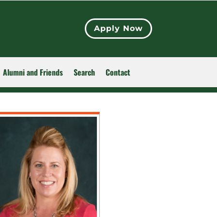
Apply Now
Alumni and Friends
Search
Contact