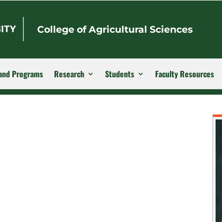
College of Agricultural Sciences
and Programs
Research
Students
Faculty Resources