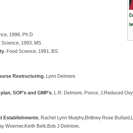
C
l
ence, 1998, Ph D
t Science, 1993, MS
ty
, Food Science, 1991, BS
urse Restructuring
, Lynn Delmore
lan, SOP’s and GMP’s
, L.R. Delmore, Ponce, J.Reduced Ox
at Establishments
, Rachel Lynn Murphy,Brittney Rose Bullard,
Ray Woerner,Keith Belk,Bob J Delmore,