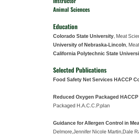
Instructor
Animal Sciences
Education
Colorado State University
, Meat Sci
University of Nebraska-Lincoln
, Mea
California Polytechnic State Universi
Selected Publications
Food Safety Net Services HACCP Co
Reduced Oxygen Packaged HACCP p
Packaged H.A.C.C.P.plan
Guidance for Allergen Control in Me
Delmore,Jennifer Nicole Martin,Dale 