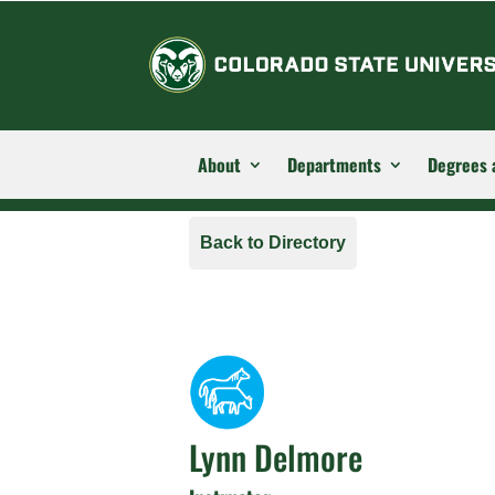
About
Departments
Degrees 
Back to Directory
Lynn Delmore