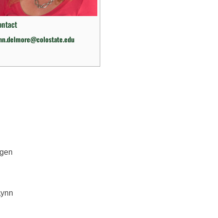
ontact
ynn.delmore@colostate.edu
ygen
Lynn