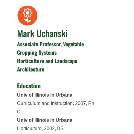
Mark Uchanski
Associate Professor, Vegetable
Cropping Systems
Horticulture and Landscape
Architecture
Education
Univ of Illinois in Urbana
,
Curriculum and Instruction, 2007, Ph
D
Univ of Illinois in Urbana
,
Horticulture, 2002, BS