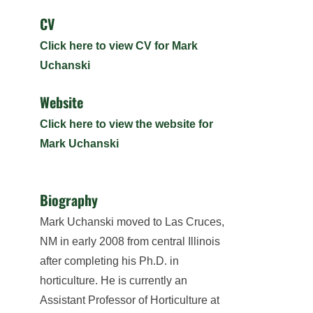
CV
Click here to view CV for Mark
Uchanski
Website
Click here to view the website for
Mark Uchanski
Biography
Mark Uchanski moved to Las Cruces,
NM in early 2008 from central Illinois
after completing his Ph.D. in
horticulture. He is currently an
Assistant Professor of Horticulture at