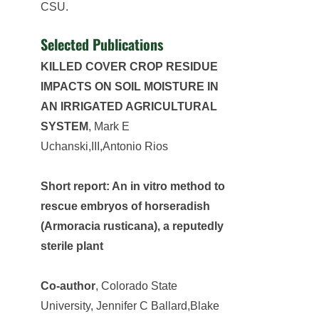
CSU.
Selected Publications
KILLED COVER CROP RESIDUE
IMPACTS ON SOIL MOISTURE IN
AN IRRIGATED AGRICULTURAL
SYSTEM
, Mark E
Uchanski,III,Antonio Rios
Short report: An in vitro method to
rescue embryos of horseradish
(Armoracia rusticana), a reputedly
sterile plant
Co-author
, Colorado State
University, Jennifer C Ballard,Blake