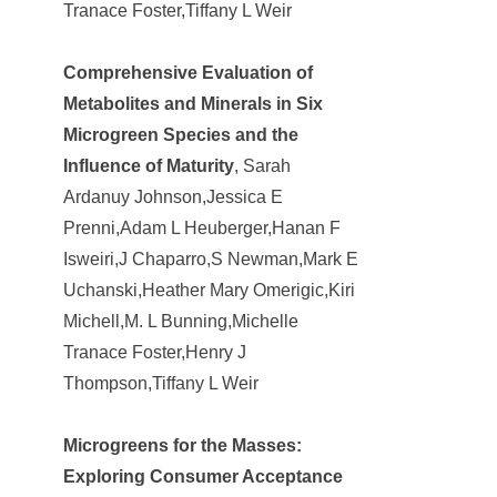
Tranace Foster,Tiffany L Weir
Comprehensive Evaluation of
Metabolites and Minerals in Six
Microgreen Species and the
Influence of Maturity
, Sarah
Ardanuy Johnson,Jessica E
Prenni,Adam L Heuberger,Hanan F
Isweiri,J Chaparro,S Newman,Mark E
Uchanski,Heather Mary Omerigic,Kiri
Michell,M. L Bunning,Michelle
Tranace Foster,Henry J
Thompson,Tiffany L Weir
Microgreens for the Masses:
Exploring Consumer Acceptance