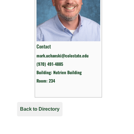
Contact
mark.uchanski@colostate.edu
(970) 491-4885
Building: Nutrien Building
Room: 234
Back to Directory