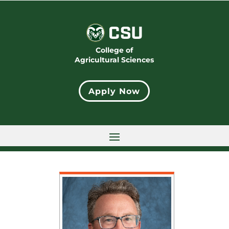
College of
Agricultural Sciences
Apply Now