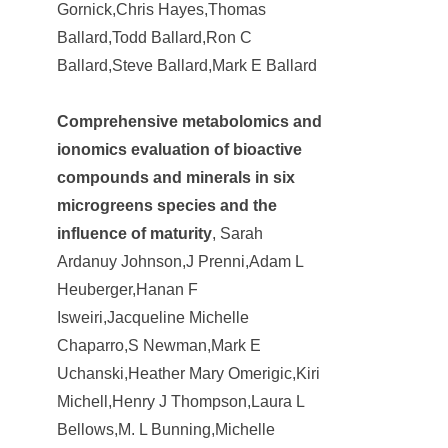
Gornick,Chris Hayes,Thomas
Ballard,Todd Ballard,Ron C
Ballard,Steve Ballard,Mark E Ballard
Comprehensive metabolomics and
ionomics evaluation of bioactive
compounds and minerals in six
microgreens species and the
influence of maturity
, Sarah
Ardanuy Johnson,J Prenni,Adam L
Heuberger,Hanan F
Isweiri,Jacqueline Michelle
Chaparro,S Newman,Mark E
Uchanski,Heather Mary Omerigic,Kiri
Michell,Henry J Thompson,Laura L
Bellows,M. L Bunning,Michelle