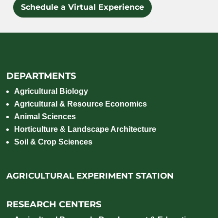
Schedule a Virtual Experience
DEPARTMENTS
Agricultural Biology
Agricultural & Resource Economics
Animal Sciences
Horticulture & Landscape Architecture
Soil & Crop Sciences
AGRICULTURAL EXPERIMENT STATION
RESEARCH CENTERS