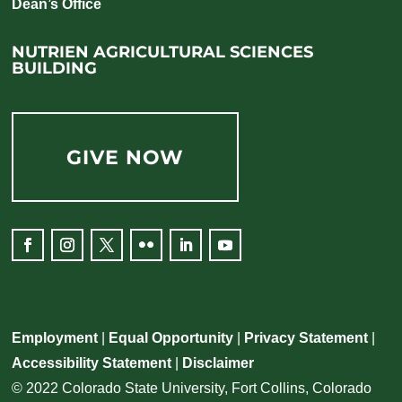
Dean’s Office
NUTRIEN AGRICULTURAL SCIENCES
BUILDING
GIVE NOW
Facebook
Instagram
Twitter
Flickr
LinkedIn
YouTube
Employment
|
Equal Opportunity
|
Privacy Statement
|
Accessibility Statement
|
Disclaimer
© 2022 Colorado State University, Fort Collins, Colorado