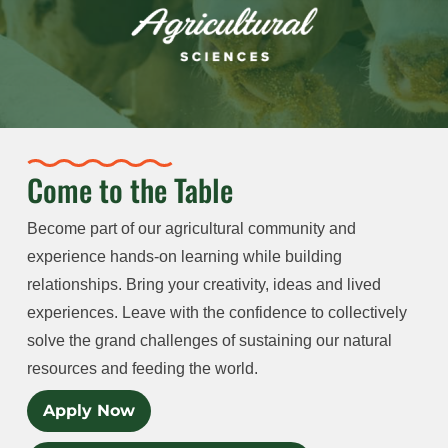
Come to the Table
Become part of our agricultural community and
experience hands-on learning while building
relationships. Bring your creativity, ideas and lived
experiences. Leave with the confidence to collectively
solve the grand challenges of sustaining our natural
resources and feeding the world.
Apply Now