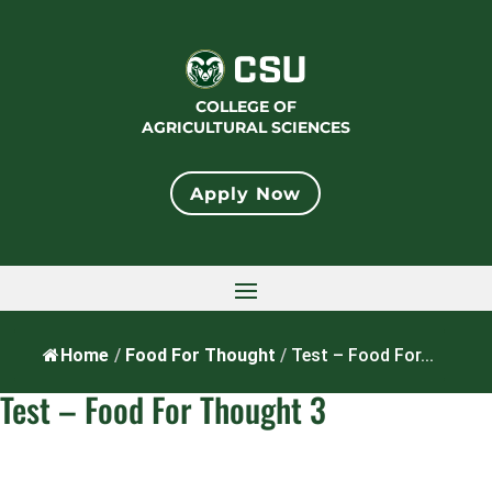
Skip
to
content
COLLEGE OF
AGRICULTURAL SCIENCES
Apply Now
Home
/
Food For Thought
/
Test – Food For...
Test – Food For Thought 3