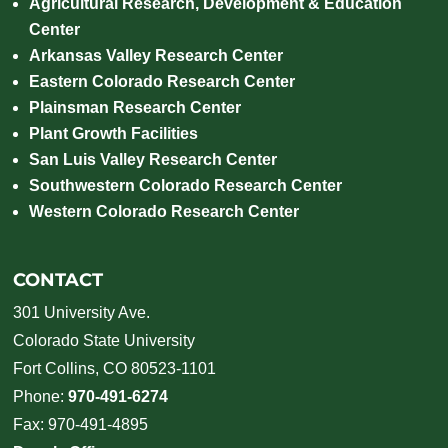
Agricultural Research, Development & Education
Center
Arkansas Valley Research Center
Eastern Colorado Research Center
Plainsman Research Center
Plant Growth Facilities
San Luis Valley Research Center
Southwestern Colorado Research Center
Western Colorado Research Center
CONTACT
301 University Ave.
Colorado State University
Fort Collins, CO 80523-1101
Phone:
970-491-6274
Fax: 970-491-4895