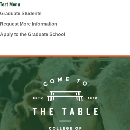
Test Menu
Graduate Students
Request More Information
Apply to the Graduate School