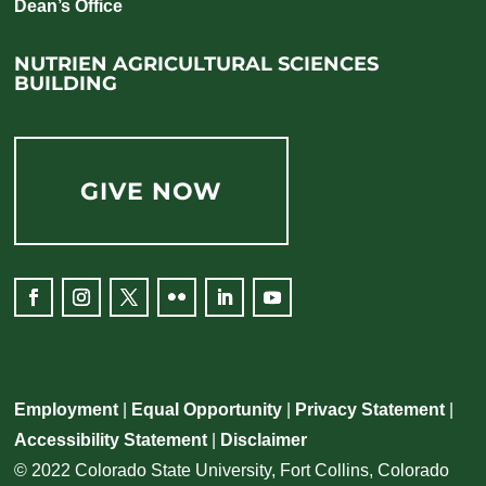
Dean’s Office
NUTRIEN AGRICULTURAL SCIENCES
BUILDING
GIVE NOW
Facebook
Instagram
Twitter
Flickr
LinkedIn
YouTube
Employment
|
Equal Opportunity
|
Privacy Statement
|
Accessibility Statement
|
Disclaimer
© 2022 Colorado State University, Fort Collins, Colorado