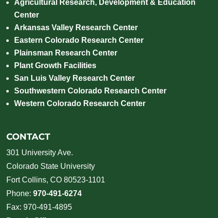
Agricultural Research, Development & Education
Center
Arkansas Valley Research Center
Eastern Colorado Research Center
Plainsman Research Center
Plant Growth Facilities
San Luis Valley Research Center
Southwestern Colorado Research Center
Western Colorado Research Center
CONTACT
301 University Ave.
Colorado State University
Fort Collins, CO 80523-1101
Phone:
970-491-6274
Fax: 970-491-4895