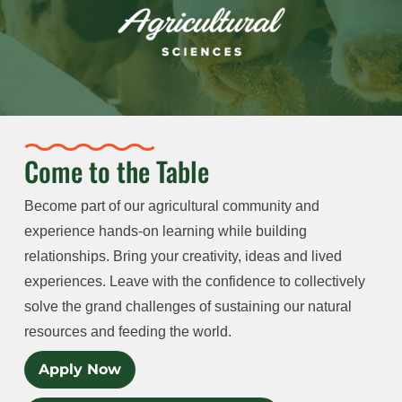
Come to the Table
Become part of our agricultural community and
experience hands-on learning while building
relationships. Bring your creativity, ideas and lived
experiences. Leave with the confidence to collectively
solve the grand challenges of sustaining our natural
resources and feeding the world.
Apply Now