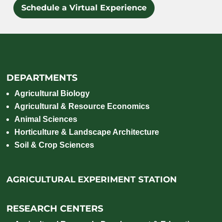
Schedule a Virtual Experience
DEPARTMENTS
Agricultural Biology
Agricultural & Resource Economics
Animal Sciences
Horticulture & Landscape Architecture
Soil & Crop Sciences
AGRICULTURAL EXPERIMENT STATION
RESEARCH CENTERS