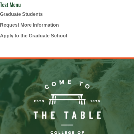
Test Menu
Graduate Students
Request More Information
Apply to the Graduate School