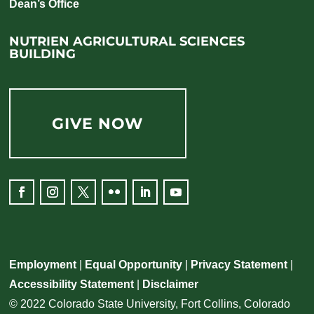
Dean’s Office
NUTRIEN AGRICULTURAL SCIENCES
BUILDING
GIVE NOW
Facebook
Instagram
Twitter
Flickr
LinkedIn
YouTube
Employment
|
Equal Opportunity
|
Privacy Statement
|
Accessibility Statement
|
Disclaimer
© 2022 Colorado State University, Fort Collins, Colorado