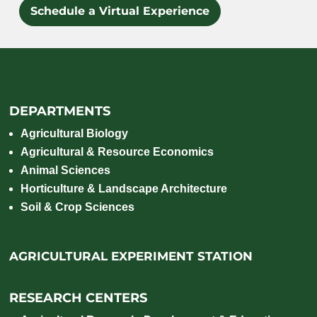
Schedule a Virtual Experience
DEPARTMENTS
Agricultural Biology
Agricultural & Resource Economics
Animal Sciences
Horticulture & Landscape Architecture
Soil & Crop Sciences
AGRICULTURAL EXPERIMENT STATION
RESEARCH CENTERS