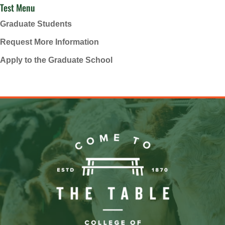
Test Menu
Graduate Students
Request More Information
Apply to the Graduate School