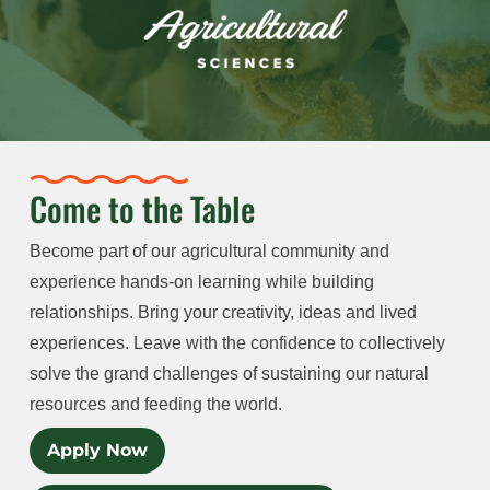
Come to the Table
Become part of our agricultural community and
experience hands-on learning while building
relationships. Bring your creativity, ideas and lived
experiences. Leave with the confidence to collectively
solve the grand challenges of sustaining our natural
resources and feeding the world.
Apply Now