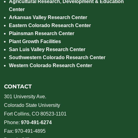
Agricultural Research, Development & Education
Center
Arkansas Valley Research Center
Eastern Colorado Research Center
Plainsman Research Center
Plant Growth Facilities
San Luis Valley Research Center
Southwestern Colorado Research Center
Western Colorado Research Center
CONTACT
301 University Ave.
Colorado State University
Fort Collins, CO 80523-1101
Phone:
970-491-6274
Fax: 970-491-4895