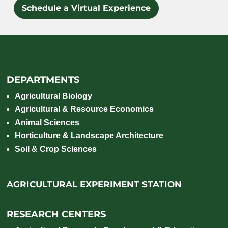
Schedule a Virtual Experience
DEPARTMENTS
Agricultural Biology
Agricultural & Resource Economics
Animal Sciences
Horticulture & Landscape Architecture
Soil & Crop Sciences
AGRICULTURAL EXPERIMENT STATION
RESEARCH CENTERS