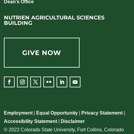
Dean’s Office
NUTRIEN AGRICULTURAL SCIENCES
BUILDING
GIVE NOW
Facebook
Instagram
Twitter
Flickr
LinkedIn
YouTube
Employment
|
Equal Opportunity
|
Privacy Statement
|
Accessibility Statement
|
Disclaimer
© 2022 Colorado State University, Fort Collins, Colorado