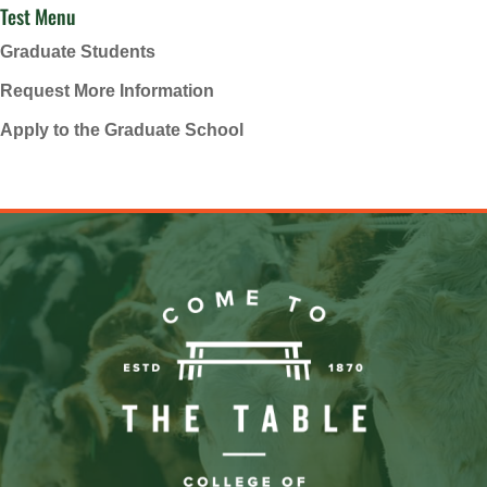
Test Menu
Graduate Students
Request More Information
Apply to the Graduate School