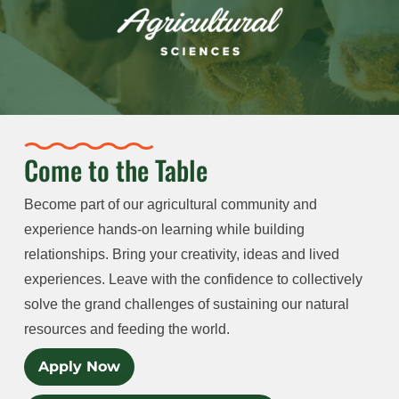
Come to the Table
Become part of our agricultural community and
experience hands-on learning while building
relationships. Bring your creativity, ideas and lived
experiences. Leave with the confidence to collectively
solve the grand challenges of sustaining our natural
resources and feeding the world.
Apply Now