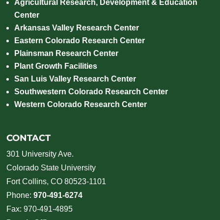
Agricultural Research, Development & Education
Center
Arkansas Valley Research Center
Eastern Colorado Research Center
Plainsman Research Center
Plant Growth Facilities
San Luis Valley Research Center
Southwestern Colorado Research Center
Western Colorado Research Center
CONTACT
301 University Ave.
Colorado State University
Fort Collins, CO 80523-1101
Phone:
970-491-6274
Fax: 970-491-4895