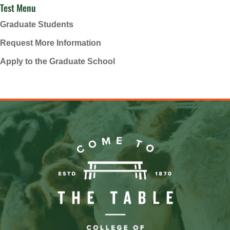
Test Menu
Graduate Students
Request More Information
Apply to the Graduate School