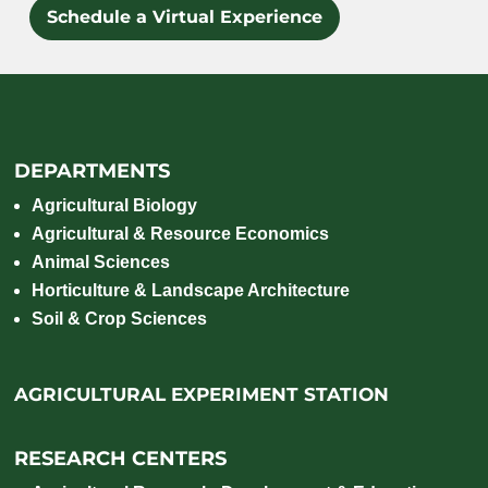
Schedule a Virtual Experience
DEPARTMENTS
Agricultural Biology
Agricultural & Resource Economics
Animal Sciences
Horticulture & Landscape Architecture
Soil & Crop Sciences
AGRICULTURAL EXPERIMENT STATION
RESEARCH CENTERS