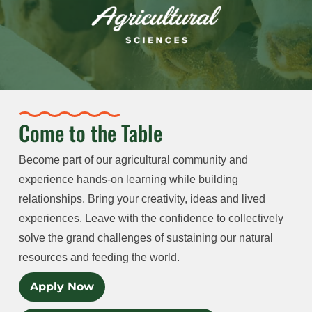
Come to the Table
Become part of our agricultural community and
experience hands-on learning while building
relationships. Bring your creativity, ideas and lived
experiences. Leave with the confidence to collectively
solve the grand challenges of sustaining our natural
resources and feeding the world.
Apply Now