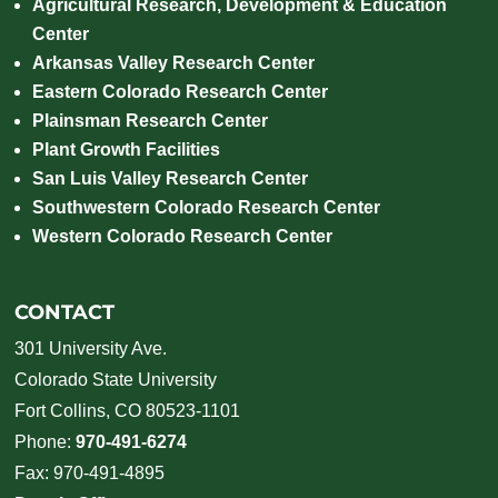
Agricultural Research, Development & Education
Center
Arkansas Valley Research Center
Eastern Colorado Research Center
Plainsman Research Center
Plant Growth Facilities
San Luis Valley Research Center
Southwestern Colorado Research Center
Western Colorado Research Center
CONTACT
301 University Ave.
Colorado State University
Fort Collins, CO 80523-1101
Phone:
970-491-6274
Fax: 970-491-4895