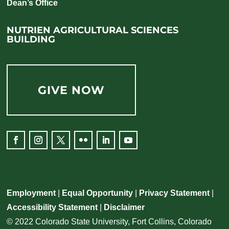
Dean’s Office
NUTRIEN AGRICULTURAL SCIENCES
BUILDING
GIVE NOW
Facebook
Instagram
Twitter
Flickr
LinkedIn
YouTube
Employment
|
Equal Opportunity
|
Privacy Statement
|
Accessibility Statement
|
Disclaimer
© 2022 Colorado State University, Fort Collins, Colorado