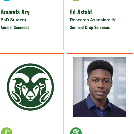
Amanda Ary
Ed Asfeld
PhD Student
Research Associate IV
Animal Sciences
Soil and Crop Sciences