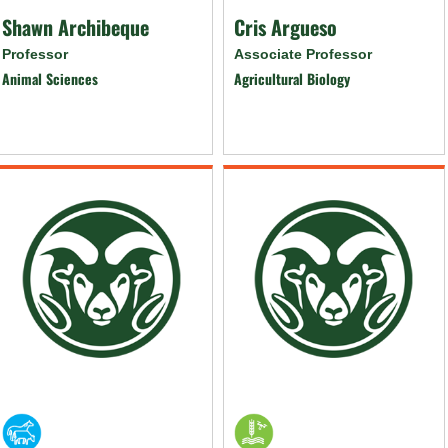
Shawn Archibeque
Cris Argueso
Professor
Associate Professor
Animal Sciences
Agricultural Biology