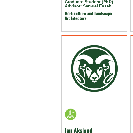
Graduate Student (PhD)
Advisor: Samuel Essah
Horticulture and Landscape
Architecture
Ian Aksland