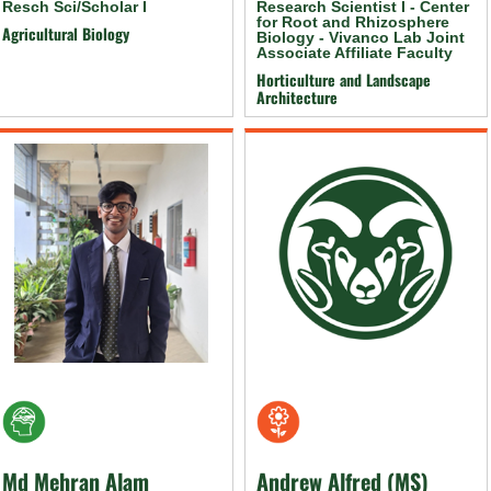
Resch Sci/Scholar I
Research Scientist I - Center
for Root and Rhizosphere
Agricultural Biology
Biology - Vivanco Lab Joint
Associate Affiliate Faculty
Horticulture and Landscape
Architecture
Md Mehran Alam
Andrew Alfred (MS)