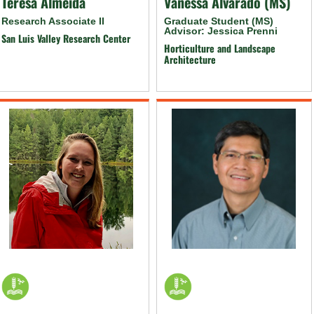
Teresa Almeida
Vanessa Alvarado (MS)
Research Associate II
Graduate Student (MS)
Advisor: Jessica Prenni
San Luis Valley Research Center
Horticulture and Landscape
Architecture