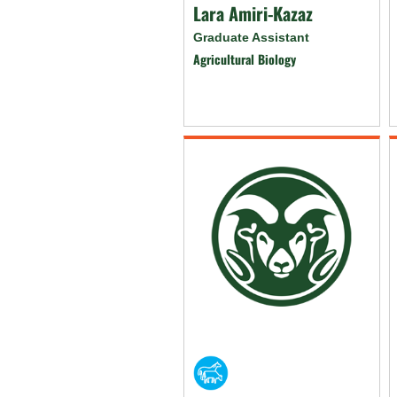
Lara Amiri-Kazaz
Graduate Assistant
Agricultural Biology