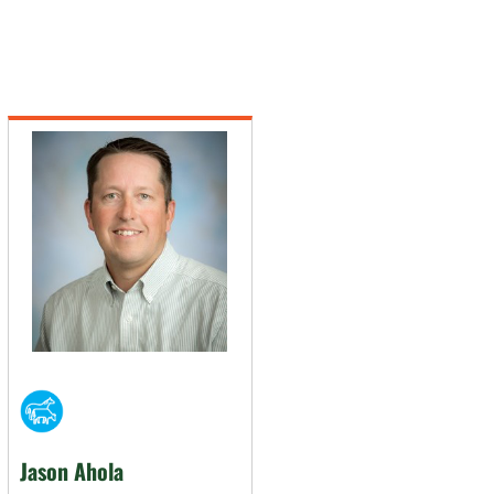
Jason Ahola