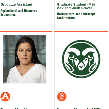
Graduate Assistant
Graduate Student (MS)
Advisor: Josh Craver
Agricultural and Resource
Horticulture and Landscape
Economics
Architecture