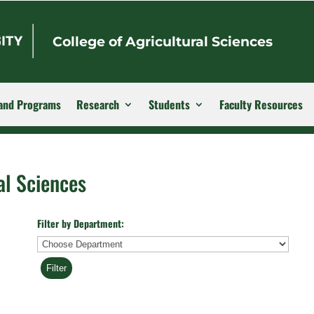
College of Agricultural Sciences
and Programs
Research
Students
Faculty Resources
al Sciences
Filter by Department:
Department