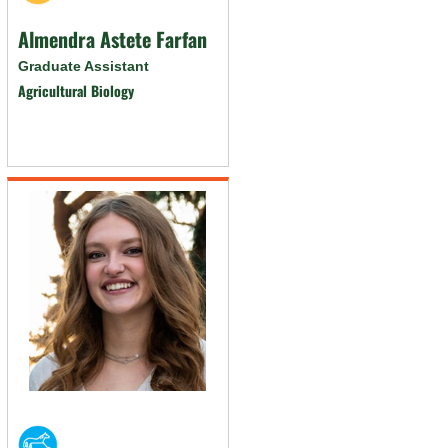
Almendra Astete Farfan
Graduate Assistant
Agricultural Biology