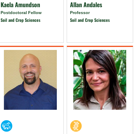
Kaela Amundson
Allan Andales
Postdoctoral Fellow
Professor
Soil and Crop Sciences
Soil and Crop Sciences