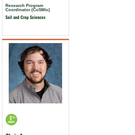
Research Program
Coordinator (CoSMic)
Soil and Crop Sciences