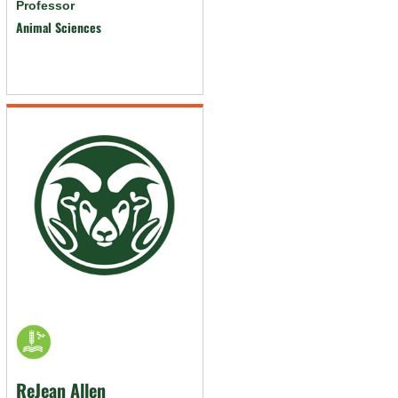
Professor
Animal Sciences
ReJean Allen