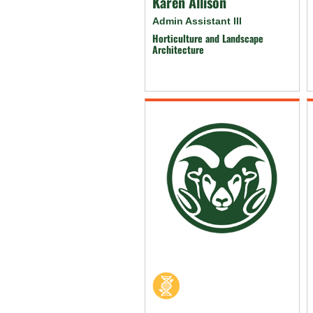
Karen Allison
Admin Assistant III
Horticulture and Landscape
Architecture