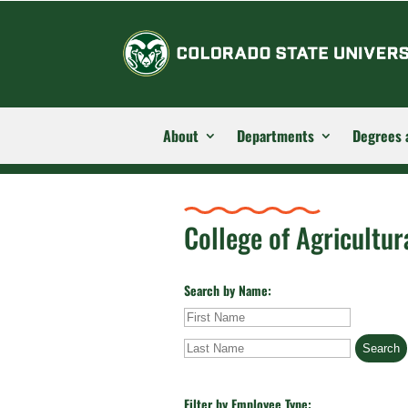
About
Departments
Degrees 
College of Agricultur
Search by Name:
First
Last
Name
Name
Filter by Employee Type: