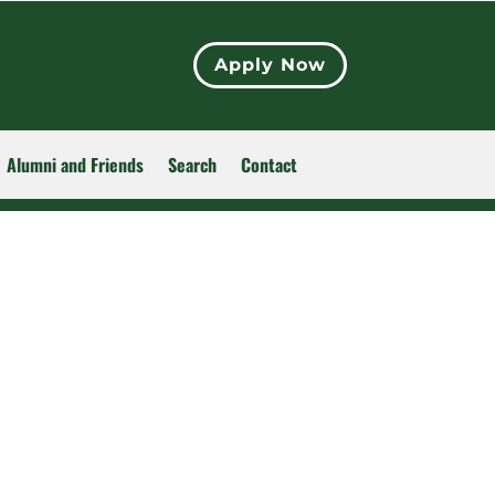
Apply Now
Alumni and Friends
Search
Contact