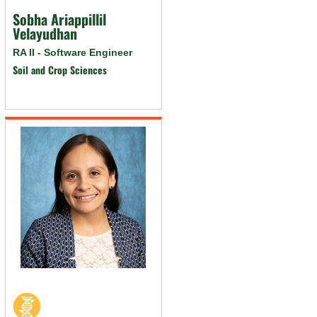
Sobha Ariappillil
Velayudhan
RA II - Software Engineer
Soil and Crop Sciences