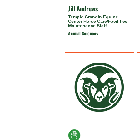
Jill Andrews
Temple Grandin Equine
Center Horse Care/Facilities
Maintenance Staff
Animal Sciences