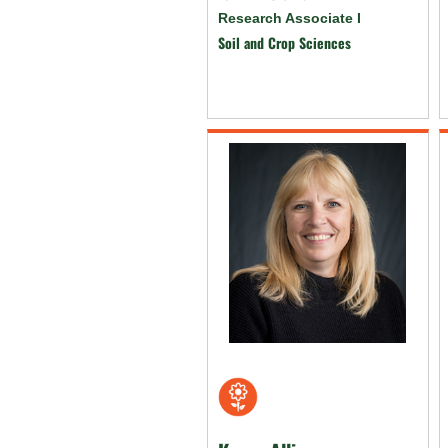
Research Associate I
Soil and Crop Sciences