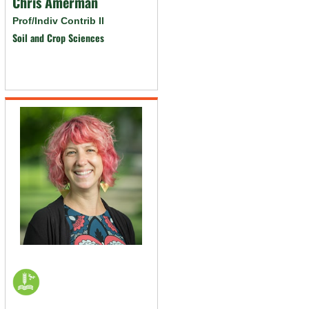
Chris Amerman
Prof/Indiv Contrib II
Soil and Crop Sciences