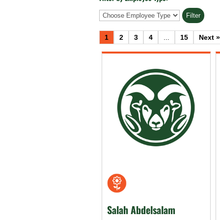
Employee
Type
1
2
3
4
...
15
Next »
Salah Abdelsalam