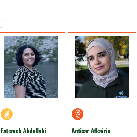
Fatemeh Abdollahi
Antisar Afkairin