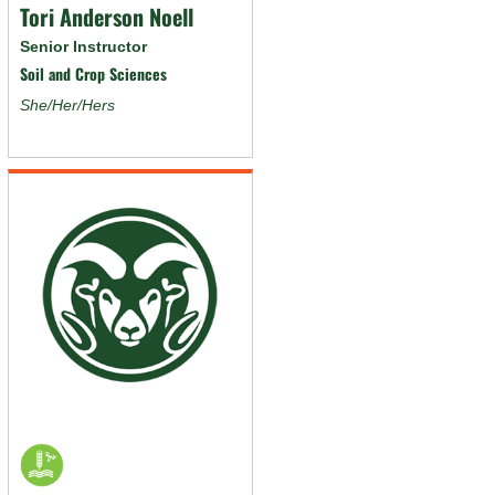
Tori Anderson Noell
Senior Instructor
Soil and Crop Sciences
She/Her/Hers