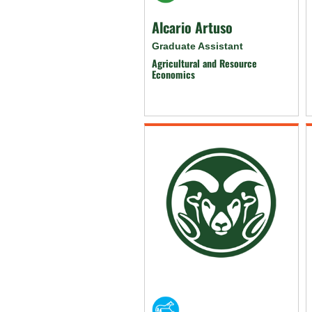
Alcario Artuso
Graduate Assistant
Agricultural and Resource
Economics