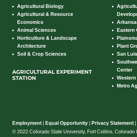
Agricultural Biology
Agricult
Agricultural & Resource
Develop
Economics
Arkansas
Animal Sciences
Eastern
Horticulture & Landscape
Plainsm
Architecture
Plant Gro
Soil & Crop Sciences
San Luis
Southwe
Center
AGRICULTURAL EXPERIMENT
STATION
Western
Metro A
Employment
|
Equal Opportunity
|
Privacy Statement
© 2022 Colorado State University, Fort Collins, Colorad