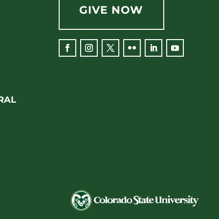
GIVE NOW
RAL