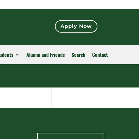
Apply Now
udents
Alumni and Friends
Search
Contact