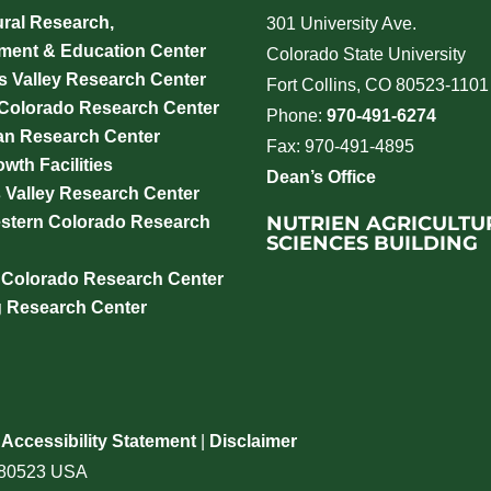
ural Research,
301 University Ave.
ment & Education Center
Colorado State University
 Valley Research Center
Fort Collins, CO 80523-1101
 Colorado Research Center
Phone:
970-491-6274
an Research Center
Fax: 970-491-4895
wth Facilities
Dean’s Office
 Valley Research Center
NUTRIEN AGRICULTU
stern Colorado Research
SCIENCES BUILDING
 Colorado Research Center
g Research Center
|
Accessibility Statement
|
Disclaimer
o 80523 USA