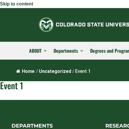
Skip to content
ABOUT
Departments
Degrees and Progra
Home
/
Uncategorized
/
Event 1
Event 1
DEPARTMENTS
RESEAR