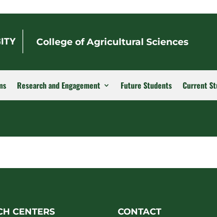
College of Agricultural Sciences
ms
Research and Engagement
Future Students
Current St
CH CENTERS
CONTACT