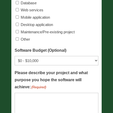
Database
Web services
Mobile application
Desktop application
Maintenance/Pre-existing project
Other
Software Budget (Optional)
Please describe your project and what
purpose you hope the software will
achieve:
(Required)