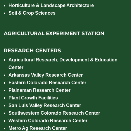
Horticulture & Landscape Architecture
Soil & Crop Sciences
AGRICULTURAL EXPERIMENT STATION
RESEARCH CENTERS
Agricultural Research, Development & Education
Center
Arkansas Valley Research Center
Eastern Colorado Research Center
Plainsman Research Center
Plant Growth Facilities
San Luis Valley Research Center
Southwestern Colorado Research Center
Western Colorado Research Center
Metro Ag Research Center