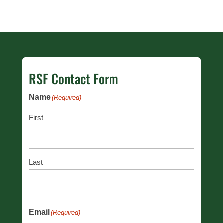
RSF Contact Form
Name
(Required)
First
Last
Email
(Required)