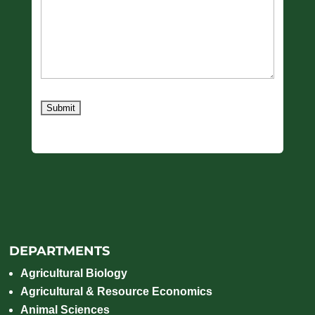
Submit
DEPARTMENTS
Agricultural Biology
Agricultural & Resource Economics
Animal Sciences