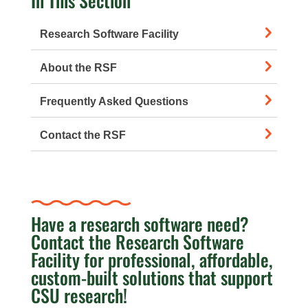
In This Section
Research Software Facility
About the RSF
Frequently Asked Questions
Contact the RSF
Have a research software need?
Contact the Research Software
Facility for professional, affordable,
custom-built solutions that support
CSU research!