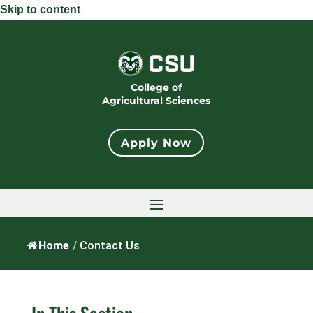
Skip to content
College of
Agricultural Sciences
Apply Now
Home
/
Contact Us