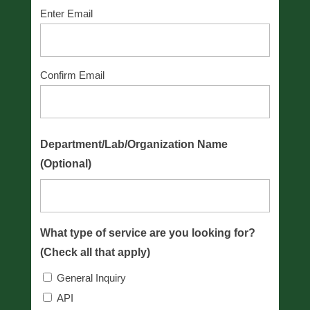
Enter Email
Confirm Email
Department/Lab/Organization Name
(Optional)
What type of service are you looking for?
(Check all that apply)
General Inquiry
API