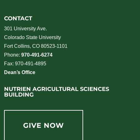
CONTACT
301 University Ave.
Colorado State University
Fort Collins, CO 80523-1101
Phone:
970-491-6274
Fax: 970-491-4895
Dean’s Office
NUTRIEN AGRICULTURAL SCIENCES
BUILDING
GIVE NOW