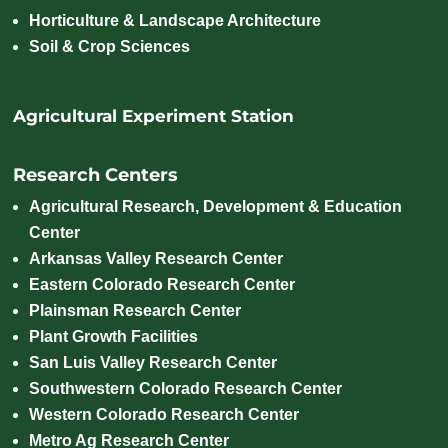
Horticulture & Landscape Architecture
Soil & Crop Sciences
Agricultural Experiment Station
Research Centers
Agricultural Research, Development & Education
Center
Arkansas Valley Research Center
Eastern Colorado Research Center
Plainsman Research Center
Plant Growth Facilities
San Luis Valley Research Center
Southwestern Colorado Research Center
Western Colorado Research Center
Metro Ag Research Center