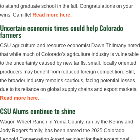
to attend graduate school in the fall. Congratulations on your
wins, Camille!
Read more here.
Uncertain economic times could help Colorado
farmers
CSU agriculture and resource economist Dawn Thilmany noted
that while much of Colorado’s agriculture industry is vulnerable
to the uncertainty caused by new tariffs, small, locally oriented
producers may benefit from reduced foreign competition. Still,
the broader industry remains cautious, facing potential losses
due to its reliance on global supply chains and export markets.
Read more here.
CSU Alums continue to shine
Wagon Wheel Ranch in Yuma County, run by the Kenny and
Jody Rogers family, has been named the 2025 Colorado
Leopold Conservation Award recipient for their exceptional