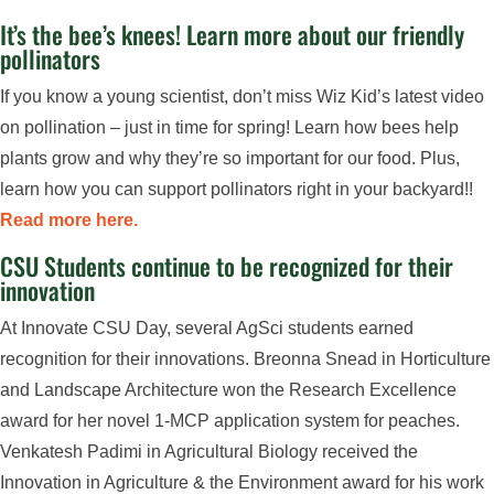
It’s the bee’s knees! Learn more about our friendly
pollinators
If you know a young scientist, don’t miss Wiz Kid’s latest video
on pollination – just in time for spring! Learn how bees help
plants grow and why they’re so important for our food. Plus,
learn how you can support pollinators right in your backyard!!
Read more here.
CSU Students continue to be recognized for their
innovation
At Innovate CSU Day, several AgSci students earned
recognition for their innovations. Breonna Snead in Horticulture
and Landscape Architecture won the Research Excellence
award for her novel 1-MCP application system for peaches.
Venkatesh Padimi in Agricultural Biology received the
Innovation in Agriculture & the Environment award for his work