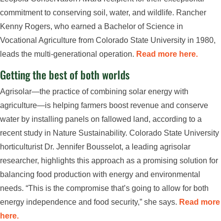
commitment to conserving soil, water, and wildlife. Rancher
Kenny Rogers, who earned a Bachelor of Science in
Vocational Agriculture from Colorado State University in 1980,
leads the multi-generational operation.
Read more here.
Getting the best of both worlds
Agrisolar—the practice of combining solar energy with
agriculture—is helping farmers boost revenue and conserve
water by installing panels on fallowed land, according to a
recent study in Nature Sustainability. Colorado State University
horticulturist Dr. Jennifer Bousselot, a leading agrisolar
researcher, highlights this approach as a promising solution for
balancing food production with energy and environmental
needs. “This is the compromise that’s going to allow for both
energy independence and food security,” she says.
Read more
here.