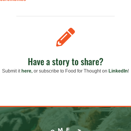

Have a story to share?
Submit it
here,
or s
ubscribe to Food for Thought on
LinkedIn
!