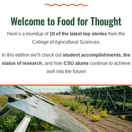
Welcome to Food for Thought
Here’s a roundup of
10 of the latest top stories
from the
College of Agricultural Sciences.
In this edition we’ll check out
student accomplishments, the
status of research
, and how
CSU alums
continue to achieve
well into the future!