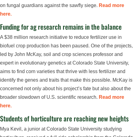
on fungal guardians against the sawfly siege.
Read more
here.
Funding for ag research remains in the balance
A $38 million research initiative to reduce fertilizer use in
biofuel crop production has been paused. One of the projects,
led by John McKay, soil and crop sciences professor and
expert in evolutionary genetics at Colorado State University,
aims to find corn varieties that thrive with less fertilizer and
identify the genes and traits that make this possible. McKay is
concerned not only about his project’s fate but also about the
broader slowdown of U.S. scientific research.
Read more
here.
Students of horticulture are reaching new heights
Mya Kevil, a junior at Colorado State University studying