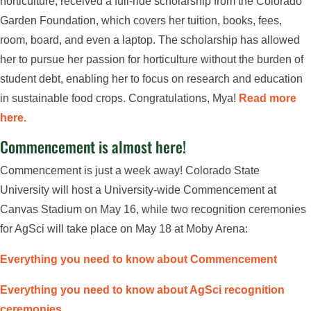
horticulture, received a full-ride scholarship from the Colorado
Garden Foundation, which covers her tuition, books, fees,
room, board, and even a laptop. The scholarship has allowed
her to pursue her passion for horticulture without the burden of
student debt, enabling her to focus on research and education
in sustainable food crops. Congratulations, Mya!
Read more
here.
Commencement is almost here!
Commencement is just a week away! Colorado State
University will host a University-wide Commencement at
Canvas Stadium on May 16, while two recognition ceremonies
for AgSci will take place on May 18 at Moby Arena:
Everything you need to know about Commencement
Everything you need to know about AgSci recognition
ceremonies