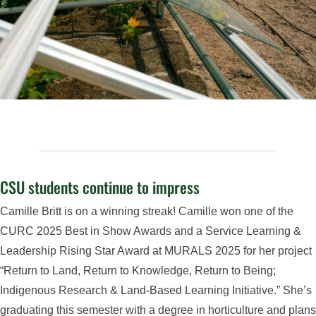
CSU students continue to impress
Camille Britt is on a winning streak! Camille won one of the
CURC 2025 Best in Show Awards and a Service Learning &
Leadership Rising Star Award at MURALS 2025 for her project
“Return to Land, Return to Knowledge, Return to Being;
Indigenous Research & Land-Based Learning Initiative.” She’s
graduating this semester with a degree in horticulture and plans