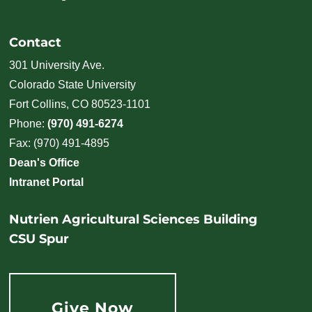
Contact
301 University Ave.
Colorado State University
Fort Collins, CO 80523-1101
Phone:
(970) 491-6274
Fax: (970) 491-4895
Dean's Office
Intranet Portal
Nutrien Agricultural Sciences Building
CSU Spur
Give Now