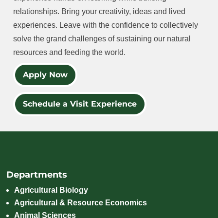
relationships. Bring your creativity, ideas and lived
experiences. Leave with the confidence to collectively
solve the grand challenges of sustaining our natural
resources and feeding the world.
Apply Now
Schedule a Visit Experience
Departments
Agricultural Biology
Agricultural & Resource Economics
Animal Sciences