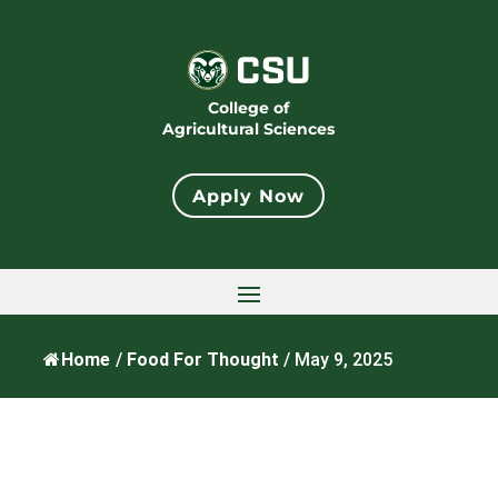
College of
Agricultural Sciences
Apply Now
Home
/
Food For Thought
/
May 9, 2025