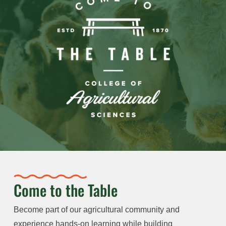
Come to the Table
Become part of our agricultural community and
experience hands-on learning while building