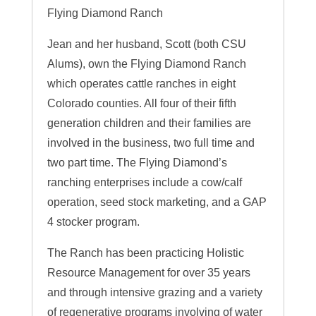
Flying Diamond Ranch
Jean and her husband, Scott (both CSU
Alums), own the Flying Diamond Ranch
which operates cattle ranches in eight
Colorado counties. All four of their fifth
generation children and their families are
involved in the business, two full time and
two part time. The Flying Diamond’s
ranching enterprises include a cow/calf
operation, seed stock marketing, and a GAP
4 stocker program.
The Ranch has been practicing Holistic
Resource Management for over 35 years
and through intensive grazing and a variety
of regenerative programs involving of water