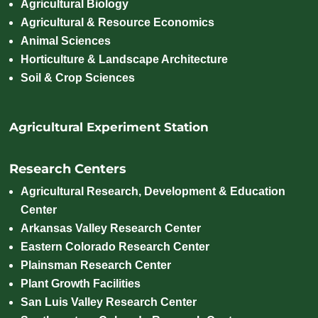
Agricultural Biology
Agricultural & Resource Economics
Animal Sciences
Horticulture & Landscape Architecture
Soil & Crop Sciences
Agricultural Experiment Station
Research Centers
Agricultural Research, Development & Education
Center
Arkansas Valley Research Center
Eastern Colorado Research Center
Plainsman Research Center
Plant Growth Facilities
San Luis Valley Research Center