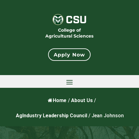
College of
Agricultural Sciences
Apply Now
Home
/
About Us
/
AgIndustry Leadership Council
/
Jean Johnson