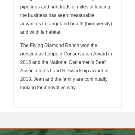
pipelines and hundreds of miles of fencing,
the business has seen measurable
advances in rangeland health (biodiversity)
and wildlife habitat.
The Flying Diamond Ranch won the
prestigious Leopold Conservation Award in
2015 and the National Cattlemen’s Beef
Association’s Land Stewardship award in
2018. Jean and the family are continually
looking for innovative way.