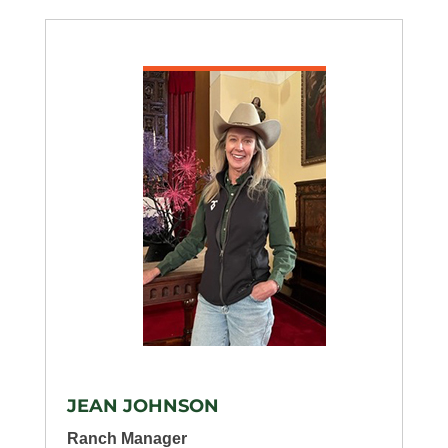
JEAN JOHNSON
Ranch Manager