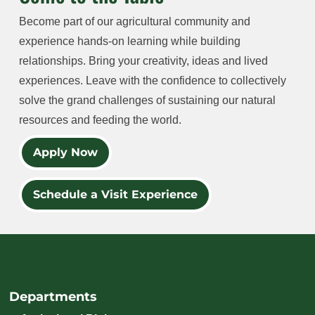
Become part of our agricultural community and
experience hands-on learning while building
relationships. Bring your creativity, ideas and lived
experiences. Leave with the confidence to collectively
solve the grand challenges of sustaining our natural
resources and feeding the world.
Apply Now
Schedule a Visit Experience
Departments