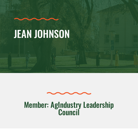
JEAN JOHNSON
Member: AgIndustry Leadership
Council