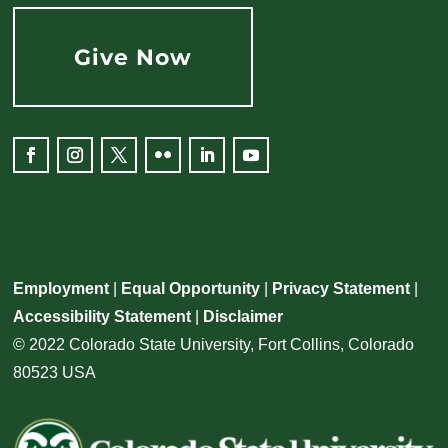
Give Now
Employment
|
Equal Opportunity
|
Privacy Statement
|
Accessibility Statement
|
Disclaimer
© 2022 Colorado State University, Fort Collins, Colorado
80523 USA