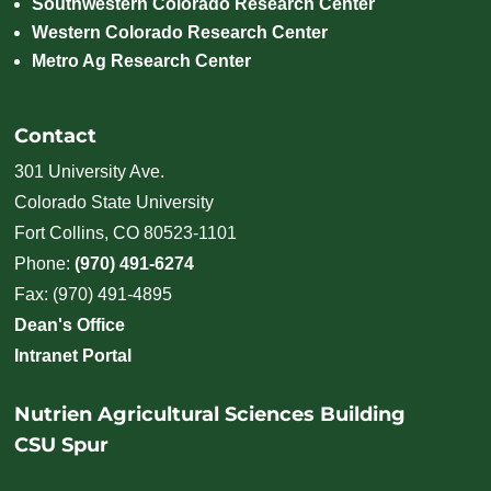
Southwestern Colorado Research Center
Western Colorado Research Center
Metro Ag Research Center
Contact
301 University Ave.
Colorado State University
Fort Collins, CO 80523-1101
Phone:
(970) 491-6274
Fax: (970) 491-4895
Dean's Office
Intranet Portal
Nutrien Agricultural Sciences Building
CSU Spur