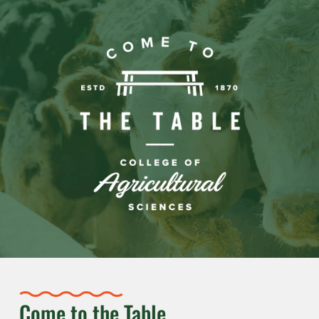
Come to the Table