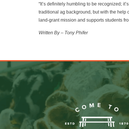
“It’s definitely humbling to be recognized; it
traditional ag background, but with the help
land-grant mission and supports students fro
Written By – Tony Phifer