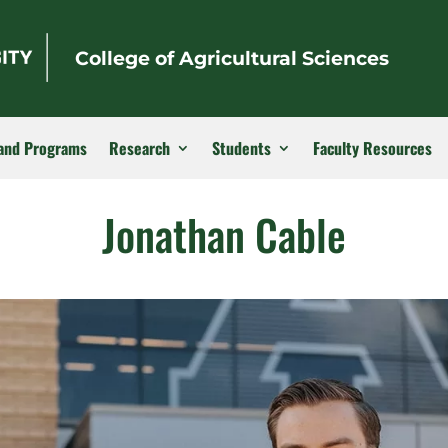
College of Agricultural Sciences
and Programs
Research
Students
Faculty Resources
Jonathan Cable