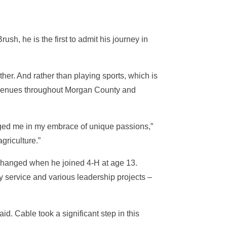
sh, he is the first to admit his journey in
her. And rather than playing sports, which is
er venues throughout Morgan County and
nged me in my embrace of unique passions,”
griculture.”
e changed when he joined 4-H at age 13.
y service and various leadership projects –
d. Cable took a significant step in this