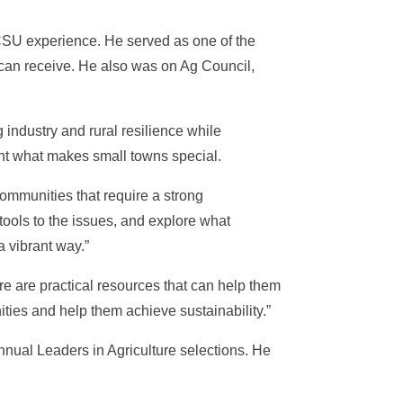
 CSU experience. He served as one of the
can receive. He also was on Ag Council,
 industry and rural resilience while
ght what makes small towns special.
ommunities that require a strong
t tools to the issues, and explore what
a vibrant way.”
ere are practical resources that can help them
ties and help them achieve sustainability.”
nual Leaders in Agriculture selections. He