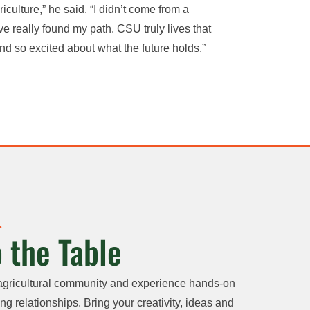
iculture,” he said. “I didn’t come from a
e really found my path. CSU truly lives that
nd so excited about what the future holds.”
 the Table
agricultural community and experience hands-on
ng relationships. Bring your creativity, ideas and