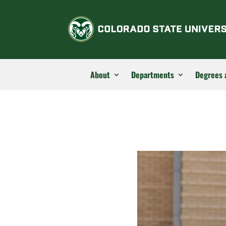
About
Departments
Degrees 