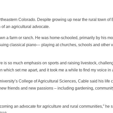
theastern Colorado. Despite growing up near the rural town of Bru
on of an agricultural advocate.
t own a farm or ranch. He was home-schooled, primarily by his mot
pursuing classical piano— playing at churches, schools and oth
re is so much emphasis on sports and raising livestock, challe
n which set me apart, and it took me a while to find my voice in a
versity’s College of Agricultural Sciences, Cable said his lif
und new friends and new passions – including gardening, communit
oming an advocate for agriculture and rural communities,” he sai