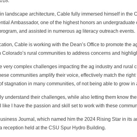
2018.
n landscape architecture, Cable fully immersed himself in the
tial Ambassador, one of the highest honors an undergraduate 
 program, and assisted in numerous ag literacy outreach events.
ation, Cable is working with the Dean’s Office to promote the ag
ith Colorado’s rural communities to address concerns and highli
e very complex challenges impacting the ag industry and rural c
p these communities amplify their voice, effectively match the righ
f stagnation in many communities, of not being able to grow in 
uly understand their challenges, while also letting them know th
like I have the passion and skill set to work with these communi
usiness Journal, which named him the 2024 Rising Star in its an
 a reception held at the CSU Spur Hydro Building.