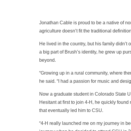
Jonathan Cable is proud to be a native of nor
agriculture doesn’t fit the traditional definiti
He lived in the country, but his family didn’
a big part of Brush’s identity, he grew up 
beyond.
“Growing up in a rural community, where the
he said. “I had a passion for music and desig
Now a graduate student in Colorado State Uni
Hesitant at first to join 4-H, he quickly fo
that eventually led him to CSU.
“4-H really launched me on my journey in bec