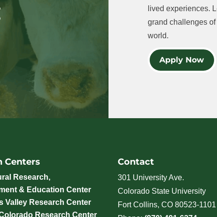
lived experiences. L
grand challenges of 
world.
Apply Now
h Centers
Contact
ural Research,
301 University Ave.
ment & Education Center
Colorado State University
 Valley Research Center
Fort Collins, CO 80523-1101
 Colorado Research Center