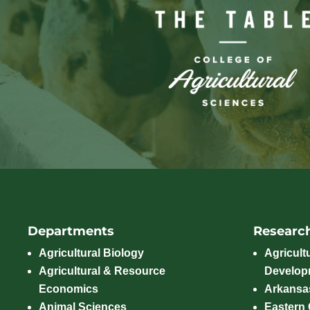
Departments
Researc
Agricultural Biology
Agricult
Agricultural & Resource
Develop
Economics
Arkansas
Animal Sciences
Eastern