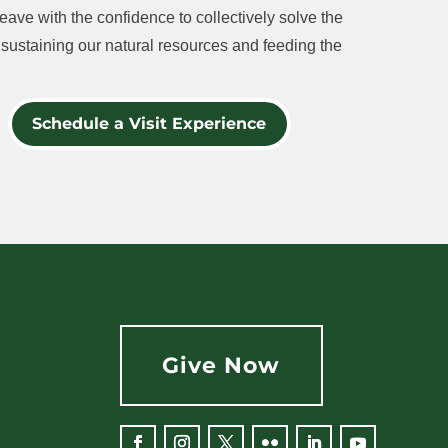
eave with the confidence to collectively solve the
sustaining our natural resources and feeding the
Schedule a Visit Experience
Give Now