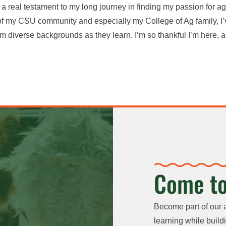
’s a real testament to my long journey in finding my passion for agr
 of my CSU community and especially my College of Ag family, I’v
m diverse backgrounds as they learn. I’m so thankful I’m here, a
Come to
Become part of our 
learning while buildi