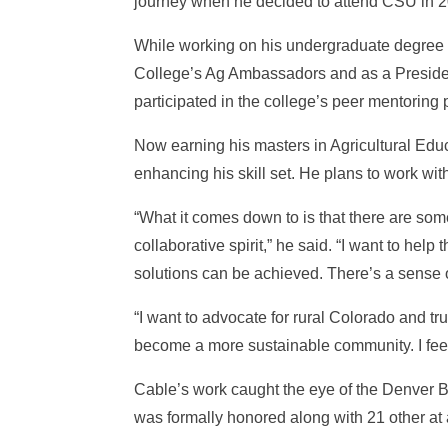
journey when he decided to attend CSU in 
While working on his undergraduate degree i
College’s Ag Ambassadors and as a Presiden
participated in the college’s peer mentoring
Now earning his masters in Agricultural Educ
enhancing his skill set. He plans to work w
“What it comes down to is that there are som
collaborative spirit,” he said. “I want to hel
solutions can be achieved. There’s a sense o
“I want to advocate for rural Colorado and tr
become a more sustainable community. I feel 
Cable’s work caught the eye of the Denver B
was formally honored along with 21 other at