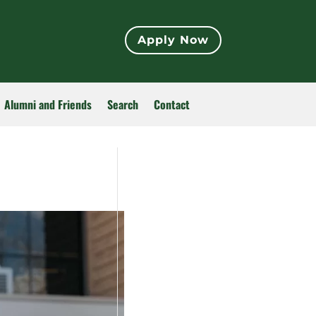
Apply Now
Alumni and Friends
Search
Contact