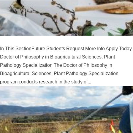
In This SectionFuture Students Request More Info Apply Today
Doctor of Philosophy in Bioagricultural Sciences, Plant
Pathology Specialization The Doctor of Philosophy in
Bioagricultural Sciences, Plant Pathology Specialization
program conducts research in the study of...