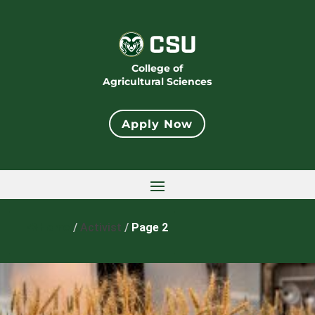
College of
Agricultural Sciences
Apply Now
Home
/
Activist
/
Page 2