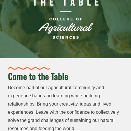
Come to the Table
Become part of our agricultural community and
experience hands-on learning while building
relationships. Bring your creativity, ideas and lived
experiences. Leave with the confidence to collectively
solve the grand challenges of sustaining our natural
resources and feeding the world.