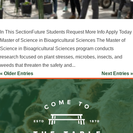
In This SectionFuture Students Request More Info Apply Today
Master of Science in Bioagricultural Sciences The Master of
Science in Bioagricultural Sciences program conducts
research focused on plant stresses, microbes, insects, and
weeds that threaten the safety and...
« Older Entries
Next Entries »