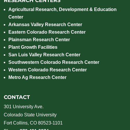
RESEARCH CENTERS
Agricultural Research, Development & Education
Center
Arkansas Valley Research Center
Eastern Colorado Research Center
Plainsman Research Center
Plant Growth Facilities
San Luis Valley Research Center
Southwestern Colorado Research Center
Western Colorado Research Center
Metro Ag Research Center
CONTACT
301 University Ave.
Colorado State University
Fort Collins, CO 80523-1101