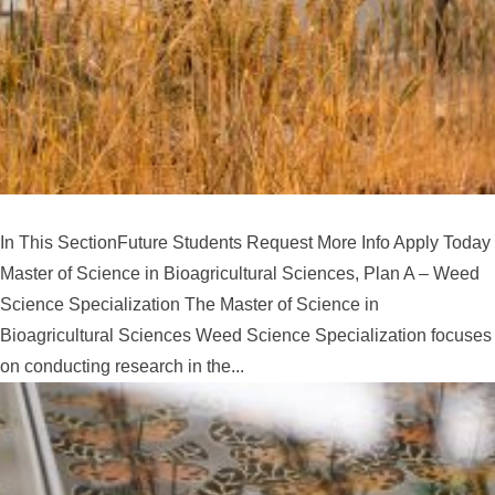
In This SectionFuture Students Request More Info Apply Today
Master of Science in Bioagricultural Sciences, Plan A – Weed
Science Specialization The Master of Science in
Bioagricultural Sciences Weed Science Specialization focuses
on conducting research in the...