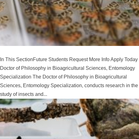
In This SectionFuture Students Request More Info Apply Today
Doctor of Philosophy in Bioagricultural Sciences, Entomology
Specialization The Doctor of Philosophy in Bioagricultural
Sciences, Entomology Specialization, conducts research in the
study of insects and...