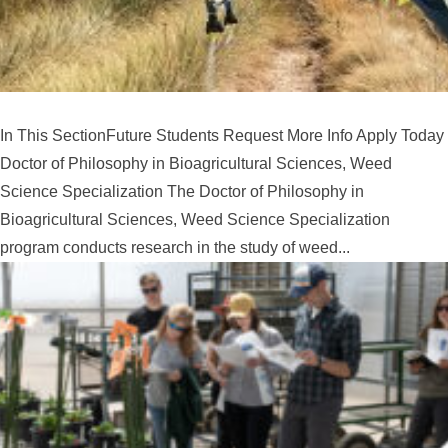
In This SectionFuture Students Request More Info Apply Today
Doctor of Philosophy in Bioagricultural Sciences, Weed
Science Specialization The Doctor of Philosophy in
Bioagricultural Sciences, Weed Science Specialization
program conducts research in the study of weed...