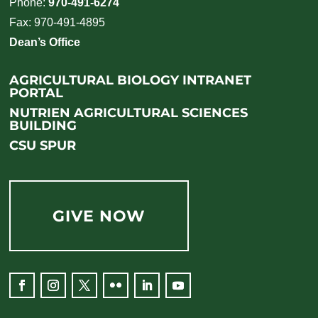
Phone:
970-491-6274
Fax: 970-491-4895
Dean’s Office
AGRICULTURAL BIOLOGY INTRANET
PORTAL
NUTRIEN AGRICULTURAL SCIENCES
BUILDING
CSU SPUR
GIVE NOW