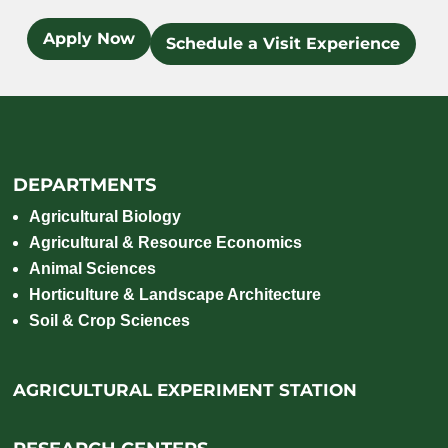
Apply Now
Schedule a Visit Experience
DEPARTMENTS
Agricultural Biology
Agricultural & Resource Economics
Animal Sciences
Horticulture & Landscape Architecture
Soil & Crop Sciences
AGRICULTURAL EXPERIMENT STATION