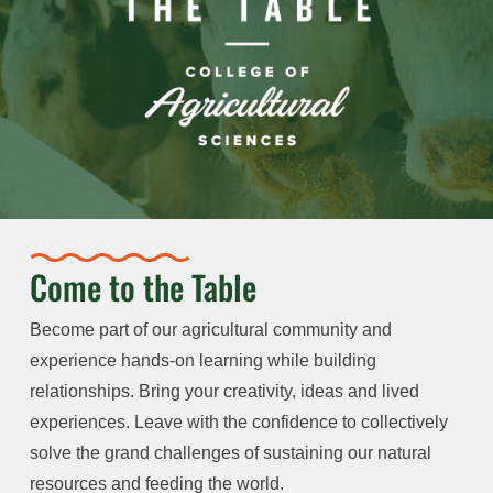
Come to the Table
Become part of our agricultural community and
experience hands-on learning while building
relationships. Bring your creativity, ideas and lived
experiences. Leave with the confidence to collectively
solve the grand challenges of sustaining our natural
resources and feeding the world.