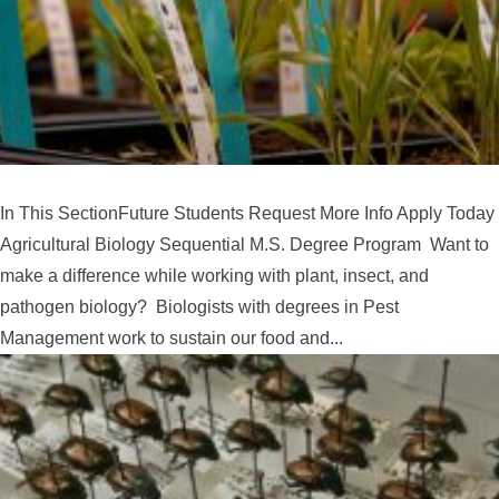
In This SectionFuture Students Request More Info Apply Today
Agricultural Biology Sequential M.S. Degree Program Want to
make a difference while working with plant, insect, and
pathogen biology? Biologists with degrees in Pest
Management work to sustain our food and...