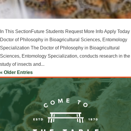
In This SectionFuture Students Request More Info Apply Today
Doctor of Philosophy in Bioagricultural Sciences, Entomology
Specialization The Doctor of Philosophy in Bioagricultural
Sciences, Entomology Specialization, conducts research in the
study of insects and...
« Older Entries