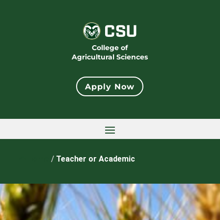
College of
Agricultural Sciences
Apply Now
Home
/
Teacher or Academic