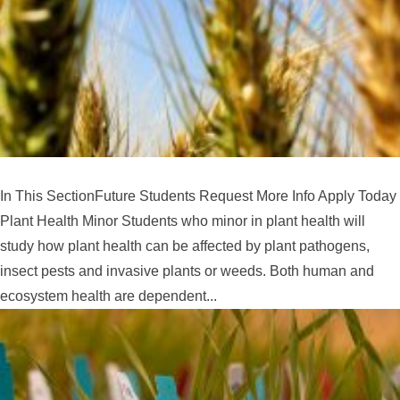
In This SectionFuture Students Request More Info Apply Today
Plant Health Minor Students who minor in plant health will
study how plant health can be affected by plant pathogens,
insect pests and invasive plants or weeds. Both human and
ecosystem health are dependent...