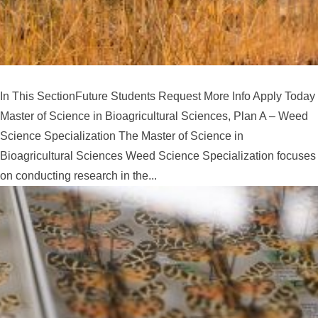
In This SectionFuture Students Request More Info Apply Today
Master of Science in Bioagricultural Sciences, Plan A – Weed
Science Specialization The Master of Science in
Bioagricultural Sciences Weed Science Specialization focuses
on conducting research in the...