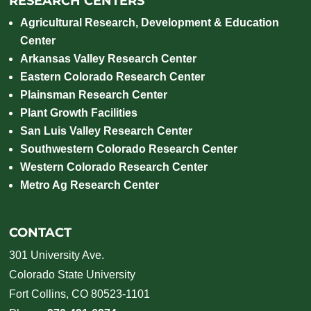
RESEARCH CENTERS
Agricultural Research, Development & Education
Center
Arkansas Valley Research Center
Eastern Colorado Research Center
Plainsman Research Center
Plant Growth Facilities
San Luis Valley Research Center
Southwestern Colorado Research Center
Western Colorado Research Center
Metro Ag Research Center
CONTACT
301 University Ave.
Colorado State University
Fort Collins, CO 80523-1101