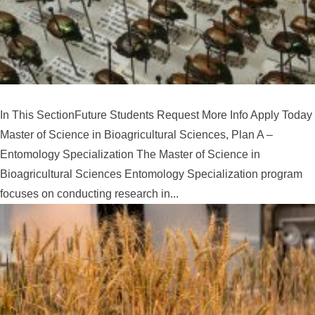
In This SectionFuture Students Request More Info Apply Today
Master of Science in Bioagricultural Sciences, Plan A –
Entomology Specialization The Master of Science in
Bioagricultural Sciences Entomology Specialization program
focuses on conducting research in...