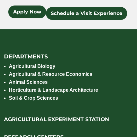
Apply Now
Schedule a Visit Experience
DEPARTMENTS
Agricultural Biology
Agricultural & Resource Economics
Animal Sciences
Horticulture & Landscape Architecture
Soil & Crop Sciences
AGRICULTURAL EXPERIMENT STATION