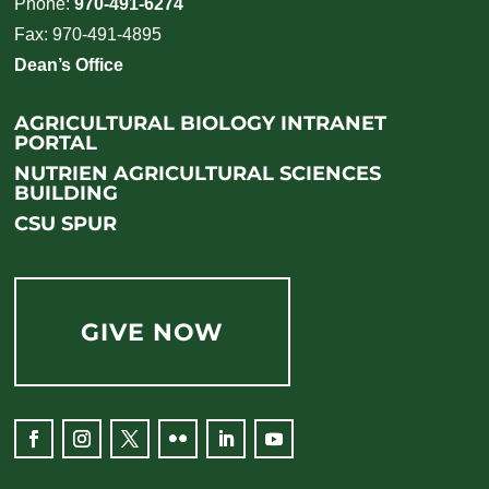
Phone:
970-491-6274
Fax: 970-491-4895
Dean’s Office
AGRICULTURAL BIOLOGY INTRANET
PORTAL
NUTRIEN AGRICULTURAL SCIENCES
BUILDING
CSU SPUR
GIVE NOW