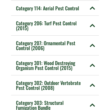
Category 114: Aerial Pest Control
Category 206: Turf Pest Control
(2015)
Category 207: Ornamental Pest
Control (2006)
Category 301: Wood Destroying
Organism Pest Control (2015)
Category 302: Outdoor Vertebrate
Pest Control (2008)
Category 303: Structural
Fumigation Bundle