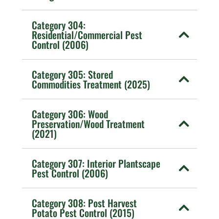
Category 304:
Residential/Commercial Pest
Control (2006)
Category 305: Stored
Commodities Treatment (2025)
Category 306: Wood
Preservation/Wood Treatment
(2021)
Category 307: Interior Plantscape
Pest Control (2006)
Category 308: Post Harvest
Potato Pest Control (2015)