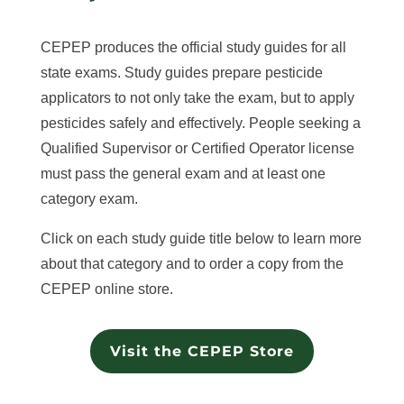
CEPEP produces the official study guides for all
state exams. Study guides prepare pesticide
applicators to not only take the exam, but to apply
pesticides safely and effectively. People seeking a
Qualified Supervisor or Certified Operator license
must pass the general exam and at least one
category exam.
Click on each study guide title below to learn more
about that category and to order a copy from the
CEPEP online store.
Visit the CEPEP Store