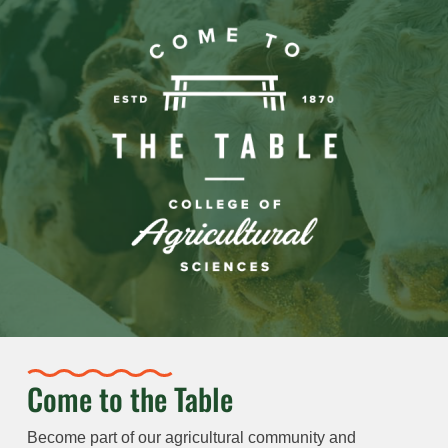
Come to the Table
Become part of our agricultural community and