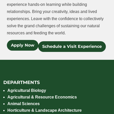
experience hands-on learning while building
relationships. Bring your creativity, ideas and lived
experiences. Leave with the confidence to collectively
solve the grand challenges of sustaining our natural
resources and feeding the world.
Apply Now
Schedule a Visit Experience
DEPARTMENTS
Agricultural Biology
Agricultural & Resource Economics
Animal Sciences
Horticulture & Landscape Architecture