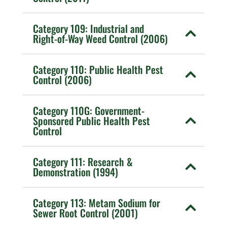
Category 109: Industrial and
Right-of-Way Weed Control (2006)
Category 110: Public Health Pest
Control (2006)
Category 110G: Government-
Sponsored Public Health Pest
Control
Category 111: Research &
Demonstration (1994)
Category 113: Metam Sodium for
Sewer Root Control (2001)