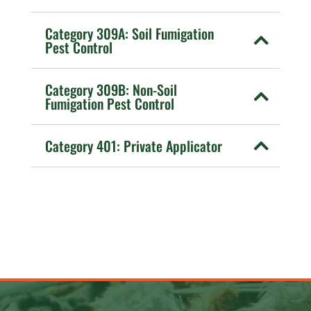
Category 309A: Soil Fumigation
Pest Control
Category 309B: Non-Soil
Fumigation Pest Control
Category 401: Private Applicator