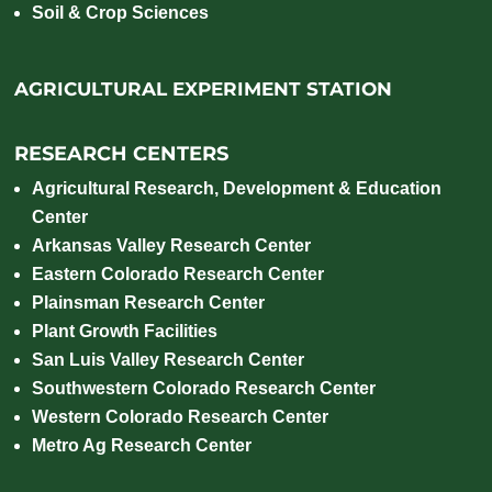
Soil & Crop Sciences
AGRICULTURAL EXPERIMENT STATION
RESEARCH CENTERS
Agricultural Research, Development & Education
Center
Arkansas Valley Research Center
Eastern Colorado Research Center
Plainsman Research Center
Plant Growth Facilities
San Luis Valley Research Center
Southwestern Colorado Research Center
Western Colorado Research Center
Metro Ag Research Center