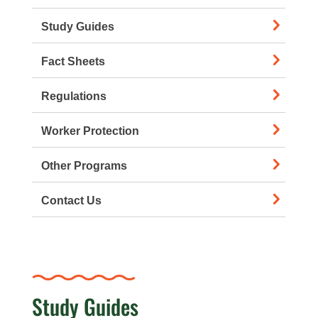
Study Guides
Fact Sheets
Regulations
Worker Protection
Other Programs
Contact Us
Study Guides