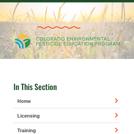
In This Section
Home
Licensing
Training