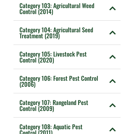
Category 103: Agricultural Weed
Control (2014)
Category 104: Agricultural Seed
Treatment (2019)
Category 105: Livestock Pest
Control (2020)
Category 106: Forest Pest Control
(2006)
Category 107: Rangeland Pest
Control (2009)
Category 108: Aquatic Pest
Control (2011)