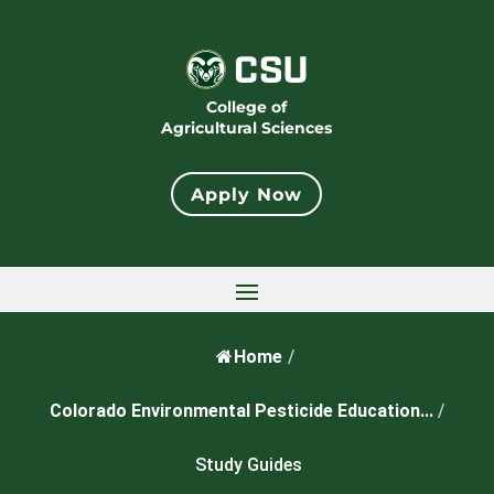
College of
Agricultural Sciences
Apply Now
Home
/
Colorado Environmental Pesticide Education...
/
Study Guides