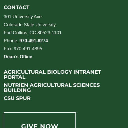
CONTACT
301 University Ave.
Colorado State University
Fort Collins, CO 80523-1101
Phone:
970-491-6274
Fax: 970-491-4895
Dean’s Office
AGRICULTURAL BIOLOGY INTRANET
PORTAL
NUTRIEN AGRICULTURAL SCIENCES
BUILDING
CSU SPUR
GIVE NOW