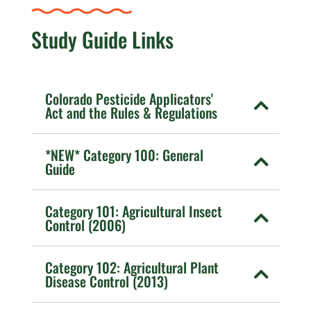
Study Guide Links
Colorado Pesticide Applicators'
Act and the Rules & Regulations
*NEW* Category 100: General
Guide
Category 101: Agricultural Insect
Control (2006)
Category 102: Agricultural Plant
Disease Control (2013)