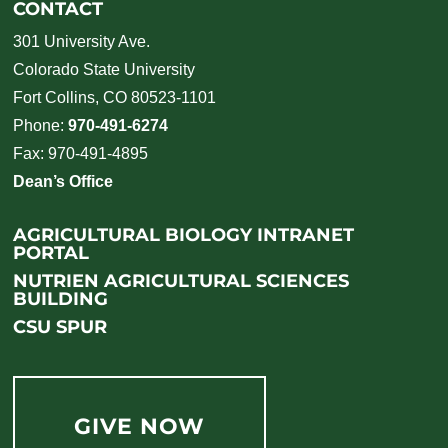
CONTACT
301 University Ave.
Colorado State University
Fort Collins, CO 80523-1101
Phone:
970-491-6274
Fax: 970-491-4895
Dean’s Office
AGRICULTURAL BIOLOGY INTRANET
PORTAL
NUTRIEN AGRICULTURAL SCIENCES
BUILDING
CSU SPUR
GIVE NOW