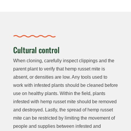
Cultural control
When cloning, carefully inspect clippings and the
parent plant to verify that hemp russet mite is
absent, or densities are low. Any tools used to
work with infested plants should be cleaned before
use on healthy plants. Within the field, plants
infested with hemp russet mite should be removed
and destroyed. Lastly, the spread of hemp russet
mite can be restricted by limiting the movement of
people and supplies between infested and