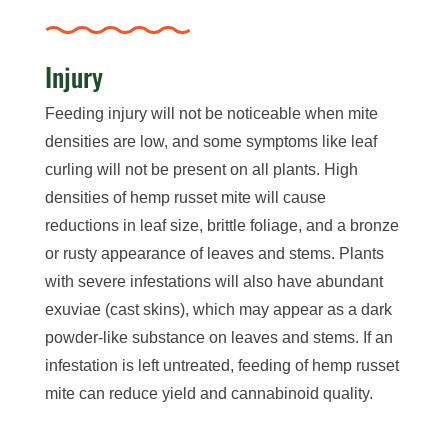
Injury
Feeding injury will not be noticeable when mite
densities are low, and some symptoms like leaf
curling will not be present on all plants. High
densities of hemp russet mite will cause
reductions in leaf size, brittle foliage, and a bronze
or rusty appearance of leaves and stems. Plants
with severe infestations will also have abundant
exuviae (cast skins), which may appear as a dark
powder-like substance on leaves and stems. If an
infestation is left untreated, feeding of hemp russet
mite can reduce yield and cannabinoid quality.