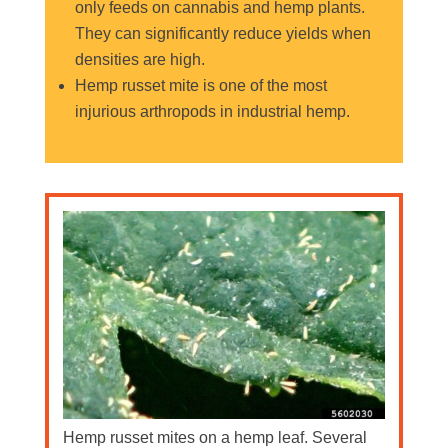
only feeds on cannabis and hemp plants.
They can significantly reduce yields when
densities are high.
Hemp russet mite is one of the most
injurious arthropods in industrial hemp.
Hemp russet mites on a hemp leaf. Several