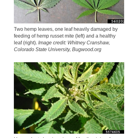
Two hemp leaves, one leaf heavily damaged by
feeding of hemp russet mite (left) and a healthy
leaf (right).
Image credit: Whitney Cranshaw,
Colorado State University, Bugwood.org