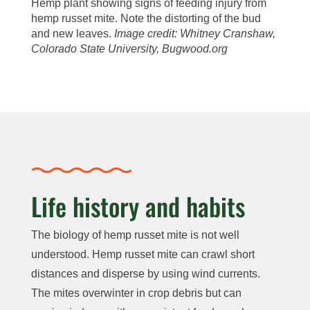
Hemp plant showing signs of feeding injury from
hemp russet mite. Note the distorting of the bud
and new leaves.
Image credit: Whitney Cranshaw,
Colorado State University, Bugwood.org
Life history and habits
The biology of hemp russet mite is not well
understood. Hemp russet mite can crawl short
distances and disperse by using wind currents.
The mites overwinter in crop debris but can