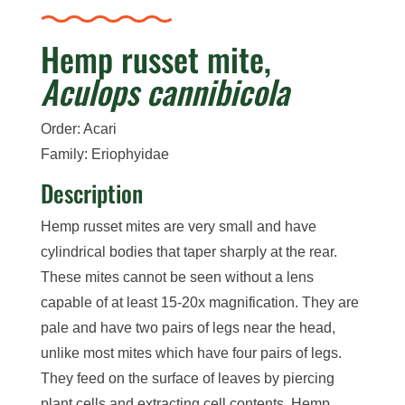
Hemp russet mite,
Aculops cannibicola
Order: Acari
Family: Eriophyidae
Description
Hemp russet mites are very small and have
cylindrical bodies that taper sharply at the rear.
These mites cannot be seen without a lens
capable of at least 15-20x magnification. They are
pale and have two pairs of legs near the head,
unlike most mites which have four pairs of legs.
They feed on the surface of leaves by piercing
plant cells and extracting cell contents. Hemp