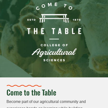
Come to the Table
Become part of our agricultural community and