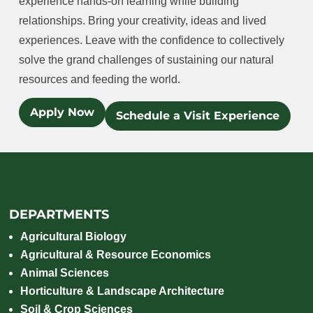
experience hands-on learning while building
relationships. Bring your creativity, ideas and lived
experiences. Leave with the confidence to collectively
solve the grand challenges of sustaining our natural
resources and feeding the world.
Apply Now
Schedule a Visit Experience
DEPARTMENTS
Agricultural Biology
Agricultural & Resource Economics
Animal Sciences
Horticulture & Landscape Architecture
Soil & Crop Sciences