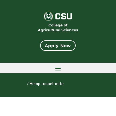
College of
Agricultural Sciences
Apply Now
Home
/
Hemp russet mite