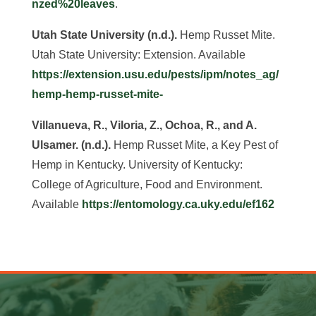
nzed%20leaves
.
Utah State University (n.d.).
Hemp Russet Mite.
Utah State University: Extension. Available
https://extension.usu.edu/pests/ipm/notes_ag/
hemp-hemp-russet-mite-
Villanueva, R., Viloria, Z., Ochoa, R., and A.
Ulsamer. (n.d.).
Hemp Russet Mite, a Key Pest of
Hemp in Kentucky. University of Kentucky:
College of Agriculture, Food and Environment.
Available
https://entomology.ca.uky.edu/ef162