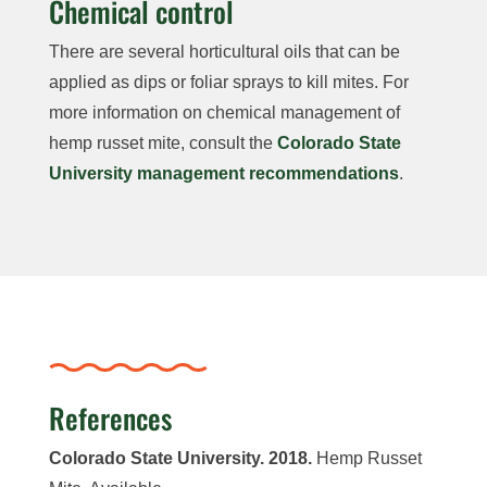
Chemical control
There are several horticultural oils that can be
applied as dips or foliar sprays to kill mites. For
more information on chemical management of
hemp russet mite, consult the
Colorado State
University management recommendations
.
References
Colorado State University. 2018.
Hemp Russet