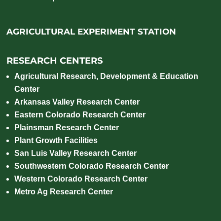
AGRICULTURAL EXPERIMENT STATION
RESEARCH CENTERS
Agricultural Research, Development & Education
Center
Arkansas Valley Research Center
Eastern Colorado Research Center
Plainsman Research Center
Plant Growth Facilities
San Luis Valley Research Center
Southwestern Colorado Research Center
Western Colorado Research Center
Metro Ag Research Center