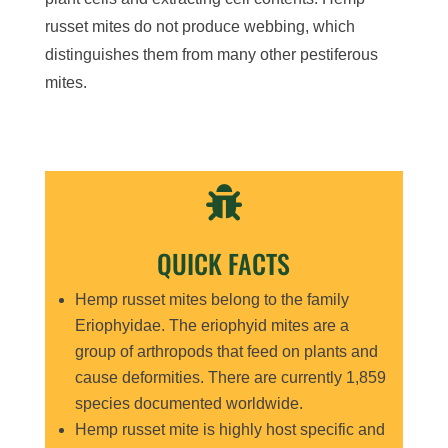
russet mites do not produce webbing, which
distinguishes them from many other pestiferous
mites.

QUICK FACTS
Hemp russet mites belong to the family
Eriophyidae. The eriophyid mites are a
group of arthropods that feed on plants and
cause deformities. There are currently 1,859
species documented worldwide.
Hemp russet mite is highly host specific and