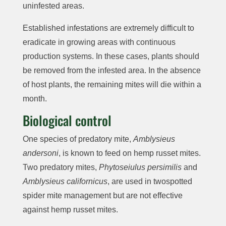
uninfested areas.
Established infestations are extremely difficult to
eradicate in growing areas with continuous
production systems. In these cases, plants should
be removed from the infested area. In the absence
of host plants, the remaining mites will die within a
month.
Biological control
One species of predatory mite,
Amblysieus
andersoni
, is known to feed on hemp russet mites.
Two predatory mites,
Phytoseiulus persimilis
and
Amblysieus californicus
, are used in twospotted
spider mite management but are not effective
against hemp russet mites.