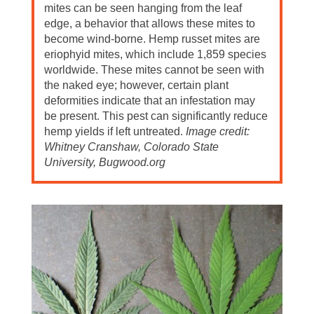
mites can be seen hanging from the leaf
edge, a behavior that allows these mites to
become wind-borne. Hemp russet mites are
eriophyid mites, which include 1,859 species
worldwide. These mites cannot be seen with
the naked eye; however, certain plant
deformities indicate that an infestation may
be present. This pest can significantly reduce
hemp yields if left untreated.
Image credit:
Whitney Cranshaw, Colorado State
University, Bugwood.org