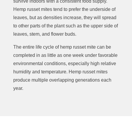
survive indoors with a consistent food supply.
Hemp russet mites tend to prefer the underside of
leaves, but as densities increase, they will spread
to other parts of the plant such as the upper side of
leaves, stem, and flower buds.
The entire life cycle of hemp russet mite can be
completed in as little as one week under favorable
environmental conditions, especially high relative
humidity and temperature. Hemp russet mites
produce multiple overlapping generations each
year.