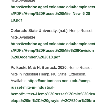
Mite. Available
https://webdoc.agsci.colostate.edu/hempinsect
s/PDFs/Hemp%20Russet%20Mite_New_6-28-
18.pdf
Colorado State University. (n.d.).
Hemp Russet
Mite. Available
https://webdoc.agsci.colostate.edu/hempinsect
s/PDFs/Hemp%20Russet%20Mite%20Revision
%20December%202018.pdf
Pulkoski, M. & H. Burrack. 2020.
Hemp Russet
Mite in Industrial Hemp. NC State: Extension.
Available
https://content.ces.ncsu.edu/hemp-
russet-mite-in-industrial-
hemp#:~:text=Hemp%20russet%20mite%20dev
elops%20in,%2C%20grayish%2C%20or%20bro