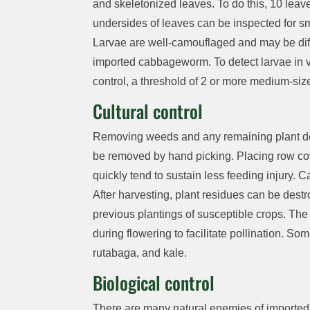
and skel
e
t
o
nized leaves.
To do this,
10
leave
undersides of leaves can
be inspected
for sm
Larvae
are well-camouflaged
and
may be
di
imported cabbageworm.
To detect larvae in
control, a threshold of
2
or more medium-size
Cultural control
Removing
weeds and
any remaining plant de
be removed
by hand picking.
Placing row co
quickly
tend to sustain less feeding injury.
C
After harvesting, plant residues can
be dest
previous
plantings of susceptible crops. The
during flowering to
facilitate
pollination.
Som
rutabaga, and kale.
Biological control
There are
many
natural enemies of import