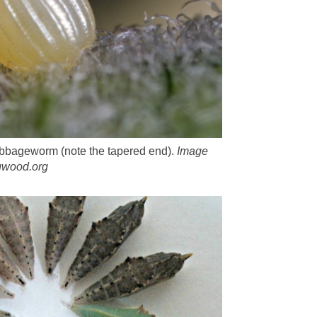
abbageworm (note the tapered end).
Image
ugwood.org