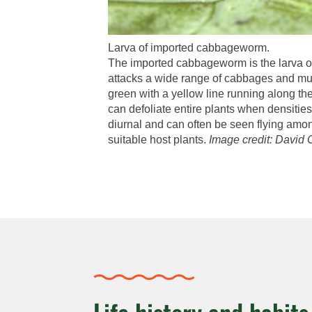
Larva of imported cabbageworm.
The imported cabbageworm is the larva of 
attacks a wide range of cabbages and mus
green with a yellow line running along the
can defoliate entire plants when densities
diurnal and can often be seen flying amon
suitable host plants.
Image credit: David