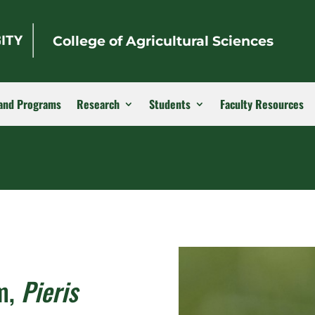
College of Agricultural Sciences
and Programs
Research
Students
Faculty Resources
m,
Pieris