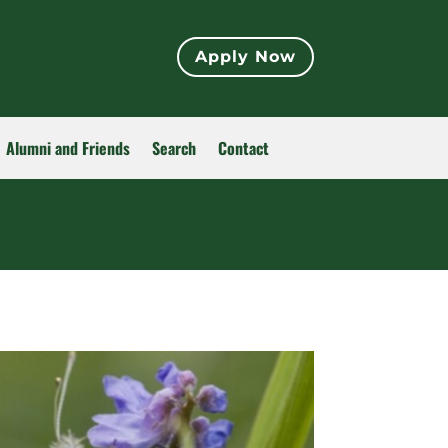
Apply Now
Alumni and Friends
Search
Contact