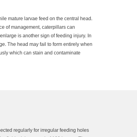
hile mature larvae feed on the central head
.
ce of management, caterpillars can
enlarge is another sign of feeding injury. In
age
.
The head may
fail to
form entirely w
hen
usly which can stain and contaminate
pected
regularly for irregular feeding holes