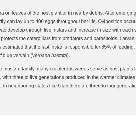
on leaves of the host plant or in nearby debris.
After
emergin
fly can lay up to
400
eggs throughout her life.
Oviposition occur
vae develop through five instars and increase in size with each 
protects the caterpillars from predators and parasitoids.
Larvae
s estimated
that the last instar
is responsible for
85% of feeding.
 blue vervain (
Verbana
hastata
).
the mustard family,
many
cruciferous weeds serve as host plants fo
 with three to five generations produced in the warmer climates 
.
In neighboring states like Utah there are three to four generat