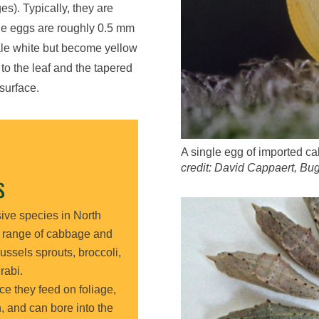
ges).
Typically,
they are
e eggs
are
roughly
0.5
mm
pale white but become yellow
to the leaf and the tapered
surface.
A single egg of imported c
credit: David Cappaert, B
S
sive
species
in North
e range of cabbage and
ussels sprouts, broccoli,
rabi.
nce they feed on foliage,
n
, and
can bore into the