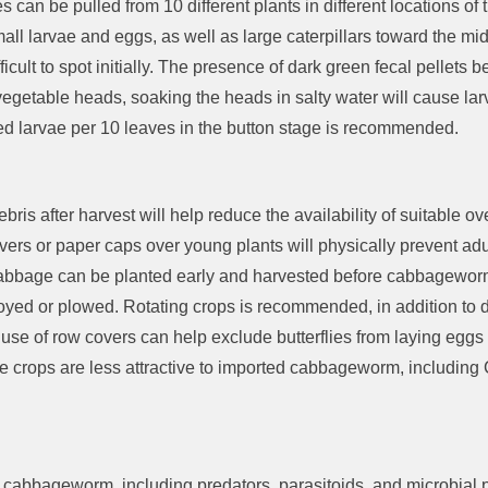
s can be pulled from 10 different plants
in
different locations
of 
all larvae and eggs, as well as large caterpillars toward the mid
fficult to spot initially
.
The presence of dark green fecal pellets be
 vegetable heads
, soak
ing the heads
in salty water
will cause
la
d larvae per 10 leaves
in the button stage is recommended.
bris after harvest will help reduce the availability of suitable o
vers
or paper caps
over young plants will
physically
prevent adu
abbage can
be planted
early and harvested before cabbageworm
royed
or plowed. Rotating crops
is recommended
, in addition to
 use of row covers can help exclude butterflies from laying eggs
e
crops are less attractive to imported cabbageworm, including
ed cabbageworm
, including
predators, parasitoids, and microbial