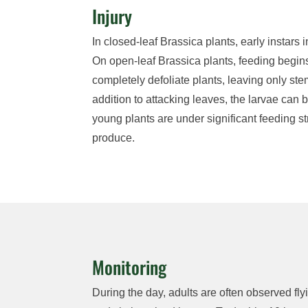
Injury
In
closed-leaf
Brassica
plants
, e
arly instars
i
On open-leaf
Brassica
plants, feeding begins
completely defoliate plants, leaving only st
addition to attacking leaves, t
he larvae can
b
young plants are under significant feeding
s
produce.
Monitoring
During the day,
adults are often
observed
fl