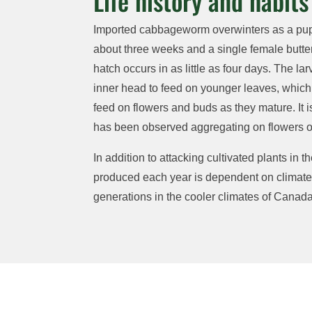
Life history and habits
Imported cabbageworm overwinters as a pupa 
about three weeks and a single female butter
hatch occurs
in as little as four days.
The lar
inner head to feed on younger leaves, which 
feed on flowers and buds
as they mature
. It
i
has
been
observed
aggregating on flowers of
In addition to attacking cultivated plants in 
produced each year is
dependent on climate,
generations in the cooler climates of Canada