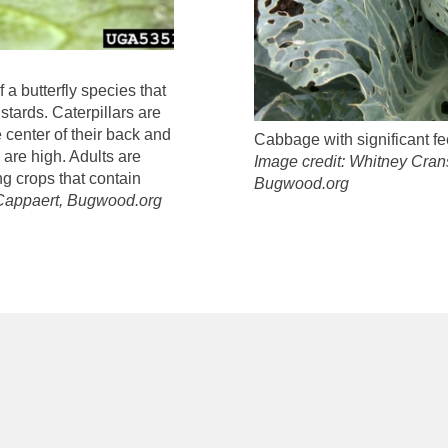
a butterfly species that
tards. Caterpillars are
 center of their back and
Cabbage with significant f
 are high. Adults are
Image credit: Whitney Cran
g crops that contain
Bugwood.org
 Cappaert, Bugwood.org