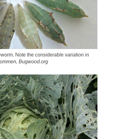
orm. Note the considerable variation in
 Oommen, Bugwood.org