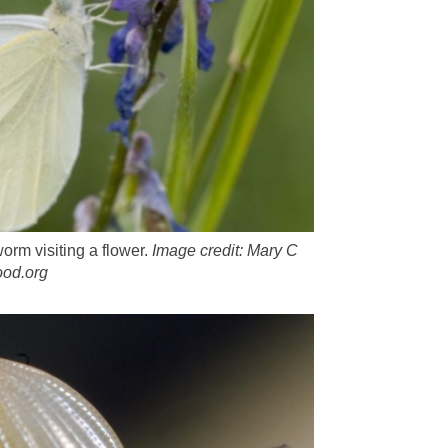
orm visiting a flower.
Image credit: Mary C
od.org