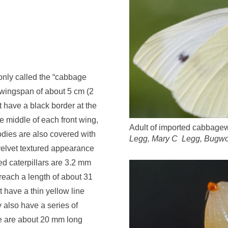
ly called the “cabbage
wingspan of about 5 cm
(
2
t have
a black border at the
he middle of each front wing,
Adult of imported cabbagew
odies
are also
covered
with
Legg, Mary C Legg, Bugwo
velvet textured appearance
 caterpillars are 3.2 mm
reach a length of
about 3
1
st have a thin yellow line
 also have a series of
 are about
20 mm
long