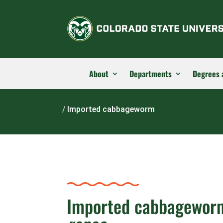
About
Departments
Degrees 
Home
/
Imported cabbageworm
Imported cabbagewor