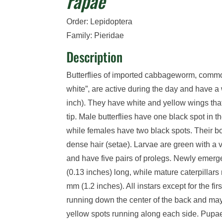
rapae
Order: Lepidoptera
Family: Pieridae
Description
Butterflie
s
of imported cabbageworm
,
common
white
”
,
are active during the day and
have a 
inch)
. They have
white
and yellow
wings
tha
tip
.
Male butterflies have one black spot in t
while females have two black spots.
Their
b
dense hair (setae).
Larvae are green with a 
and have five pairs of prolegs.
Newly emerged
(0.13 inches)
long
, while m
ature caterpillars
mm
(1.2 inches)
.
All instars except for the fir
running down the center of the back and may
yellow spots
running along each side.
Pupae