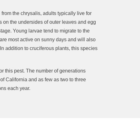
g
from the chrysalis, adults typically live for
s on the undersides of outer leaves and
egg
stage.
Young larvae tend to migrate to the
are most active on sunny days
and
will also
In addition to cruciferous plants, this species
r this pest.
The number of generations
of California and as few as two to three
ions each year.