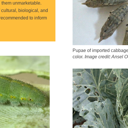
g them unmarketable
.
ultural, biological, and
y recommended to inform
Pupae of imported cabbagew
color.
Image credit: Ansel