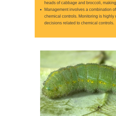
heads of cabbage and broccoli
, makin
Management involves a combination of c
chemical controls. Monitoring is highl
decisions related to chemical controls.