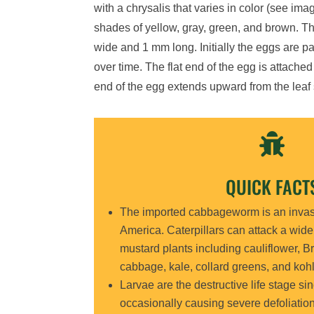
with
a chrysalis that varies in color
(see ima
shades of yellow, gray, green, an
d brown.
Th
wide and
1 mm
long. Initially the eggs are 
over time. The flat end of the egg
is attached
end of the egg extends upward from the leaf 

QUICK FACT
The
imported cabbagewo
r
m
is a
n inva
America.
Caterpillars
can attack a wid
mustard plants including cauliflower, Br
cabbage, kale, collard greens, and kohl
Larvae
are
the destructive life stage si
occasionally causing severe defoliatio