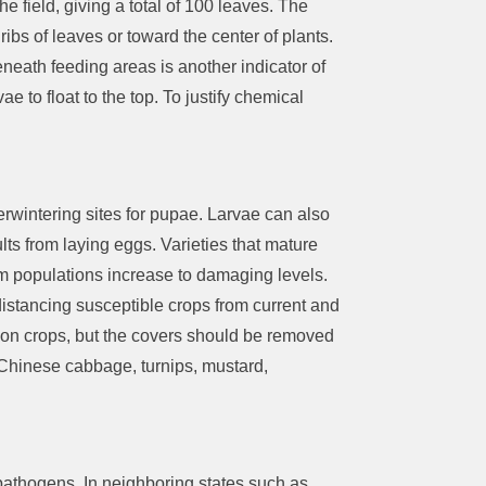
the field,
giving a total of 100 leaves. The
ribs of leaves or toward the center of plants.
neath feeding areas is another indicator of
rvae
to
float to the top.
To justify chemical
verwintering sites for pupae.
Larvae can also
lts from laying eggs.
V
arieties that mature
 populations increase to damaging levels.
 distancing susceptible crops from current and
 on crops, but the covers should
be removed
 Chinese cabbage, turnips, mustard,
 pathogens
.
In neighboring states such as