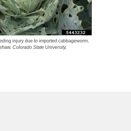
eeding injury due to imported cabbageworm.
shaw, Colorado State University,