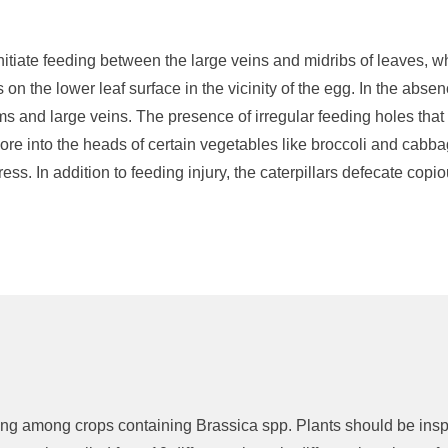
nitiate
feeding
between the large veins and midribs of leaves
, w
 on the lower leaf surface in the vicinity of the egg.
In the absen
ems and large veins.
The presence of irregular feeding holes that 
ore
into the heads of certain vegetables like broccoli and cabb
tress
.
In addition to feeding injury, the caterpillars
defecate
copio
ying among crops
containing
Brassica
spp
.
Plants should
be ins