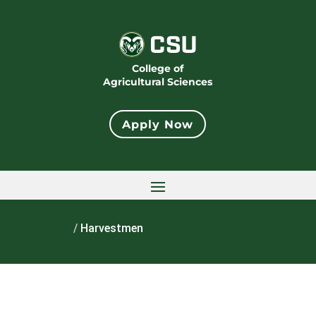
College of
Agricultural Sciences
Apply Now
Home
/
Harvestmen