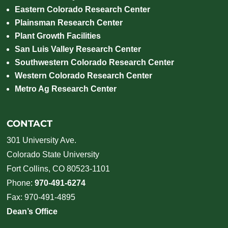
Eastern Colorado Research Center
Plainsman Research Center
Plant Growth Facilities
San Luis Valley Research Center
Southwestern Colorado Research Center
Western Colorado Research Center
Metro Ag Research Center
CONTACT
301 University Ave.
Colorado State University
Fort Collins, CO 80523-1101
Phone:
970-491-6274
Fax: 970-491-4895
Dean’s Office