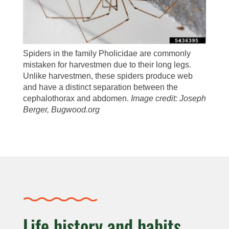
Spiders in the family Pholicidae are commonly
mistaken for harvestmen due to their long legs.
Unlike harvestmen, these spiders produce web
and have a distinct separation between the
cephalothorax and abdomen.
Image credit: Joseph
Berger, Bugwood.org
Life history and habits