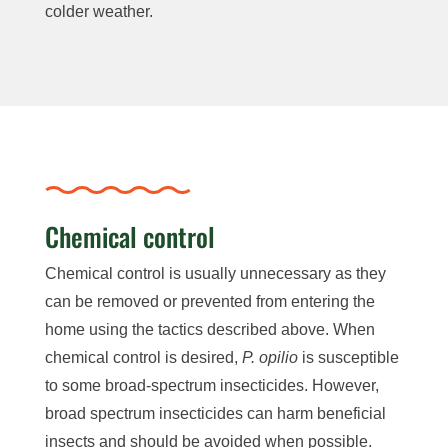
colder weather.
Chemical control
Chemical control is usually unnecessary as they
can be removed or prevented from entering the
home using the tactics described above. When
chemical control is desired,
P. opilio
is susceptible
to some broad-spectrum insecticides. However,
broad spectrum insecticides can harm beneficial
insects and should be avoided when possible.