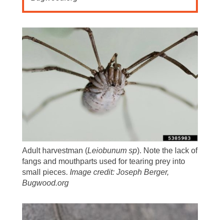
Adult harvestman (
Leiobunum sp
). Note the lack of
fangs and mouthparts used for tearing prey into
small pieces.
Image credit: Joseph Berger,
Bugwood.org