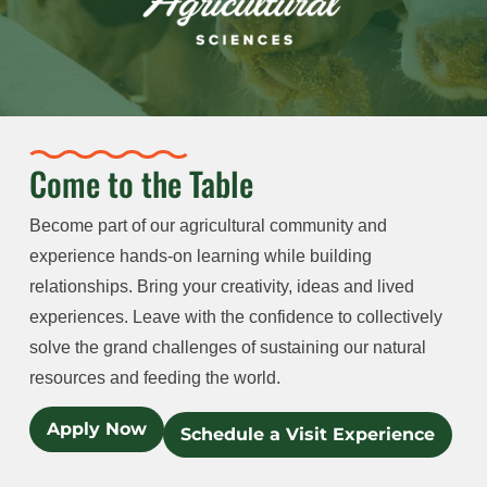
Come to the Table
Become part of our agricultural community and
experience hands-on learning while building
relationships. Bring your creativity, ideas and lived
experiences. Leave with the confidence to collectively
solve the grand challenges of sustaining our natural
resources and feeding the world.
Apply Now
Schedule a Visit Experience