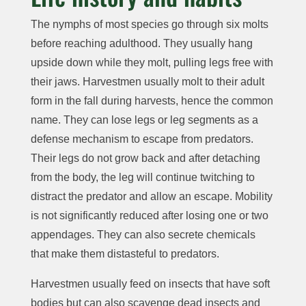
The nymphs of most species go through six molts
before reaching adulthood. They usually hang
upside down while they molt, pulling legs free with
their jaws. Harvestmen usually molt to their adult
form in the fall during harvests, hence the common
name. They can lose legs or leg segments as a
defense mechanism to escape from predators.
Their legs do not grow back and after detaching
from the body, the leg will continue twitching to
distract the predator and allow an escape. Mobility
is not significantly reduced after losing one or two
appendages. They can also secrete chemicals
that make them distasteful to predators.
Harvestmen usually feed on insects that have soft
bodies but can also scavenge dead insects and