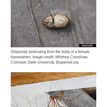
Ovipositor protruding from the body of a female
harvestmen.
Image credit: Whitney Cranshaw,
Colorado State University, Bugwood.org