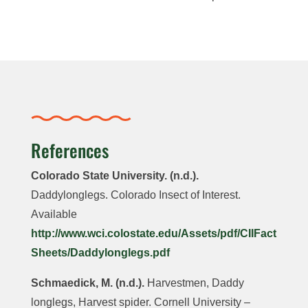
References
Colorado State University. (n.d.).
Daddylonglegs. Colorado Insect of Interest.
Available
http://www.wci.colostate.edu/Assets/pdf/CIIFact
Sheets/Daddylonglegs.pdf
Schmaedick, M. (n.d.).
Harvestmen, Daddy
longlegs, Harvest spider. Cornell University –