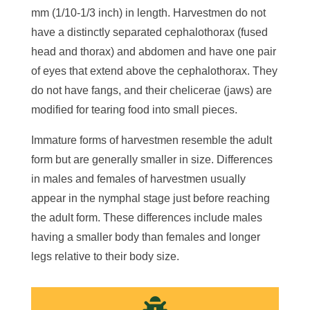
mm (1/10-1/3 inch) in length. Harvestmen do not
have a distinctly separated cephalothorax (fused
head and thorax) and abdomen and have one pair
of eyes that extend above the cephalothorax. They
do not have fangs, and their chelicerae (jaws) are
modified for tearing food into small pieces.
Immature forms of harvestmen resemble the adult
form but are generally smaller in size. Differences
in males and females of harvestmen usually
appear in the nymphal stage just before reaching
the adult form. These differences include males
having a smaller body than females and longer
legs relative to their body size.
