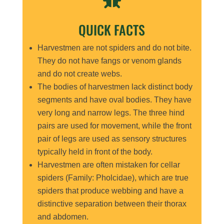
QUICK FACTS
Harvestmen are not spiders and do not bite.
They do not have fangs or venom glands
and do not create webs.
The bodies of harvestmen lack distinct body
segments and have oval bodies. They have
very long and narrow legs. The three hind
pairs are used for movement, while the front
pair of legs are used as sensory structures
typically held in front of the body.
Harvestmen are often mistaken for cellar
spiders (Family: Pholcidae), which are true
spiders that produce webbing and have a
distinctive separation between their thorax
and abdomen.