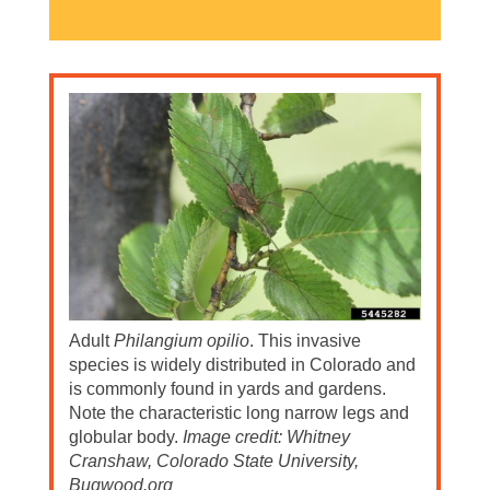
Adult
Philangium opilio
. This invasive
species is widely distributed in Colorado and
is commonly found in yards and gardens.
Note the characteristic long narrow legs and
globular body.
Image credit: Whitney
Cranshaw, Colorado State University,
Bugwood.org