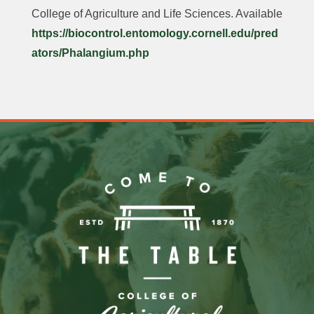
College of Agriculture and Life Sciences. Available
https://biocontrol.entomology.cornell.edu/pred
ators/Phalangium.php