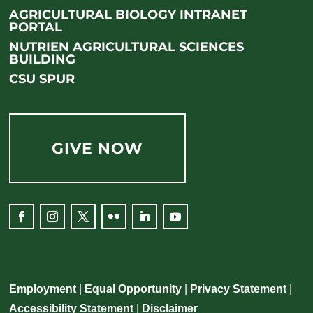
AGRICULTURAL BIOLOGY INTRANET
PORTAL
NUTRIEN AGRICULTURAL SCIENCES
BUILDING
CSU SPUR
GIVE NOW
Employment
|
Equal Opportunity
|
Privacy Statement
|
Accessibility Statement
|
Disclaimer