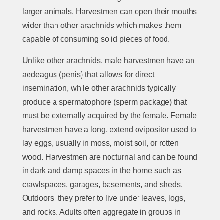
larger animals. Harvestmen can open their mouths
wider than other arachnids which makes them
capable of consuming solid pieces of food.
Unlike other arachnids, male harvestmen have an
aedeagus (penis) that allows for direct
insemination, while other arachnids typically
produce a spermatophore (sperm package) that
must be externally acquired by the female. Female
harvestmen have a long, extend ovipositor used to
lay eggs, usually in moss, moist soil, or rotten
wood. Harvestmen are nocturnal and can be found
in dark and damp spaces in the home such as
crawlspaces, garages, basements, and sheds.
Outdoors, they prefer to live under leaves, logs,
and rocks. Adults often aggregate in groups in