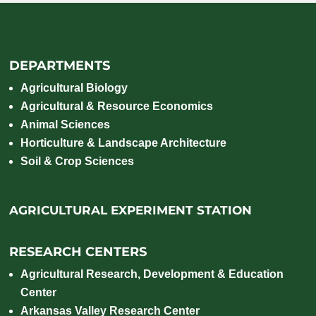
DEPARTMENTS
Agricultural Biology
Agricultural & Resource Economics
Animal Sciences
Horticulture & Landscape Architecture
Soil & Crop Sciences
AGRICULTURAL EXPERIMENT STATION
RESEARCH CENTERS
Agricultural Research, Development & Education
Center
Arkansas Valley Research Center