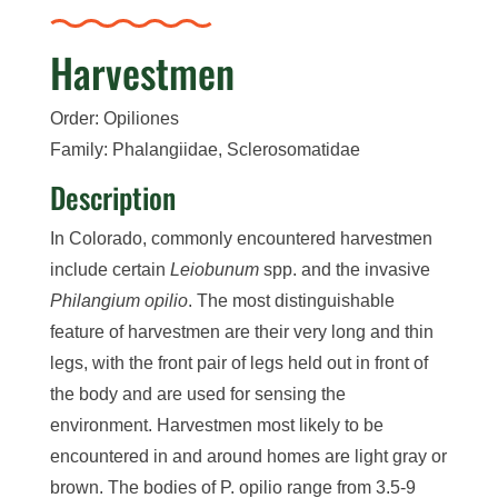
Harvestmen
Order: Opiliones
Family: Phalangiidae, Sclerosomatidae
Description
In Colorado, commonly encountered harvestmen
include certain
Leiobunum
spp. and the invasive
Philangium opilio
. The most distinguishable
feature of harvestmen are their very long and thin
legs, with the front pair of legs held out in front of
the body and are used for sensing the
environment. Harvestmen most likely to be
encountered in and around homes are light gray or
brown. The bodies of P. opilio range from 3.5-9