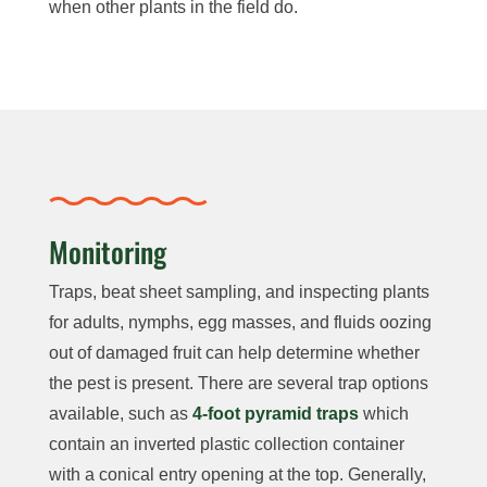
when other plants in the field do.
Monitoring
Traps, beat sheet sampling, and inspecting plants
for adults, nymphs, egg masses, and fluids oozing
out of damaged fruit can help determine whether
the pest is present. There are several trap options
available, such as
4-foot pyramid traps
which
contain an inverted plastic collection container
with a conical entry opening at the top. Generally,