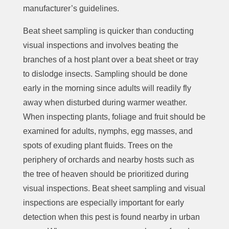
manufacturer’s guidelines.
Beat sheet sampling is quicker than conducting
visual inspections and involves beating the
branches of a host plant over a beat sheet or tray
to dislodge insects. Sampling should be done
early in the morning since adults will readily fly
away when disturbed during warmer weather.
When inspecting plants, foliage and fruit should be
examined for adults, nymphs, egg masses, and
spots of exuding plant fluids. Trees on the
periphery of orchards and nearby hosts such as
the tree of heaven should be prioritized during
visual inspections. Beat sheet sampling and visual
inspections are especially important for early
detection when this pest is found nearby in urban