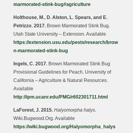
marmorated-stink-bug#agriculture
Holthouse, M., D. Alston, L. Spears, and E.
Petrizzo. 2017.
Brown Marmorated Stink Bug.
Utah State University – Extension. Available
https://extension.usu.edu/pests/research/brow
n-marmorated-stink-bug
Ingels, C. 2017.
Brown Marmorated Stink Bug
Provisional Guidelines for Peach. University of
California – Agriculture & Natural Resources.
Available
http://ipm.ucanr.edu/PMG/r602301711.html
LaForest, J. 2015.
Halyomorpha halys
.
Wiki.Bugwood.Org. Available
https://wiki.bugwood.org/Halyomorpha_halys