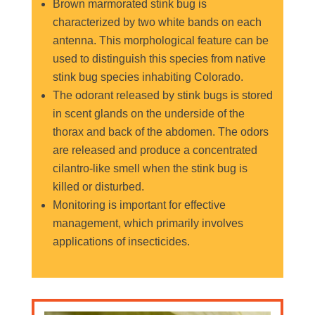
Brown marmorated stink bug is
characterized by two white bands on each
antenna. This morphological feature can be
used to distinguish this species from native
stink bug species inhabiting Colorado.
The odorant released by stink bugs is stored
in scent glands on the underside of the
thorax and back of the abdomen. The odors
are released and produce a concentrated
cilantro-like smell when the stink bug is
killed or disturbed.
Monitoring is important for effective
management, which primarily involves
applications of insecticides.