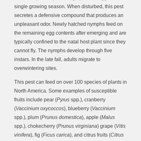
single growing season. When disturbed, this pest
secretes a defensive compound that produces an
unpleasant odor. Newly hatched nymphs feed on
the remaining egg contents after emerging and are
typically confined to the natal host plant since they
cannot fly. The nymphs develop through five
instars. In the late fall, adults migrate to
overwintering sites.
This pest can feed on over 100 species of plants in
North America. Some examples of susceptible
fruits include pear (
Pyrus
spp.), cranberry
(
Vaccinium oxycoccos
), blueberry (
Vaccinium
spp.), plum (
Prunus domestica
), apple (
Malus
spp.), chokecherry (
Prunus virginiana
) grape (
Vitis
vinifera
), fig (
Ficus carica
), and citrus fruits (
Citrus