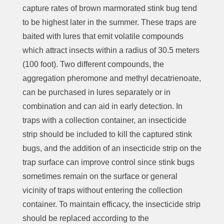
capture rates of brown marmorated stink bug tend
to be highest later in the summer. These traps are
baited with lures that emit volatile compounds
which attract insects within a radius of 30.5 meters
(100 foot). Two different compounds, the
aggregation pheromone and methyl decatrienoate,
can be purchased in lures separately or in
combination and can aid in early detection. In
traps with a collection container, an insecticide
strip should be included to kill the captured stink
bugs, and the addition of an insecticide strip on the
trap surface can improve control since stink bugs
sometimes remain on the surface or general
vicinity of traps without entering the collection
container. To maintain efficacy, the insecticide strip
should be replaced according to the