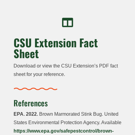

CSU Extension Fact
Sheet
Download or view the CSU Extension’s PDF fact
sheet for your reference.
References
EPA. 2022.
Brown Marmorated Stink Bug. United
States Environmental Protection Agency. Available
https://www.epa.gov/safepestcontrol/brown-