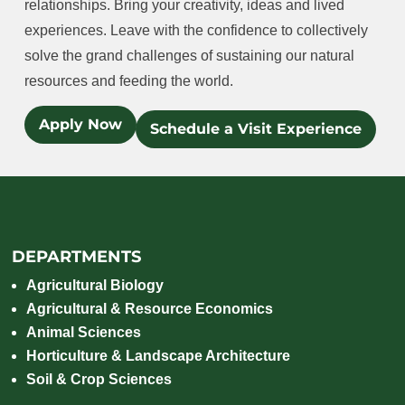
relationships. Bring your creativity, ideas and lived
experiences. Leave with the confidence to collectively
solve the grand challenges of sustaining our natural
resources and feeding the world.
Apply Now
Schedule a Visit Experience
DEPARTMENTS
Agricultural Biology
Agricultural & Resource Economics
Animal Sciences
Horticulture & Landscape Architecture
Soil & Crop Sciences