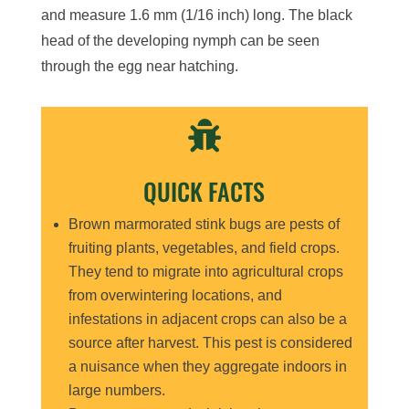
and measure 1.6 mm (1/16 inch) long. The black
head of the developing nymph can be seen
through the egg near hatching.

QUICK FACTS
Brown marmorated stink bugs are pests of
fruiting plants, vegetables, and field crops.
They tend to migrate into agricultural crops
from overwintering locations, and
infestations in adjacent crops can also be a
source after harvest. This pest is considered
a nuisance when they aggregate indoors in
large numbers.