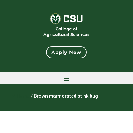
College of
Agricultural Sciences
Apply Now
Home
/
Brown marmorated stink bug