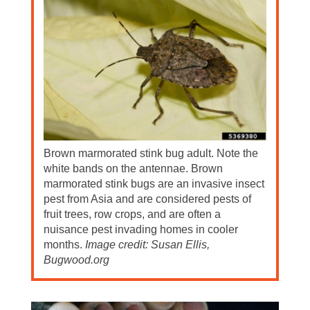
Brown marmorated stink bug adult. Note the
white bands on the antennae. Brown
marmorated stink bugs are an invasive insect
pest from Asia and are considered pests of
fruit trees, row crops, and are often a
nuisance pest invading homes in cooler
months.
Image credit: Susan Ellis,
Bugwood.org