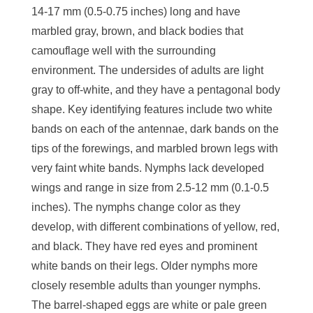
14-17 mm (0.5-0.75 inches) long and have
marbled gray, brown, and black bodies that
camouflage well with the surrounding
environment. The undersides of adults are light
gray to off-white, and they have a pentagonal body
shape. Key identifying features include two white
bands on each of the antennae, dark bands on the
tips of the forewings, and marbled brown legs with
very faint white bands. Nymphs lack developed
wings and range in size from 2.5-12 mm (0.1-0.5
inches). The nymphs change color as they
develop, with different combinations of yellow, red,
and black. They have red eyes and prominent
white bands on their legs. Older nymphs more
closely resemble adults than younger nymphs.
The barrel-shaped eggs are white or pale green