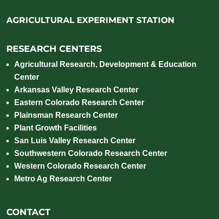
AGRICULTURAL EXPERIMENT STATION
RESEARCH CENTERS
Agricultural Research, Development & Education
Center
Arkansas Valley Research Center
Eastern Colorado Research Center
Plainsman Research Center
Plant Growth Facilities
San Luis Valley Research Center
Southwestern Colorado Research Center
Western Colorado Research Center
Metro Ag Research Center
CONTACT