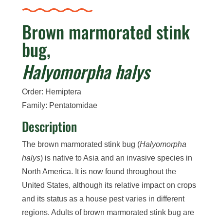
Brown marmorated stink
bug,
Halyomorpha halys
Order: Hemiptera
Family: Pentatomidae
Description
The brown marmorated stink bug (
Halyomorpha
halys
) is native to Asia and an invasive species in
North America. It is now found throughout the
United States, although its relative impact on crops
and its status as a house pest varies in different
regions. Adults of brown marmorated stink bug are