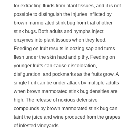
for extracting fluids from plant tissues, and it is not
possible to distinguish the injuries inflicted by
brown marmorated stink bug from that of other
stink bugs. Both adults and nymphs inject
enzymes into plant tissues when they feed.
Feeding on fruit results in oozing sap and turns
flesh under the skin hard and pithy. Feeding on
younger fruits can cause discoloration,
disfiguration, and pockmarks as the fruits grow. A
single fruit can be under attack by multiple adults
when brown marmorated stink bug densities are
high. The release of noxious defensive
compounds by brown marmorated stink bug can
taint the juice and wine produced from the grapes
of infested vineyards.