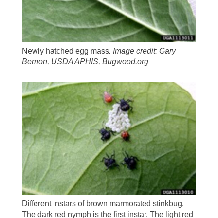
Newly hatched egg mass
.
Image credit: Gary
Bernon, USDA APHIS, Bugwood.org
Different instars of brown marmorated stinkbug.
The dark red nymph is the first instar. The light red