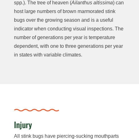
spp.). The tree of heaven (
Ailanthus altissima
) can
host large numbers of brown marmorated stink
bugs over the growing season and is a useful
indicator when conducting visual inspections. The
number of generations per year is temperature
dependent, with one to three generations per year
in states with variable climates.
Injury
All stink bugs have piercing-sucking mouthparts