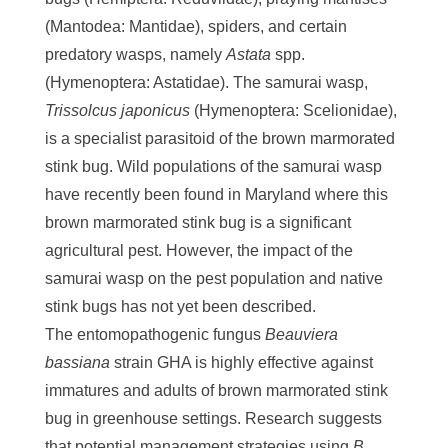
(Mantodea: Mantidae), spiders, and certain
predatory wasps, namely
Astata
spp.
(Hymenoptera: Astatidae). The samurai wasp,
Trissolcus japonicus
(Hymenoptera: Scelionidae),
is a specialist parasitoid of the brown marmorated
stink bug. Wild populations of the samurai wasp
have recently been found in Maryland where this
brown marmorated stink bug is a significant
agricultural pest. However, the impact of the
samurai wasp on the pest population and native
stink bugs has not yet been described.
The entomopathogenic fungus
Beauviera
bassiana
strain GHA is highly effective against
immatures and adults of brown marmorated stink
bug in greenhouse settings. Research suggests
that potential management strategies using
B.