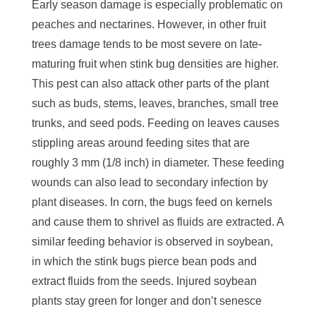
Early season damage is especially problematic on
peaches and nectarines. However, in other fruit
trees damage tends to be most severe on late-
maturing fruit when stink bug densities are higher.
This pest can also attack other parts of the plant
such as buds, stems, leaves, branches, small tree
trunks, and seed pods. Feeding on leaves causes
stippling areas around feeding sites that are
roughly 3 mm (1/8 inch) in diameter. These feeding
wounds can also lead to secondary infection by
plant diseases. In corn, the bugs feed on kernels
and cause them to shrivel as fluids are extracted. A
similar feeding behavior is observed in soybean,
in which the stink bugs pierce bean pods and
extract fluids from the seeds. Injured soybean
plants stay green for longer and don’t senesce