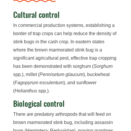
Cultural control
In commercial production systems, establishing a
border of trap crops can help reduce the density of
stink bugs in the cash crop. In eastern states
where the brown marmorated stink bug is a
significant agricultural pest, effective trap cropping
has been demonstrated with sorghum (
Sorghum
spp.), millet (
Pennisetum glaucum
), buckwheat
(
Fagopyrum esculentum
), and sunflower
(
Helianthus
spp.).
Biological control
There are predatory arthropods that will feed on
brown marmorated stink bug, including assassin
bugs (Hemiptera: Reduviidae), praying mantises