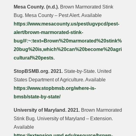
Mesa County. (n.d.).
Brown Marmorated Stink
Bug. Mesa County – Pest Alert. Available
https://www.mesacounty.us/pest/ugvpcd/pest-
alert/brown-marmorated-stink-
bug/#:~:text=Brown%20marmorated%20stink%
20bug%20is,which%20can%20become%20agri
cultural%20pests.
StopBSMB.org. 2021.
State-by-State. United
States Department of Agriculture. Available
https://www.stopbmsb.org/where-is-
bmsb/state-by-state/
University of Maryland. 2021.
Brown Marmorated
Stink Bug. University of Maryland – Extension.
Available
https://extension.umd.edu/resource/brown-