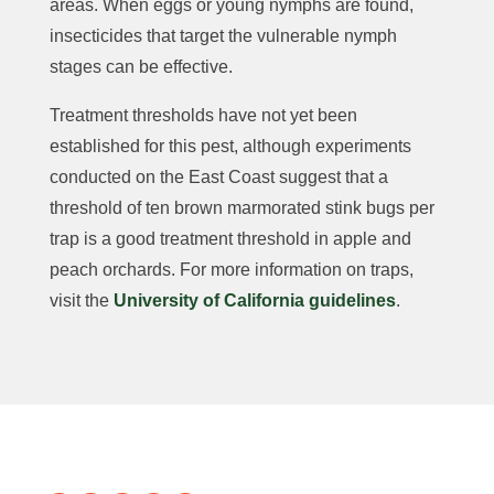
areas. When eggs or young nymphs are found,
insecticides that target the vulnerable nymph
stages can be effective.
Treatment thresholds have not yet been
established for this pest, although experiments
conducted on the East Coast suggest that a
threshold of ten brown marmorated stink bugs per
trap is a good treatment threshold in apple and
peach orchards. For more information on traps,
visit the
University of California guidelines
.