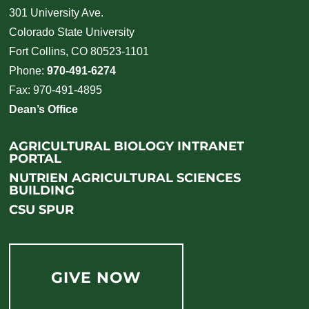
301 University Ave.
Colorado State University
Fort Collins, CO 80523-1101
Phone:
970-491-6274
Fax: 970-491-4895
Dean’s Office
AGRICULTURAL BIOLOGY INTRANET
PORTAL
NUTRIEN AGRICULTURAL SCIENCES
BUILDING
CSU SPUR
GIVE NOW