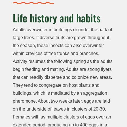
Life history and habits
Adults overwinter in buildings or under the bark of
large trees. If diverse fruits are grown throughout
the season, these insects can also overwinter
within crevices of tree trunks and branches.
Activity resumes the following spring as the adults
begin feeding and mating. Adults are strong flyers
that can readily disperse and colonize new areas.
They tend to congregate on host plants and
buildings, which is mediated by an aggregation
pheromone. About two weeks later, eggs are laid
on the underside of leaves in clusters of 20-30.
Females will lay multiple clusters of eggs over an
extended period, producing up to 400 eggs in a