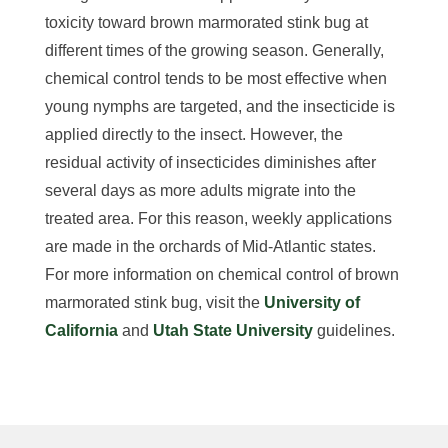
toxicity toward brown marmorated stink bug at
different times of the growing season. Generally,
chemical control tends to be most effective when
young nymphs are targeted, and the insecticide is
applied directly to the insect. However, the
residual activity of insecticides diminishes after
several days as more adults migrate into the
treated area. For this reason, weekly applications
are made in the orchards of Mid-Atlantic states.
For more information on chemical control of brown
marmorated stink bug, visit the
University of
California
and
Utah State University
guidelines.