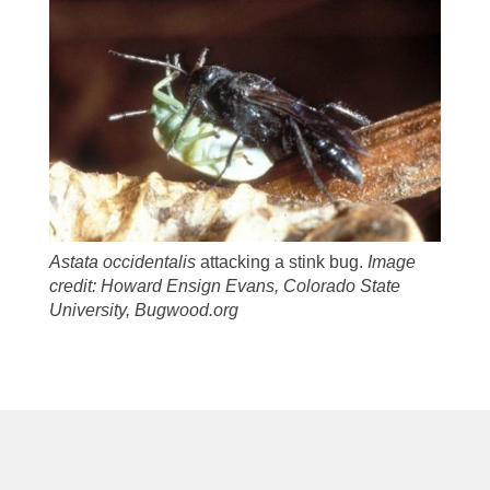
Astata occidentalis
attacking a stink bug.
Image
credit: Howard Ensign Evans, Colorado State
University, Bugwood.org