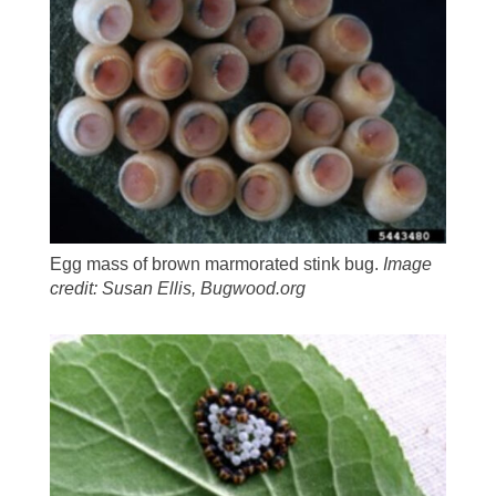
Egg mass of brown marmorated stink bug.
Image
credit: Susan Ellis, Bugwood.org