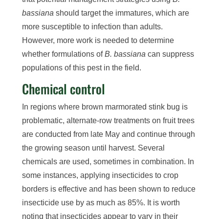
bassiana
should target the immatures, which are
more susceptible to infection than adults.
However, more work is needed to determine
whether formulations of
B. bassiana
can suppress
populations of this pest in the field.
Chemical control
In regions where brown marmorated stink bug is
problematic, alternate-row treatments on fruit trees
are conducted from late May and continue through
the growing season until harvest. Several
chemicals are used, sometimes in combination. In
some instances, applying insecticides to crop
borders is effective and has been shown to reduce
insecticide use by as much as 85%. It is worth
noting that insecticides appear to vary in their