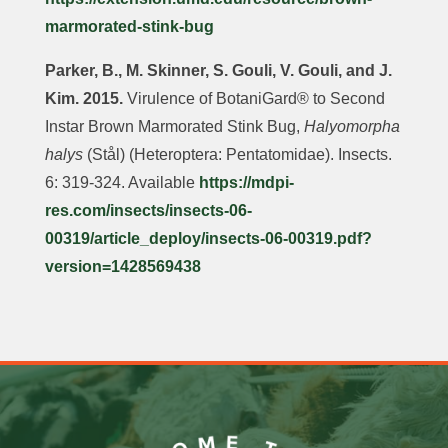
marmorated-stink-bug
Parker, B., M. Skinner, S. Gouli, V. Gouli, and J.
Kim. 2015.
Virulence of BotaniGard® to Second
Instar Brown Marmorated Stink Bug,
Halyomorpha
halys
(Stål) (Heteroptera: Pentatomidae). Insects.
6: 319-324. Available
https://mdpi-
res.com/insects/insects-06-
00319/article_deploy/insects-06-00319.pdf?
version=1428569438