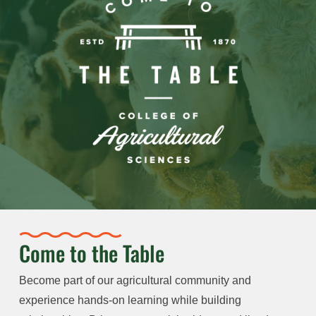
Come to the Table
Become part of our agricultural community and
experience hands-on learning while building