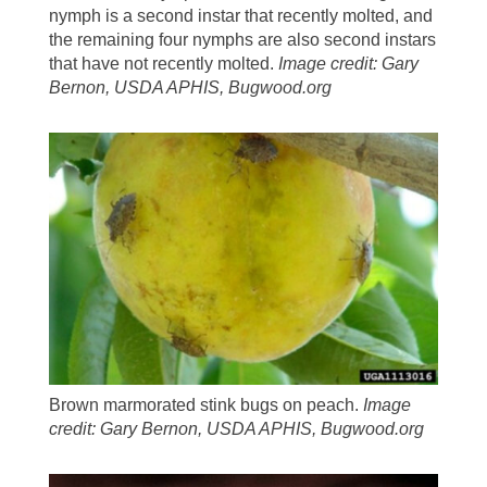
nymph is a second instar that recently molted, and
the remaining four nymphs are also second instars
that have not recently molted.
Image credit: Gary
Bernon, USDA APHIS, Bugwood.org
Brown marmorated stink bugs on peach.
Image
credit: Gary Bernon, USDA APHIS, Bugwood.org