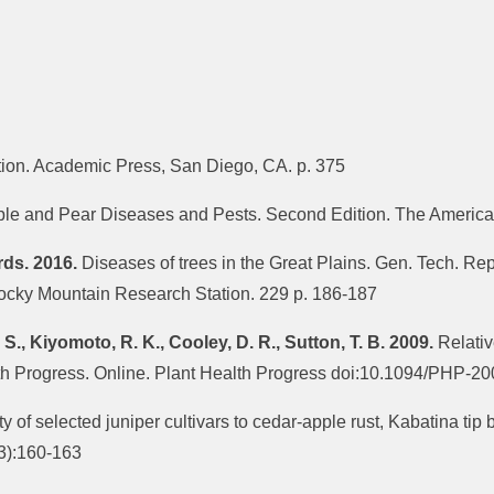
ition. Academic Press, San Diego, CA. p. 375
e and Pear Diseases and Pests. Second Edition. The American
rds. 2016.
Diseases of trees in the Great Plains. Gen. Tech. R
Rocky Mountain Research Station. 229 p. 186-187
 S., Kiyomoto, R. K., Cooley, D. R., Sutton, T. B. 2009.
Relative
alth Progress. Online. Plant Health Progress doi:10.1094/PHP-
ty of selected juniper cultivars to cedar-apple rust, Kabatina tip
(3):160-163