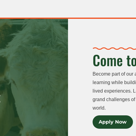
Come to
Become part of our 
learning while buildi
lived experiences. L
grand challenges of 
world.
Apply Now