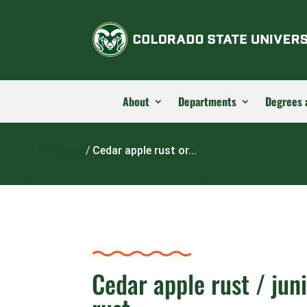
About
Departments
Degrees 
Home
/
Cedar apple rust or...
Cedar apple rust / jun