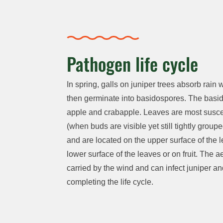
Pathogen life cycle
In spring, galls on juniper trees absorb rai
then germinate into basidospores. The basidio
apple and crabapple. Leaves are most suscept
(when buds are visible yet still tightly group
and are located on the upper surface of the l
lower surface of the leaves or on fruit. The
carried by the wind and can infect juniper an
completing the life cycle.