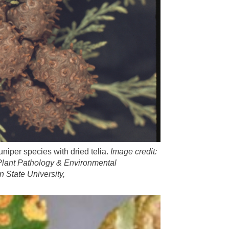
uniper species with dried telia.
Image credit:
Plant Pathology & Environmental
n State University,