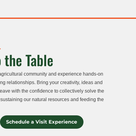
 the Table
agricultural community and experience hands-on
ng relationships. Bring your creativity, ideas and
eave with the confidence to collectively solve the
sustaining our natural resources and feeding the
Schedule a Visit Experience