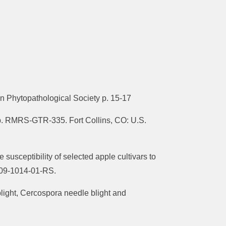
 Phytopathological Society p. 15-17
ep. RMRS-GTR-335. Fort Collins, CO: U.S.
 susceptibility of selected apple cultivars to
2009-1014-01-RS.
 blight, Cercospora needle blight and