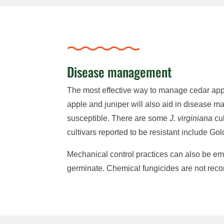
Disease management
The most effective way to manage cedar apple 
apple and juniper will also aid in disease
susceptible. There are some
J. virginiana
cul
cultivars reported to be resistant include 
Mechanical control practices can also be emp
germinate. Chemical fungicides are not rec