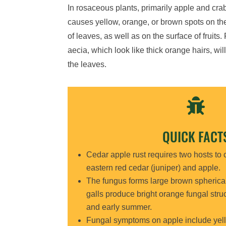
In rosaceous plants, primarily apple and cra
causes yellow, orange, or brown spots on th
of leaves, as well as on the surface of fruits.
aecia, which look like thick orange hairs, wil
the leaves.

QUICK FACT
Cedar apple rust requires two hosts to c
eastern red cedar (juniper) and apple.
The fungus forms large brown spherical
galls produce bright orange fungal struct
and early summer.
Fungal symptoms on apple include yell