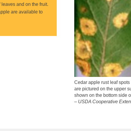
leaves and on the fruit.
apple are available to
Cedar apple rust leaf spots
are pictured on the upper su
shown on the bottom side of
– USDA Cooperative Extens