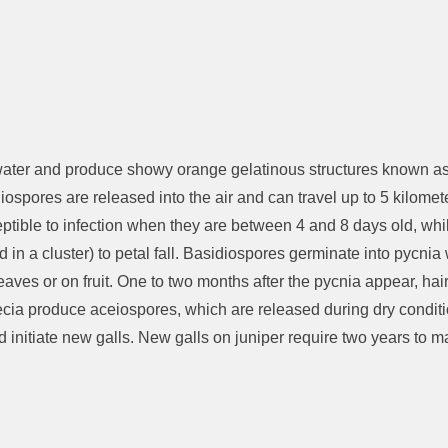
n water and produce showy orange gelatinous structures known as 
spores are released into the air and can travel up to 5 kilomete
ible to infection when they are between 4 and 8 days old, while 
ed in a cluster) to petal fall. Basidiospores germinate into pycni
eaves or on fruit. One to two months after the pycnia appear, hai
 aecia produce aceiospores, which are released during dry condi
d initiate new galls. New galls on juniper require two years to m