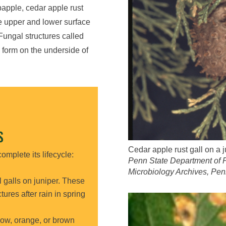
bapple, cedar apple rust
e upper and lower surface
 Fungal structures called
l form on the underside of
S
Cedar apple rust gall on a j
omplete its lifecycle:
Penn State Department of 
Microbiology Archives, Pen
 galls on juniper. These
ures after rain in spring
ow, orange, or brown