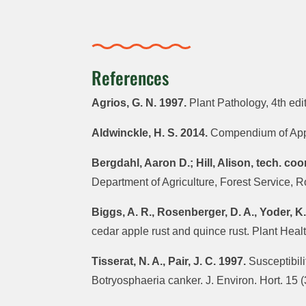
References
Agrios, G. N. 1997.
Plant Pathology, 4th ed
Aldwinckle, H. S. 2014.
Compendium of Appl
Bergdahl, Aaron D.; Hill, Alison, tech. coo
Department of Agriculture, Forest Service, 
Biggs, A. R., Rosenberger, D. A., Yoder, K.
cedar apple rust and quince rust. Plant He
Tisserat, N. A., Pair, J. C. 1997.
Susceptibili
Botryosphaeria canker. J. Environ. Hort. 15 