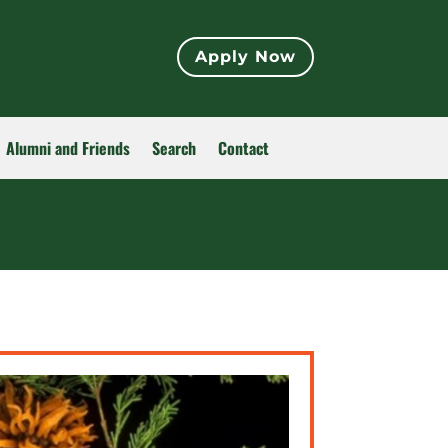
Apply Now
Alumni and Friends
Search
Contact