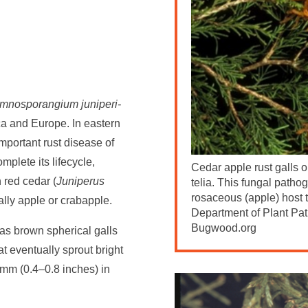
mnosporangium juniperi-
ica and Europe. In eastern
mportant rust disease of
mplete its lifecycle,
Cedar apple rust galls 
n red cedar (
Juniperus
telia. This fungal patho
rosaceous (apple) host t
lly apple or crabapple.
Department of Plant Pat
Bugwood.org
 as brown spherical galls
t eventually sprout bright
mm (0.4–0.8 inches) in