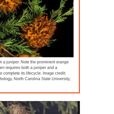
on a juniper. Note the prominent orange
gen requires both a juniper and a
o complete its lifecycle. Image credit:
hology, North Carolina State University,