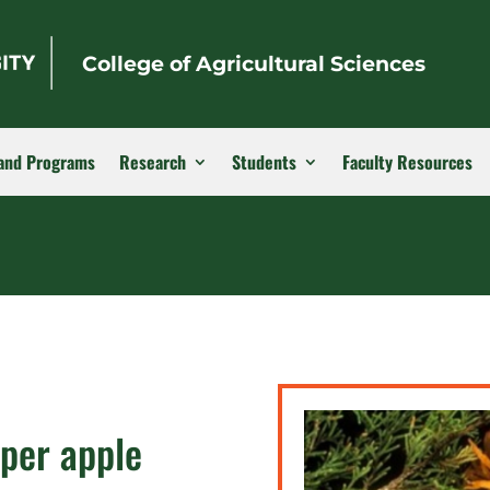
College of Agricultural Sciences
and Programs
Research
Students
Faculty Resources
iper apple