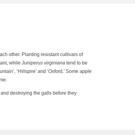
h other. Planting resistant cultivars of
tant, while
Juniperus virginiana
tend to be
untain’, ‘Hillspire’ and ‘Oxford.’ Some apple
eme.
and destroying the galls before they