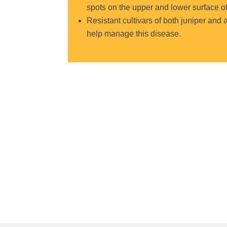
spots on the upper and lower surface of 
Resistant cultivars of both juniper and 
help manage this disease.