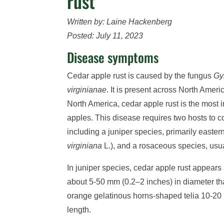
rust
Written by: Laine Hackenberg
Posted: July 11, 2023
Disease symptoms
Cedar apple rust is caused by the fungus
Gy
virginianae
. It is present across North Amer
North America, cedar apple rust is the most i
apples. This disease requires two hosts to co
including a juniper species, primarily easter
virginiana
L.), and a rosaceous species, usua
In juniper species, cedar apple rust appears
about 5-50 mm (0.2–2 inches) in diameter tha
orange gelatinous horns-shaped telia 10-20 
length.