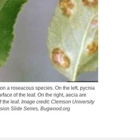
 on a roseacous species. On the left, pycnia
rface of the leaf. On the right, aecia are
 the leaf.
Image credit: Clemson University
ion Slide Series, Bugwood.org