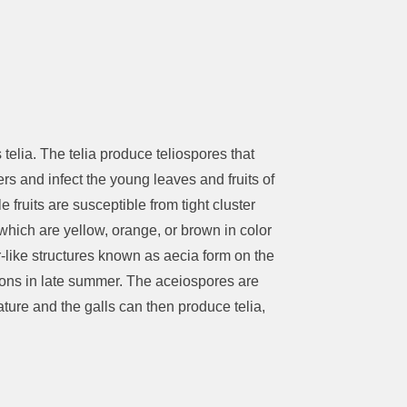
telia. The telia produce teliospores that
rs and infect the young leaves and fruits of
fruits are susceptible from tight cluster
a which are yellow, orange, or brown in color
r-like structures known as aecia form on the
tions in late summer. The aceiospores are
ature and the galls can then produce telia,