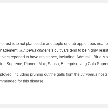
rust is to not plant cedar and apple or crab apple trees near eac
 management.
Juniperus chinensis
cultivars tend to be highly resis
tivars reported to have resistance, including ‘Admiral’, ‘Blue Mo
Golden Supreme, Pioneer Mac, Sansa, Enterprise, ang Gala Supr
loyed, including pruning out the galls from the
Juniperus
hosts 
ommended for this disease.