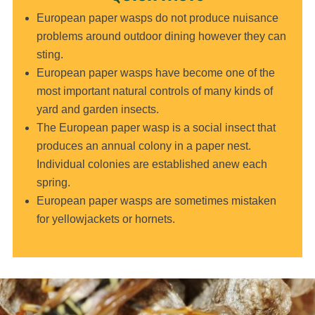
European paper wasps do not produce nuisance
problems around outdoor dining however they can
sting.
European paper wasps have become one of the
most important natural controls of many kinds of
yard and garden insects.
The European paper wasp is a social insect that
produces an annual colony in a paper nest.
Individual colonies are established anew each
spring.
European paper wasps are sometimes mistaken
for yellowjackets or hornets.