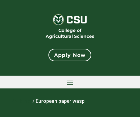
College of
Agricultural Sciences
Apply Now
Home
/
European paper wasp