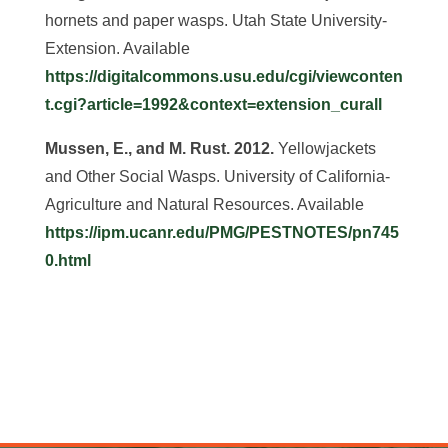
hornets and paper wasps. Utah State University-
Extension. Available
https://digitalcommons.usu.edu/cgi/viewconten
t.cgi?article=1992&context=extension_curall
Mussen, E., and M. Rust. 2012.
Yellowjackets
and Other Social Wasps. University of California-
Agriculture and Natural Resources. Available
https://ipm.ucanr.edu/PMG/PESTNOTES/pn745
0.html