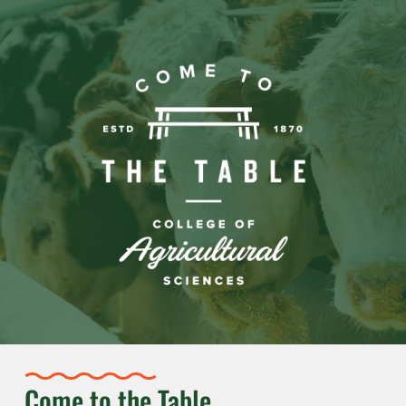
Come to the Table