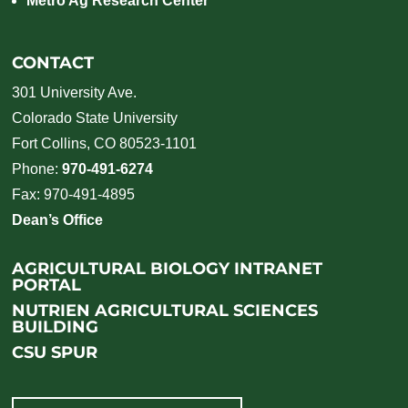
Metro Ag Research Center
CONTACT
301 University Ave.
Colorado State University
Fort Collins, CO 80523-1101
Phone:
970-491-6274
Fax: 970-491-4895
Dean’s Office
AGRICULTURAL BIOLOGY INTRANET
PORTAL
NUTRIEN AGRICULTURAL SCIENCES
BUILDING
CSU SPUR