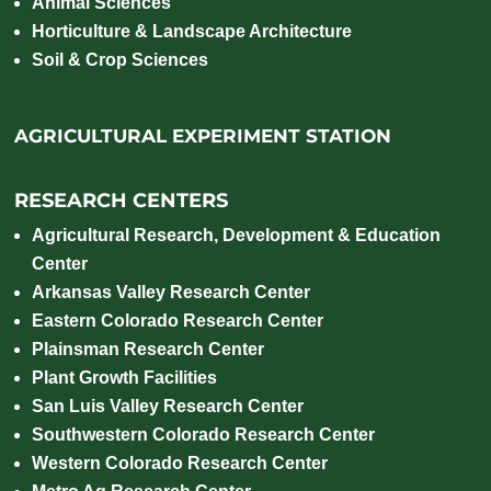
Animal Sciences
Horticulture & Landscape Architecture
Soil & Crop Sciences
AGRICULTURAL EXPERIMENT STATION
RESEARCH CENTERS
Agricultural Research, Development & Education
Center
Arkansas Valley Research Center
Eastern Colorado Research Center
Plainsman Research Center
Plant Growth Facilities
San Luis Valley Research Center
Southwestern Colorado Research Center
Western Colorado Research Center