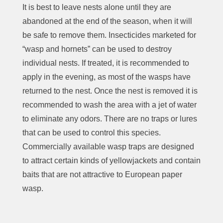
It is best to leave nests alone until they are
abandoned at the end of the season, when it will
be safe to remove them. Insecticides marketed for
“wasp and hornets” can be used to destroy
individual nests. If treated, it is recommended to
apply in the evening, as
most of
the wasps have
returned to the nest. Once the nest is removed it is
recommended to wash the area with a jet of water
to eliminate any odors. There are no traps or lures
that can be used to control this species.
Commercially available wasp traps are designed
to attract certain kinds of yellowjackets and contain
baits that are not attractive to European paper
wasp.