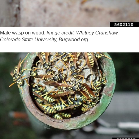
Male wasp on wood.
Image credit: Whitney Cranshaw,
Colorado State University, Bugwood.org