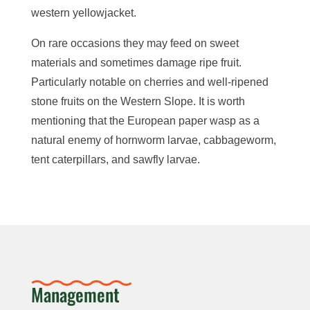
western yellowjacket.
On rare occasions they may feed on sweet
materials and sometimes damage ripe fruit.
Particularly notable on cherries and well-ripened
stone fruits on the Western Slope. It is worth
mentioning that the
European paper wasp as a
natural enemy of h
ornworm larvae, c
abbageworm,
tent caterpillars, and sawfly larvae.
Management