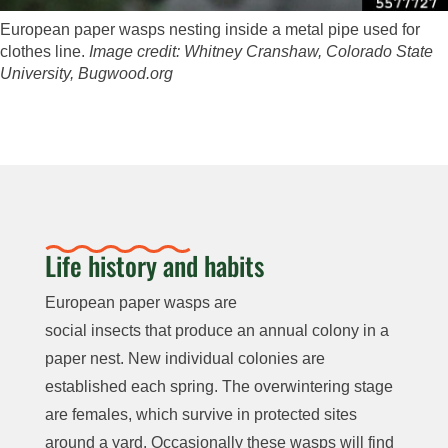
European paper wasps nesting inside a metal pipe used for
clothes line.
Image credit: Whitney Cranshaw, Colorado State
University, Bugwood.org
Life history and habits
European paper wasps are
social insects that produce an annual colony in a
paper nest. New individual colonies are
established each spring.
The overwintering stage
are females, which survive in protected sites
around a yard. Occasionally these wasps will find