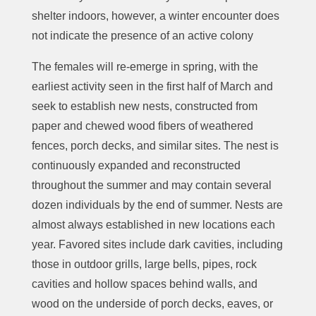
shelter indoors, however, a winter encounter does
not indicate the presence of an active colony
The females will re-emerge in spring, with the
earliest activity seen in the first half of March and
seek to establish new nests,
constructed from
paper and chewed wood fibers of weathered
fences, porch decks, and similar sites.
The nest is
continuously expanded and reconstructed
throughout the summer and may contain several
dozen individuals by the end of summer.
Nests are
almost always established in new locations each
year. Favored sites include dark
cavities, including
those in outdoor grills, large bells, pipes, rock
cavities and hollow spaces behind walls, and
w
ood on the underside of porch decks, eaves, or