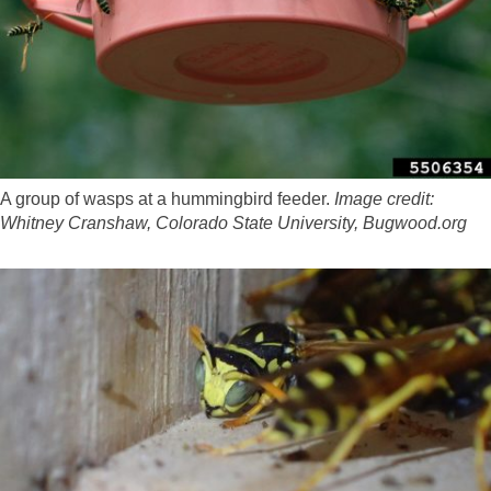
A group of wasps at a hummingbird feeder.
Image credit:
Whitney Cranshaw, Colorado State University, Bugwood.org