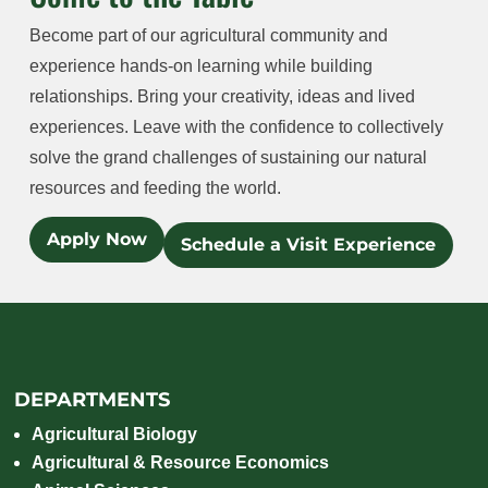
Become part of our agricultural community and
experience hands-on learning while building
relationships. Bring your creativity, ideas and lived
experiences. Leave with the confidence to collectively
solve the grand challenges of sustaining our natural
resources and feeding the world.
Apply Now
Schedule a Visit Experience
DEPARTMENTS
Agricultural Biology
Agricultural & Resource Economics