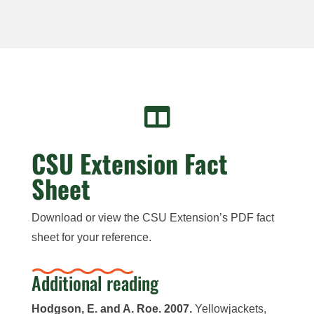

CSU Extension Fact
Sheet
Download or view the CSU Extension’s PDF fact
sheet for your reference.
Additional reading
Hodgson, E. and A. Roe. 2007.
Yellowjackets,