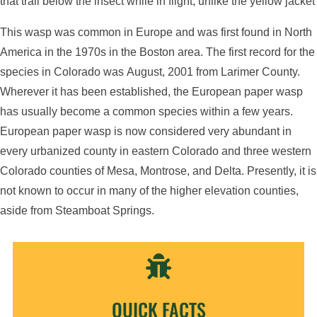
that trail below the insect while in flight, unlike the yellow jacket
This wasp was common in Europe and was first found in North
America in the 1970s in the Boston area. The first record for the
species in Colorado was August, 2001 from Larimer County.
Wherever it has been established, the European paper wasp
has usually become a common species within a few years.
European paper wasp is now considered very abundant in
every urbanized county in eastern Colorado and three western
Colorado counties of Mesa, Montrose, and Delta. Presently, it is
not known to occur in many of the higher elevation counties,
aside from Steamboat Springs.

QUICK FACTS