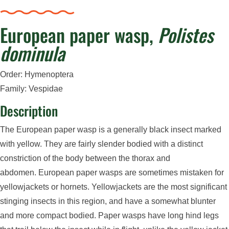
European paper wasp,
Polistes
dominula
Order: Hymenoptera
Family: Vespidae
Description
The European paper wasp is a generally black insect marked
with yellow. They are fairly slender bodied with a distinct
constriction of the body between the thorax and
abdomen.
European paper wasps are sometimes mistaken for
yellowjackets or hornets. Yellowjackets are the most significant
stinging insects in this region, and have
a somewhat blunter
and more compact bodied.
Paper wasps have long hind legs