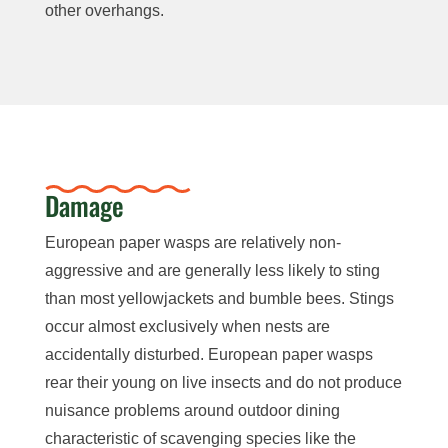
other overhangs.
Damage
European paper wasps are relatively non-
aggressive and are generally
less likely to sting
than most yellowjackets and bumble bees.
Stings
occur almost exclusively when nests are
accidentally disturbed.
European paper wasps
rear their young on live insects and do not produce
nuisance problems around outdoor dining
characteristic of scavenging species like the