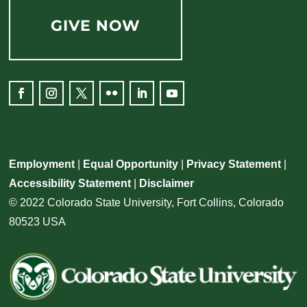
GIVE NOW
Employment
|
Equal Opportunity
|
Privacy Statement
|
Accessibility Statement
|
Disclaimer
© 2022 Colorado State University, Fort Collins, Colorado
80523 USA