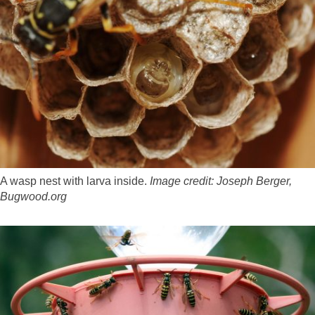
A wasp nest with larva inside.
Image credit:
Joseph Berger,
Bugwood.org