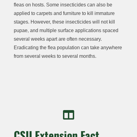
fleas on hosts. Some insecticides can also be
applied to carpets and furniture to kill immature
stages. However, these insecticides will not kill
pupae, and multiple surface applications spaced
several weeks apart are often necessary.
Eradicating the flea population can take anywhere
from several weeks to several months.

CSU Extension Fact