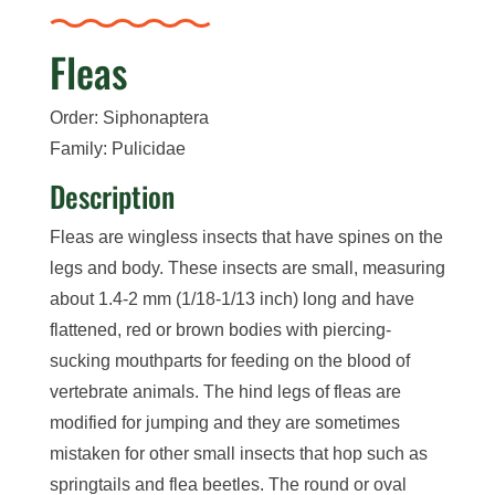
Fleas
Order: Siphonaptera
Family: Pulicidae
Description
Fleas are wingless insects that have spines on the
legs and body. These insects are small, measuring
about 1.4-2 mm (1/18-1/13 inch) long and have
flattened, red or brown bodies with piercing-
sucking mouthparts for feeding on the blood of
vertebrate animals. The hind legs of fleas are
modified for jumping and they are sometimes
mistaken for other small insects that hop such as
springtails and flea beetles. The round or oval