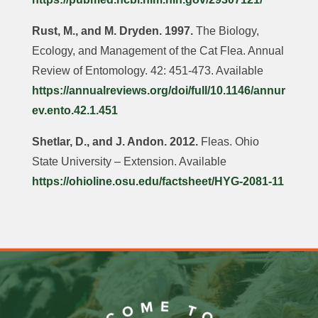
Rust, M., and M. Dryden. 1997.
The Biology,
Ecology, and Management of the Cat Flea. Annual
Review of Entomology. 42: 451-473. Available
https://annualreviews.org/doi/full/10.1146/annur
ev.ento.42.1.451
Shetlar, D., and J. Andon. 2012.
Fleas. Ohio
State University – Extension. Available
https://ohioline.osu.edu/factsheet/HYG-2081-11