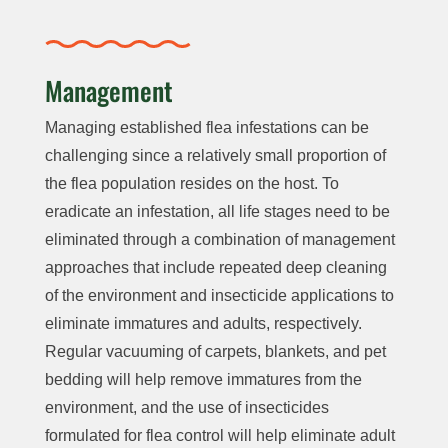
Management
Managing established flea infestations can be
challenging since a relatively small proportion of
the flea population resides on the host. To
eradicate an infestation, all life stages need to be
eliminated through a combination of management
approaches that include repeated deep cleaning
of the environment and insecticide applications to
eliminate immatures and adults, respectively.
Regular vacuuming of carpets, blankets, and pet
bedding will help remove immatures from the
environment, and the use of insecticides
formulated for flea control will help eliminate adult