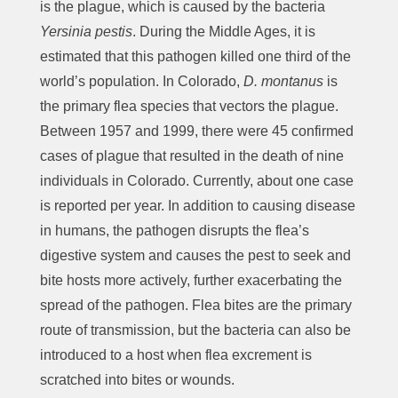
is the plague, which is caused by the bacteria
Yersinia pestis
. During the Middle Ages, it is
estimated that this pathogen killed one third of the
world’s population. In Colorado,
D. montanus
is
the primary flea species that vectors the plague.
Between 1957 and 1999, there were 45 confirmed
cases of plague that resulted in the death of nine
individuals in Colorado. Currently, about one case
is reported per year. In addition to causing disease
in humans, the pathogen disrupts the flea’s
digestive system and causes the pest to seek and
bite hosts more actively, further exacerbating the
spread of the pathogen. Flea bites are the primary
route of transmission, but the bacteria can also be
introduced to a host when flea excrement is
scratched into bites or wounds.