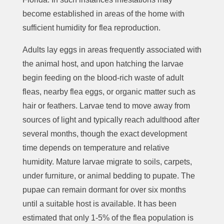
become established in areas of the home with
sufficient humidity for flea reproduction.
Adults lay eggs in areas frequently associated with
the animal host, and upon hatching the larvae
begin feeding on the blood-rich waste of adult
fleas, nearby flea eggs, or organic matter such as
hair or feathers. Larvae tend to move away from
sources of light and typically reach adulthood after
several months, though the exact development
time depends on temperature and relative
humidity. Mature larvae migrate to soils, carpets,
under furniture, or animal bedding to pupate. The
pupae can remain dormant for over six months
until a suitable host is available. It has been
estimated that only 1-5% of the flea population is