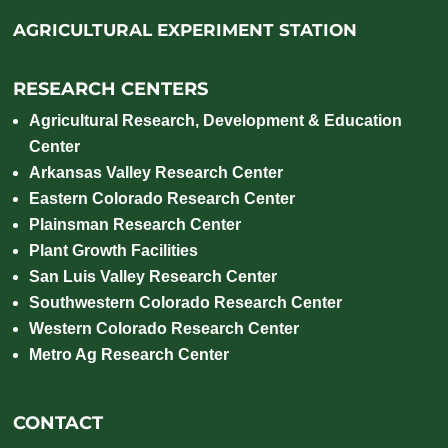
AGRICULTURAL EXPERIMENT STATION
RESEARCH CENTERS
Agricultural Research, Development & Education
Center
Arkansas Valley Research Center
Eastern Colorado Research Center
Plainsman Research Center
Plant Growth Facilities
San Luis Valley Research Center
Southwestern Colorado Research Center
Western Colorado Research Center
Metro Ag Research Center
CONTACT