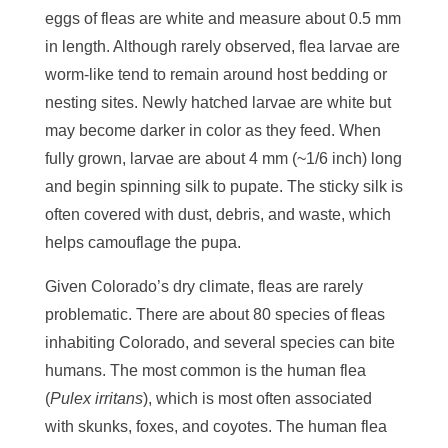
eggs of fleas are white and measure about 0.5 mm
in length. Although rarely observed, flea larvae are
worm-like tend to remain around host bedding or
nesting sites. Newly hatched larvae are white but
may become darker in color as they feed. When
fully grown, larvae are about 4 mm (~1/6 inch) long
and begin spinning silk to pupate. The sticky silk is
often covered with dust, debris, and waste, which
helps camouflage the pupa.
Given Colorado’s dry climate, fleas are rarely
problematic. There are about 80 species of fleas
inhabiting Colorado, and several species can bite
humans. The most common is the human flea
(
Pulex irritans
), which is most often associated
with skunks, foxes, and coyotes. The human flea