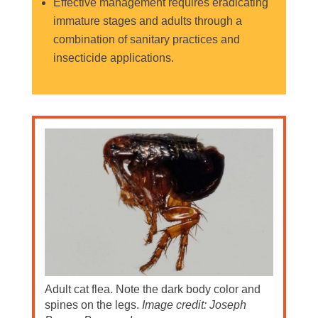
Effective management requires eradicating
immature stages and adults through a
combination of sanitary practices and
insecticide applications.
Adult cat flea. Note the dark body color and
spines on the legs.
Image credit: Joseph