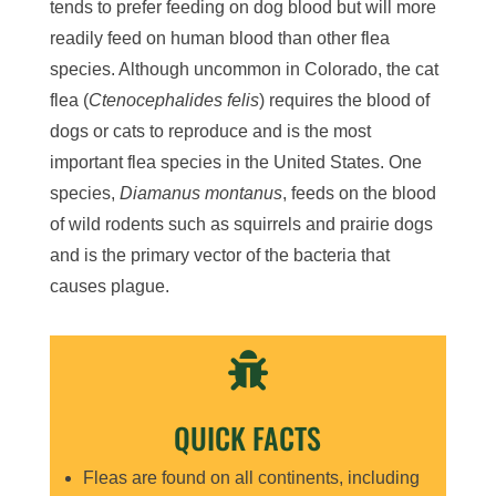
tends to prefer feeding on dog blood but will more
readily feed on human blood than other flea
species. Although uncommon in Colorado, the cat
flea (
Ctenocephalides felis
) requires the blood of
dogs or cats to reproduce and is the most
important flea species in the United States. One
species,
Diamanus montanus
, feeds on the blood
of wild rodents such as squirrels and prairie dogs
and is the primary vector of the bacteria that
causes plague.

QUICK FACTS
Fleas are found on all continents, including