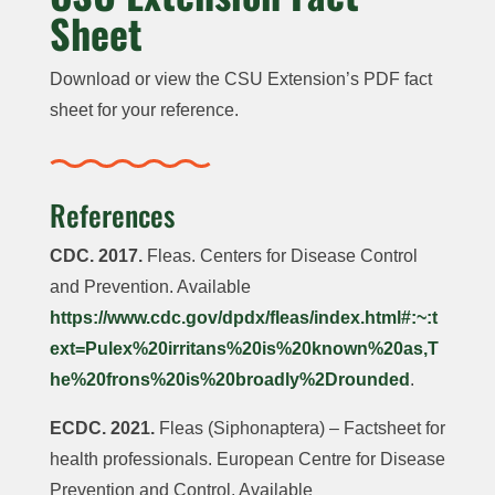
Sheet
Download or view the CSU Extension’s PDF fact
sheet for your reference.
References
CDC. 2017.
Fleas. Centers for Disease Control
and Prevention. Available
https://www.cdc.gov/dpdx/fleas/index.html#:~:t
ext=Pulex%20irritans%20is%20known%20as,T
he%20frons%20is%20broadly%2Drounded
.
ECDC. 2021.
Fleas (Siphonaptera) – Factsheet for
health professionals. European Centre for Disease
Prevention and Control. Available