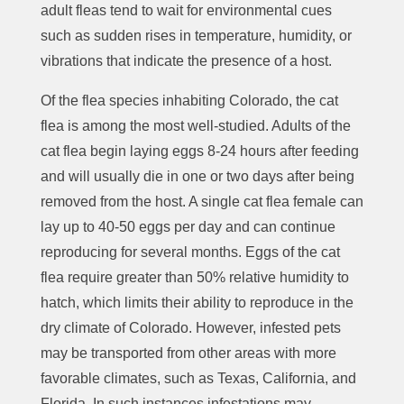
adult fleas tend to wait for environmental cues
such as sudden rises in temperature, humidity, or
vibrations that indicate the presence of a host.
Of the flea species inhabiting Colorado, the cat
flea is among the most well-studied. Adults of the
cat flea begin laying eggs 8-24 hours after feeding
and will usually die in one or two days after being
removed from the host. A single cat flea female can
lay up to 40-50 eggs per day and can continue
reproducing for several months. Eggs of the cat
flea require greater than 50% relative humidity to
hatch, which limits their ability to reproduce in the
dry climate of Colorado. However, infested pets
may be transported from other areas with more
favorable climates, such as Texas, California, and
Florida. In such instances infestations may