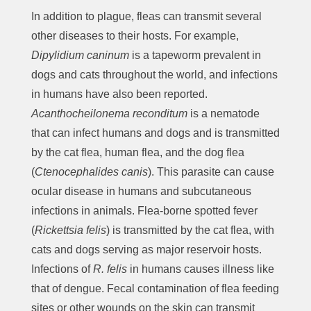
In addition to plague, fleas can transmit several
other diseases to their hosts. For example,
Dipylidium caninum
is a tapeworm prevalent in
dogs and cats throughout the world, and infections
in humans have also been reported.
Acanthocheilonema reconditum
is a nematode
that can infect humans and dogs and is transmitted
by the cat flea, human flea, and the dog flea
(
Ctenocephalides canis
). This parasite can cause
ocular disease in humans and subcutaneous
infections in animals. Flea-borne spotted fever
(
Rickettsia felis
) is transmitted by the cat flea, with
cats and dogs serving as major reservoir hosts.
Infections of
R. felis
in humans causes illness like
that of dengue. Fecal contamination of flea feeding
sites or other wounds on the skin can transmit