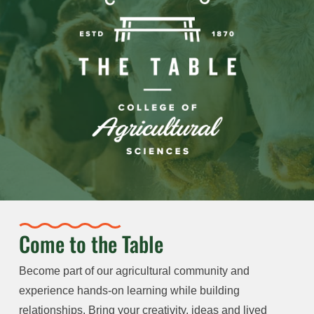
Come to the Table
Become part of our agricultural community and
experience hands-on learning while building
relationships. Bring your creativity, ideas and lived