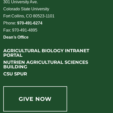
301 University Ave.
Colorado State University
Fort Collins, CO 80523-1101
Phone:
970-491-6274
Fax: 970-491-4895
Dean’s Office
AGRICULTURAL BIOLOGY INTRANET
PORTAL
NUTRIEN AGRICULTURAL SCIENCES
BUILDING
CSU SPUR
GIVE NOW