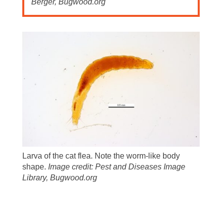
Berger, Bugwood.org
Larva of the cat flea. Note the worm-like body
shape.
Image credit: Pest and Diseases Image
Library, Bugwood.org