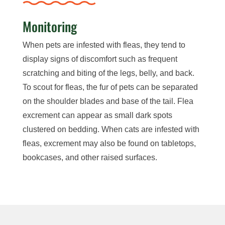
Monitoring
When pets are infested with fleas, they tend to
display signs of discomfort such as frequent
scratching and biting of the legs, belly, and back.
To scout for fleas, the fur of pets can be separated
on the shoulder blades and base of the tail. Flea
excrement can appear as small dark spots
clustered on bedding. When cats are infested with
fleas, excrement may also be found on tabletops,
bookcases, and other raised surfaces.