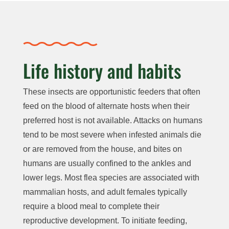
Life history and habits
These insects are opportunistic feeders that often
feed on the blood of alternate hosts when their
preferred host is not available. Attacks on humans
tend to be most severe when infested animals die
or are removed from the house, and bites on
humans are usually confined to the ankles and
lower legs. Most flea species are associated with
mammalian hosts, and adult females typically
require a blood meal to complete their
reproductive development. To initiate feeding,