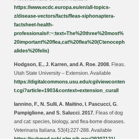
https://www.ecdc.europa.eu/en/all-topics-
z/disease-vectors/facts/fleas-siphonaptera-
factsheet-health-
professionals#:~:text=The%20three%20most%
20important%20flea,cat%20flea%20(Ctenoceph
alides%20felis)
Hodgson, E., J. Karren, and A. Roe. 2008.
Fleas.
Utah State University – Extension. Available
https://digitalcommons.usu.edu/cgi/viewconten
t.cgi?article=1903&context=extension_curall
Iannino, F., N. Sulli, A. Maitino, I. Pascucci, G.
Pampiglione, and S. Salucci. 2017.
Fleas of dog
and cat: species, biology, and flea-borne diseases.
Veterinaria Italiana. 53(4):227-288. Available
https://pubmed.ncbi.nlm.nih.gov/29307121/