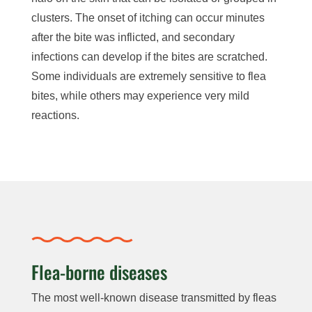
clusters. The onset of itching can occur minutes
after the bite was inflicted, and secondary
infections can develop if the bites are scratched.
Some individuals are extremely sensitive to flea
bites, while others may experience very mild
reactions.
Flea-borne diseases
The most well-known disease transmitted by fleas