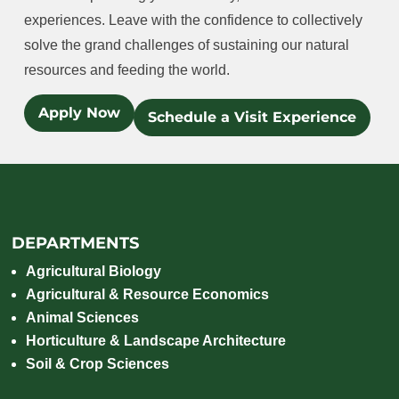
experiences. Leave with the confidence to collectively
solve the grand challenges of sustaining our natural
resources and feeding the world.
Apply Now
Schedule a Visit Experience
DEPARTMENTS
Agricultural Biology
Agricultural & Resource Economics
Animal Sciences
Horticulture & Landscape Architecture
Soil & Crop Sciences