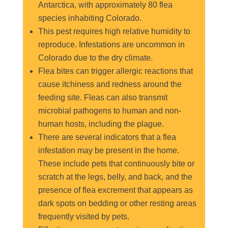
Antarctica, with approximately 80 flea
species inhabiting Colorado.
This pest requires high relative humidity to
reproduce. Infestations are uncommon in
Colorado due to the dry climate.
Flea bites can trigger allergic reactions that
cause itchiness and redness around the
feeding site. Fleas can also transmit
microbial pathogens to human and non-
human hosts, including the plague.
There are several indicators that a flea
infestation may be present in the home.
These include pets that continuously bite or
scratch at the legs, belly, and back, and the
presence of flea excrement that appears as
dark spots on bedding or other resting areas
frequently visited by pets.