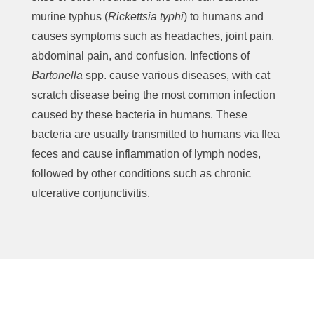
murine typhus (
Rickettsia typhi
) to humans and
causes symptoms such as headaches, joint pain,
abdominal pain, and confusion. Infections of
Bartonella
spp. cause various diseases, with cat
scratch disease being the most common infection
caused by these bacteria in humans. These
bacteria are usually transmitted to humans via flea
feces and cause inflammation of lymph nodes,
followed by other conditions such as chronic
ulcerative conjunctivitis.