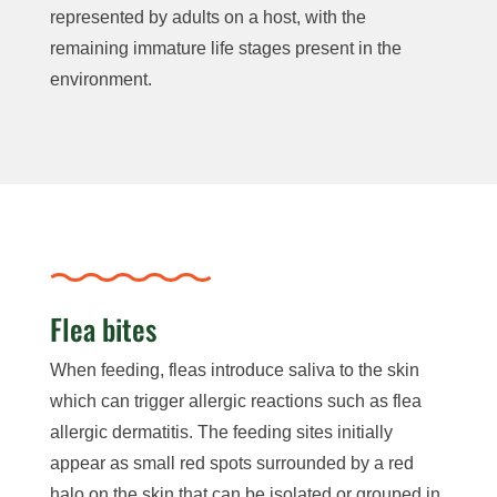
represented by adults on a host, with the
remaining immature life stages present in the
environment.
Flea bites
When feeding, fleas introduce saliva to the skin
which can trigger allergic reactions such as flea
allergic dermatitis. The feeding sites initially
appear as small red spots surrounded by a red
halo on the skin that can be isolated or grouped in