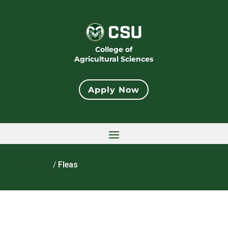
College of
Agricultural Sciences
Apply Now
Home
/
Fleas