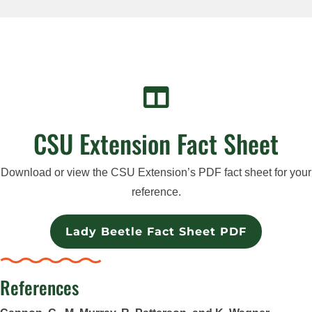

CSU Extension Fact Sheet
Download or view the CSU Extension’s PDF fact sheet for your
reference.
Lady Beetle Fact Sheet PDF
References