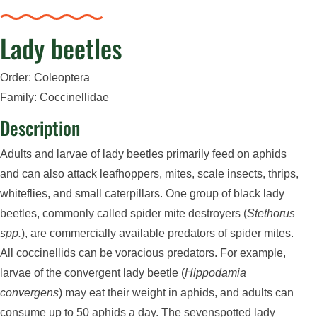
Lady beetles
Order: Coleoptera
Family: Coccinellidae
Description
Adults and larvae of lady beetles primarily feed on aphids
and can also attack leafhoppers, mites, scale insects, thrips,
whiteflies, and small caterpillars. One group of black lady
beetles, commonly called spider mite destroyers (
Stethorus
spp.
), are commercially available predators of spider mites.
All coccinellids can be voracious predators. For example,
larvae of the convergent lady beetle (
Hippodamia
convergens
) may eat their weight in aphids, and adults can
consume up to 50 aphids a day. The sevenspotted lady