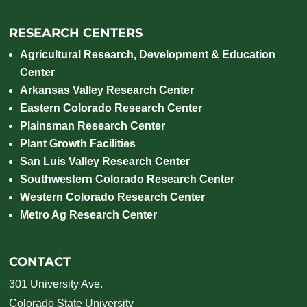
RESEARCH CENTERS
Agricultural Research, Development & Education
Center
Arkansas Valley Research Center
Eastern Colorado Research Center
Plainsman Research Center
Plant Growth Facilities
San Luis Valley Research Center
Southwestern Colorado Research Center
Western Colorado Research Center
Metro Ag Research Center
CONTACT
301 University Ave.
Colorado State University