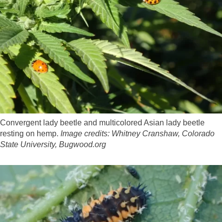
Convergent lady beetle and multicolored Asian lady beetle
resting on hemp.
Image credits: Whitney Cranshaw, Colorado
State University, Bugwood.org