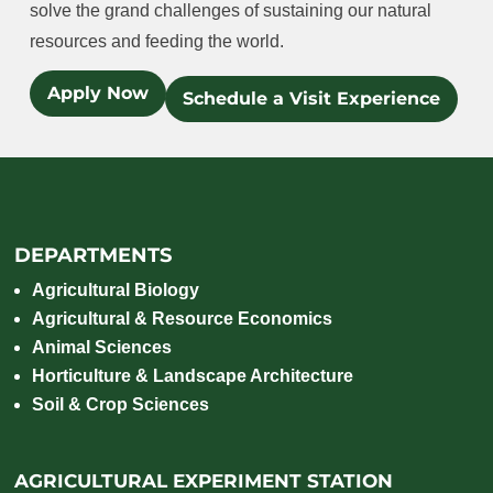
solve the grand challenges of sustaining our natural
resources and feeding the world.
Apply Now
Schedule a Visit Experience
DEPARTMENTS
Agricultural Biology
Agricultural & Resource Economics
Animal Sciences
Horticulture & Landscape Architecture
Soil & Crop Sciences
AGRICULTURAL EXPERIMENT STATION