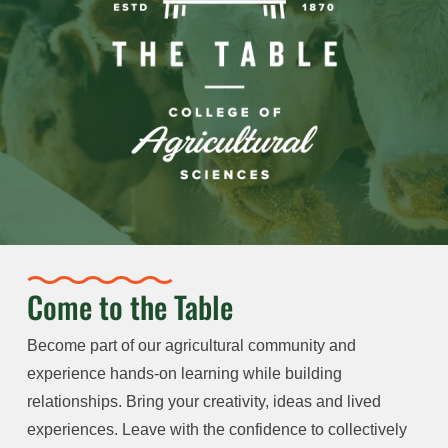
Come to the Table
Become part of our agricultural community and
experience hands-on learning while building
relationships. Bring your creativity, ideas and lived
experiences. Leave with the confidence to collectively