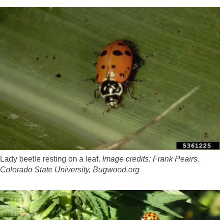
Lady beetle resting on a leaf.
Image credits: Frank Peairs,
Colorado State University, Bugwood.org