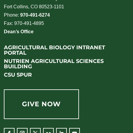
Fort Collins, CO 80523-1101
Phone:
970-491-6274
Fax: 970-491-4895
Dean’s Office
AGRICULTURAL BIOLOGY INTRANET
PORTAL
NUTRIEN AGRICULTURAL SCIENCES
BUILDING
CSU SPUR
GIVE NOW