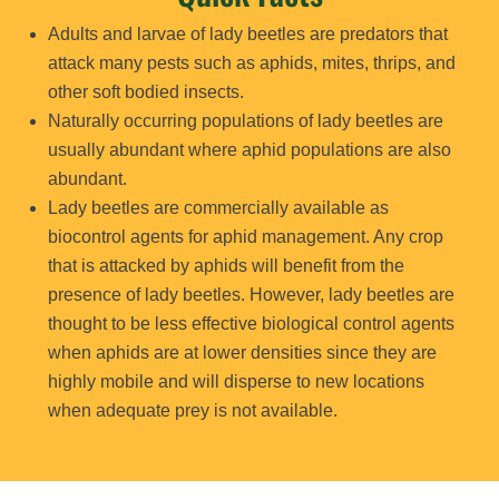
Adults and larvae of lady beetles are predators that
attack many pests such as aphids, mites, thrips, and
other soft bodied insects.
Naturally occurring populations of lady beetles are
usually abundant where aphid populations are also
abundant.
Lady beetles are commercially available as
biocontrol agents for aphid management. Any crop
that is attacked by aphids will benefit from the
presence of lady beetles. However, lady beetles are
thought to be less effective biological control agents
when aphids are at lower densities since they are
highly mobile and will disperse to new locations
when adequate prey is not available.