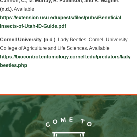
Cannon, C., M. Murray, R. Patterson, and K. Wagner.
(n.d.).
Available
https://extension.usu.edu/pests/files/pubs/Beneficial-
Insects-of-Utah-ID-Guide.pdf
Cornell University. (n.d.).
Lady Beetles. Cornell University –
College of Agriculture and Life Sciences. Available
https://biocontrol.entomology.cornell.edu/predators/lady
beetles.php