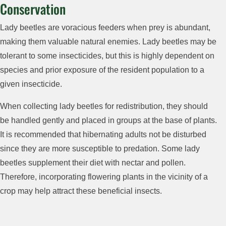
Conservation
Lady beetles are voracious feeders when prey is abundant,
making them valuable natural enemies. Lady beetles may be
tolerant to some insecticides, but this is highly dependent on
species and prior exposure of the resident population to a
given insecticide.
When collecting lady beetles for redistribution, they should
be handled gently and placed in groups at the base of plants.
It is recommended that hibernating adults not be disturbed
since they are more susceptible to predation. Some lady
beetles supplement their diet with nectar and pollen.
Therefore, incorporating flowering plants in the vicinity of a
crop may help attract these beneficial insects.