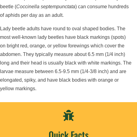
beetle (
Coccinella septempunctata
) can consume hundreds
of aphids per day as an adult.
Lady beetle adults have round to oval shaped bodies. The
most well-known lady beetles have black markings (spots)
on bright red, orange, or yellow forewings which cover the
abdomen. They typically measure about 6.5 mm (1/4 inch)
long and their head is usually black with white markings. The
larvae measure between 6.5-9.5 mm (1/4-3/8 inch) and are
elongated, spiky, and have black bodies with orange or
yellow markings.

Quick Facts