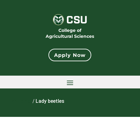
College of
Agricultural Sciences
Apply Now
Home
/
Lady beetles