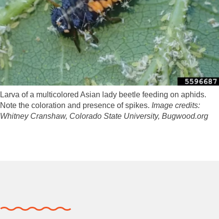
Larva of a multicolored Asian lady beetle feeding on aphids.
Note the coloration and presence of spikes.
Image credits:
Whitney Cranshaw, Colorado State University, Bugwood.org