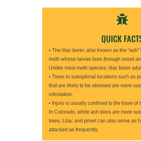

QUICK FACT
• The lilac borer, also known as the “ash” 
moth whose larvae bore through wood an
Unlike most moth species, lilac borer adul
• Trees in suboptimal locations such as pa
that are likely to be stressed are more sus
infestation.
• Injury is usually confined to the base of
In Colorado, white ash trees are more su
trees. Lilac and privet can also serve as h
attacked as frequently.