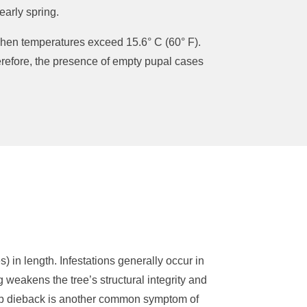
early spring.
 when temperatures exceed 15.6° C (60° F).
herefore, the presence of empty pupal cases
 in length. Infestations generally occur in
g weakens the tree’s structural integrity and
limb dieback is another common symptom of