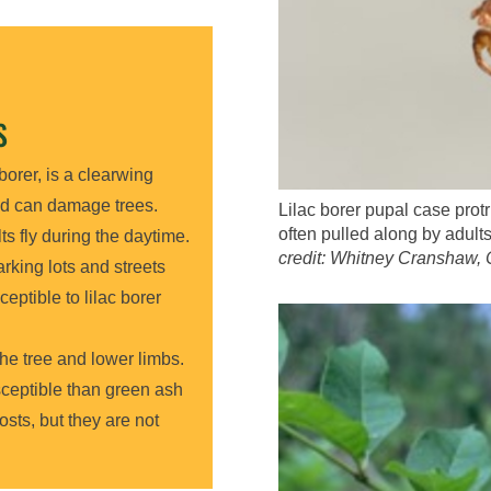
S
borer, is a clearwing
d can damage trees.
Lilac borer pupal case protr
often pulled along by adults
ts fly during the daytime.
credit: Whitney Cranshaw, 
rking lots and streets
ceptible to lilac borer
 the tree and lower limbs.
sceptible than green ash
osts, but they are not