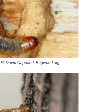
dit: David Cappaert, Bugwood.org