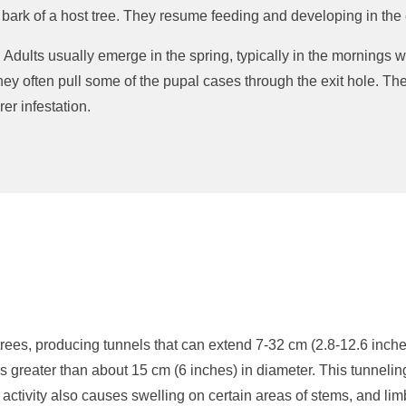
 bark of a host tree. They resume feeding and developing in the 
. Adults usually emerge in the spring, typically in the mornings
they often pull some of the pupal cases through the exit hole. T
rer infestation.
rees, producing tunnels that can extend 7-32 cm (2.8-12.6 inches)
es greater than about 15 cm (6 inches) in diameter. This tunnelin
r activity also causes swelling on certain areas of stems, and 