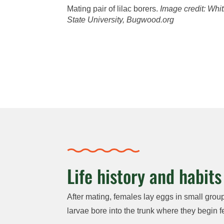
Mating pair of lilac borers.
Image credit:
Whit
State University, Bugwood.org
Life history and habits
After mating, females lay eggs in small group
larvae bore into the trunk where they begin f