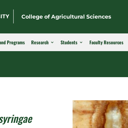
College of Agricultural Sciences
and Programs
Research
Students
Faculty Resources
syringae