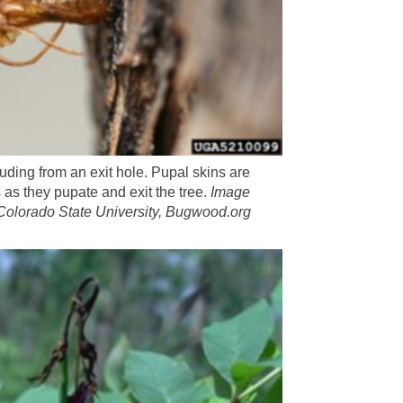
uding from an exit hole. Pupal skins are
 as they pupate and exit the tree.
Image
Colorado State University, Bugwood.org