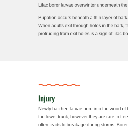
Lilac borer larvae overwinter underneath the
Pupation occurs beneath a thin layer of bark
When adults exit through holes in the bark, 
protruding from exit holes is a sign of lilac bo
Injury
Newly hatched larvae bore into the wood of t
the lower trunk, however they are rare in tre
often leads to breakage during storms. Bore