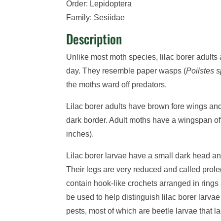
Order: Lepidoptera
Family: Sesiidae
Description
Unlike most moth species, lilac borer adults 
day. They resemble paper wasps (
Poilstes s
the moths ward off predators.
Lilac borer adults have brown fore wings and
dark border. Adult moths have a wingspan o
inches).
Lilac borer larvae have a small dark head a
Their legs are very reduced and called prol
contain hook-like crochets arranged in rings a
be used to help distinguish lilac borer larva
pests, most of which are beetle larvae that l