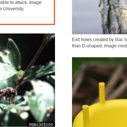
ible to attack.
Image
 University,
Exit holes created by lilac 
than D-shaped.
Image cred