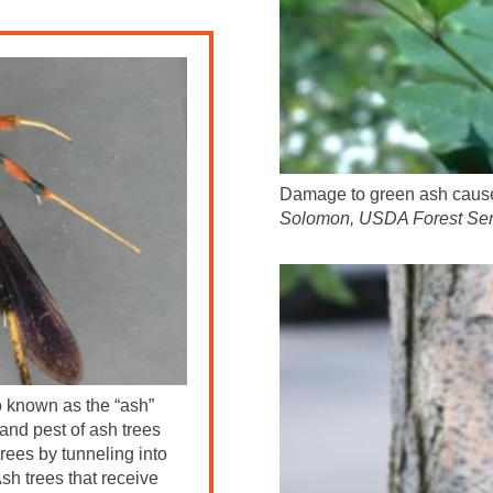
Damage to green ash caused
Solomon, USDA Forest Ser
so known as the “ash”
 and pest of ash trees
rees by tunneling into
sh trees that receive