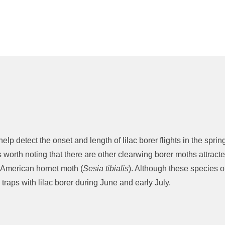
lp detect the onset and length of lilac borer flights in the spri
 is worth noting that there are other clearwing borer moths attra
 American hornet moth (
Sesia tibialis
). Although these species of
 traps with lilac borer during June and early July.