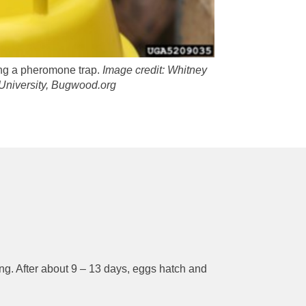
ing a pheromone trap.
Image credit:
Whitney
University, Bugwood.org
ing. After about 9 – 13 days, eggs hatch and