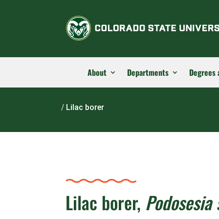
About
Departments
Degrees 
Home
/
Lilac borer
Lilac borer,
Podosesia 