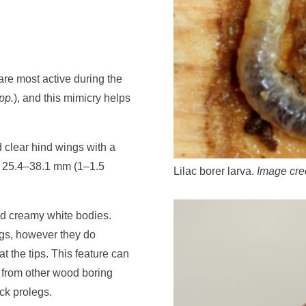
are most active during the
pp.
), and this mimicry helps
 clear hind wings with a
f 25.4–38.1 mm (1–1.5
Lilac borer larva.
Image cre
nd creamy white bodies.
egs, however they do
t the tips. This feature can
e from other wood boring
ack prolegs.