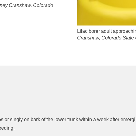
ney Cranshaw, Colorado
Lilac borer adult approach
Cranshaw, Colorado State 
s or singly on bark of the lower trunk within a week after emerg
eeding.