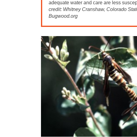
adequate water and care are less suscept
credit: Whitney Cranshaw, Colorado State
Bugwood.org