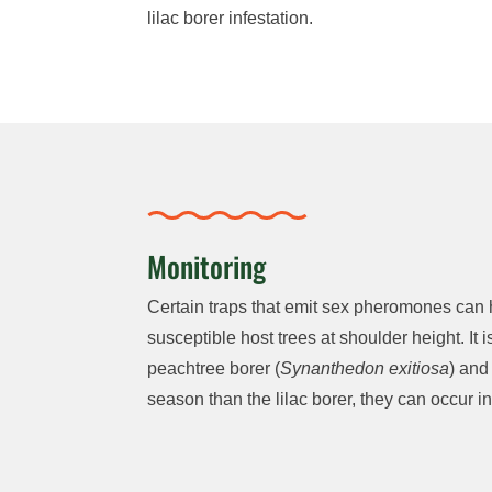
lilac borer infestation.
Monitoring
Certain traps that emit sex pheromones can he
susceptible host trees at shoulder height. It
peachtree borer (
Synanthedon exitiosa
) and
season than the lilac borer, they can occur in