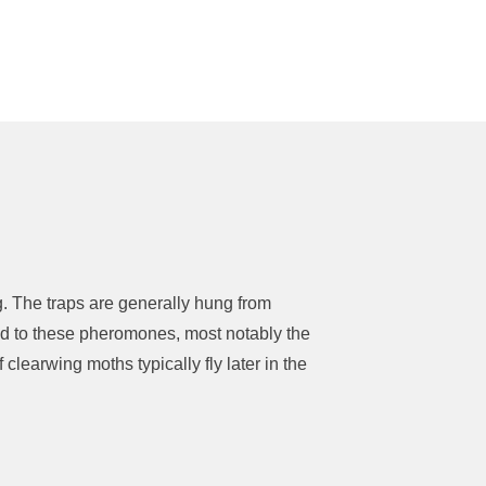
ng. The traps are generally hung from
cted to these pheromones, most notably the
 clearwing moths typically fly later in the