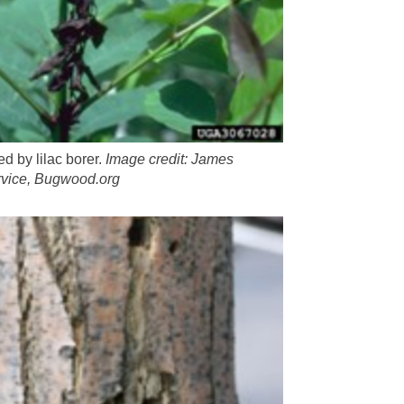
 by lilac borer.
Image credit: James
vice, Bugwood.org