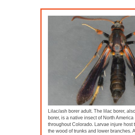
Lilac/ash borer adult. The lilac borer, al
borer, is a native insect of North America
throughout Colorado. Larvae injure host t
the wood of trunks and lower branches. A