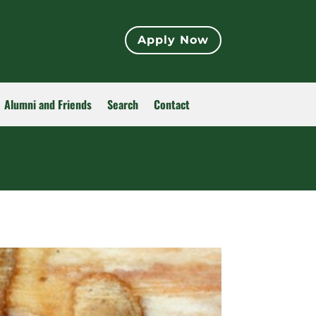
Apply Now
Alumni and Friends
Search
Contact