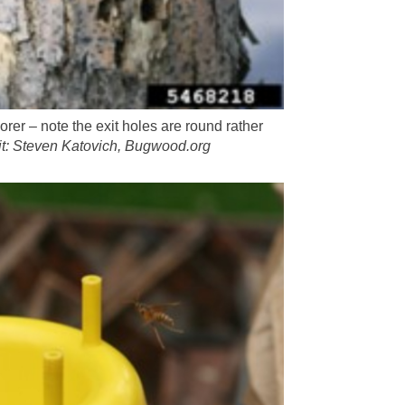
borer – note the exit holes are round rather
it: Steven Katovich, Bugwood.org