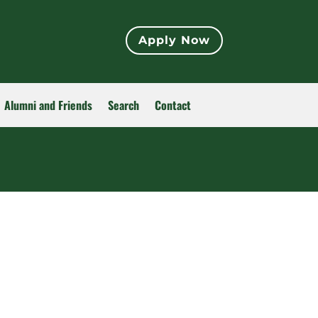
Apply Now
Alumni and Friends
Search
Contact