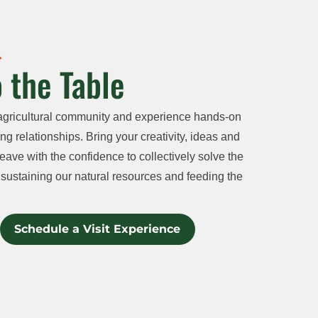
 the Table
agricultural community and experience hands-on
ng relationships. Bring your creativity, ideas and
eave with the confidence to collectively solve the
sustaining our natural resources and feeding the
Schedule a Visit Experience