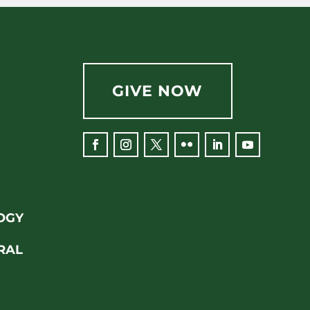
GIVE NOW
OGY
RAL