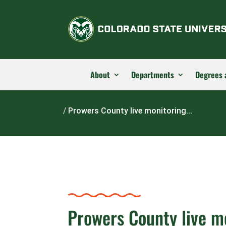
About
Departments
Degrees 
Home
/
Prowers County live monitoring...
Prowers County live m