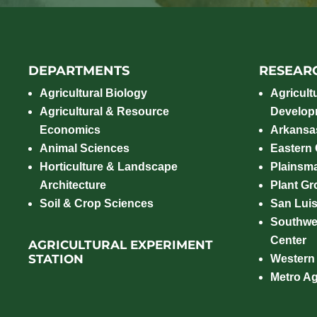
DEPARTMENTS
RESEAR
Agricultural Biology
Agricult
Agricultural & Resource
Develop
Economics
Arkansas
Animal Sciences
Eastern
Horticulture & Landscape
Plainsm
Architecture
Plant Gro
Soil & Crop Sciences
San Luis
Southwe
Center
AGRICULTURAL EXPERIMENT
STATION
Western
Metro A