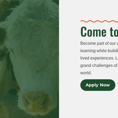
Come to
Become part of our 
learning while buildi
lived experiences. L
grand challenges of 
world.
Apply Now