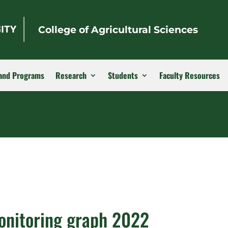
College of Agricultural Sciences
and Programs
Research
Students
Faculty Resources
onitoring graph 2022