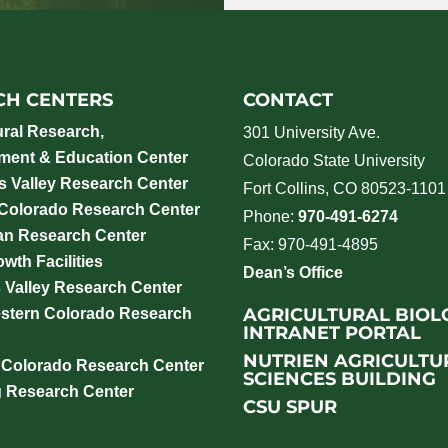
CH CENTERS
CONTACT
ural Research,
301 University Ave.
ment & Education Center
Colorado State University
 Valley Research Center
Fort Collins, CO 80523-1101
 Colorado Research Center
Phone:
970-491-6274
an Research Center
Fax: 970-491-4895
wth Facilities
Dean’s Office
 Valley Research Center
AGRICULTURAL BIOL
stern Colorado Research
INTRANET PORTAL
NUTRIEN AGRICULTU
 Colorado Research Center
SCIENCES BUILDING
g Research Center
CSU SPUR