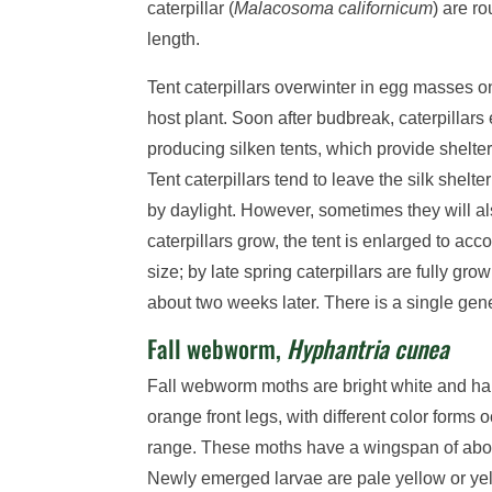
caterpillar (
Malacosoma californicum
) are r
length.
Tent caterpillars overwinter in egg masses on
host plant. Soon after budbreak, caterpillar
producing silken tents, which provide shelter
Tent caterpillars tend to leave the silk shelte
by daylight. However, sometimes they will al
caterpillars grow, the tent is enlarged to ac
size; by late spring caterpillars are fully g
about two weeks later. There is a single gene
Fall webworm,
Hyphantria cunea
Fall webworm moths are bright white and hair
orange front legs, with different color forms 
range. These moths have a wingspan of abou
Newly emerged larvae are pale yellow or ye