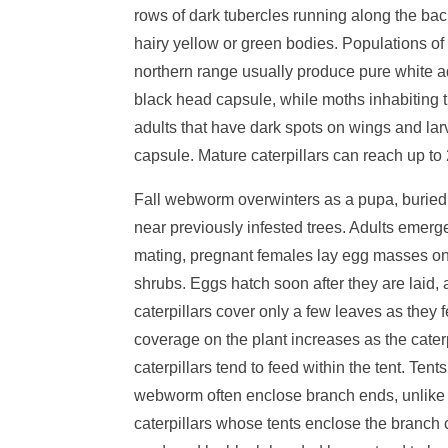
rows of dark tubercles running along the ba
hairy yellow or green bodies. Populations of
northern range usually produce pure white a
black head capsule, while moths inhabiting
adults that have dark spots on wings and lar
capsule. Mature caterpillars can reach up to 
Fall webworm overwinters as a pupa, buried
near previously infested trees. Adults emerge
mating, pregnant females lay egg masses on 
shrubs. Eggs hatch soon after they are laid
caterpillars cover only a few leaves as they 
coverage on the plant increases as the cater
caterpillars tend to feed within the tent. Tent
webworm often enclose branch ends, unlike 
caterpillars whose tents enclose the branch