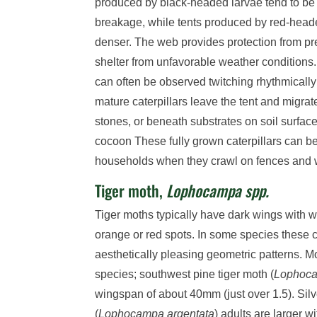
produced by black-headed larvae tend to be 
breakage, while tents produced by red-heade
denser. The web provides protection from pr
shelter from unfavorable weather conditions
can often be observed twitching rhythmically 
mature caterpillars leave the tent and migrat
stones, or beneath substrates on soil surface
cocoon These fully grown caterpillars can 
households when they crawl on fences and 
Tiger moth,
Lophocampa spp.
Tiger moths typically have dark wings with 
orange or red spots. In some species these c
aesthetically pleasing geometric patterns. 
species; southwest pine tiger moth (
Lophoca
wingspan of about 40mm (just over 1.5). Silv
(
Lophocampa argentata
) adults are larger 