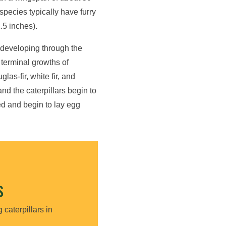
species typically have furry
.5 inches).
 developing through the
 terminal growths of
as-fir, white fir, and
d the caterpillars begin to
d and begin to lay egg
S
 caterpillars in