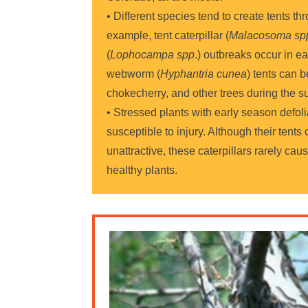
• Different species tend to create tents t
example, tent caterpillar (
Malacosoma sp
(
Lophocampa spp
.) outbreaks occur in ear
webworm (
Hyphantria cunea
) tents can 
chokecherry, and other trees during the 
• Stressed plants with early season defoli
susceptible to injury. Although their tents
unattractive, these caterpillars rarely caus
healthy plants.