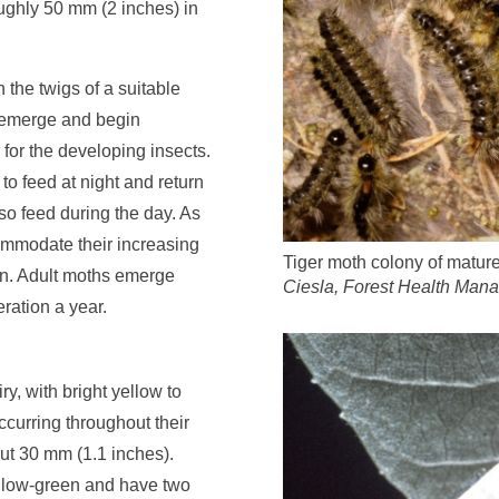
oughly 50 mm (2 inches) in
 the twigs of a suitable
s emerge and begin
 for the developing insects.
r to feed at night and return
so feed during the day. As
commodate their increasing
Tiger moth colony of mature
rown. Adult moths emerge
Ciesla, Forest Health Man
ration a year.
y, with bright yellow to
occurring throughout their
t 30 mm (1.1 inches).
llow-green and have two