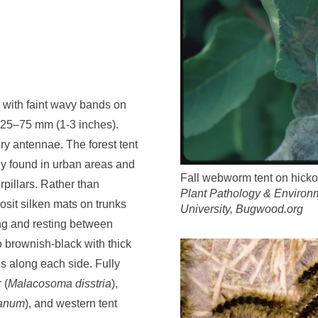
r with faint wavy bands on
 25–75 mm (1-3 inches).
y antennae. The forest tent
y found in urban areas and
Fall webworm tent on hicko
rpillars. Rather than
Plant Pathology & Environm
posit silken mats on trunks
University, Bugwood.org
ng and resting between
o brownish-black with thick
es along each side. Fully
 (
Malacosoma disstria
),
canum
), and western tent