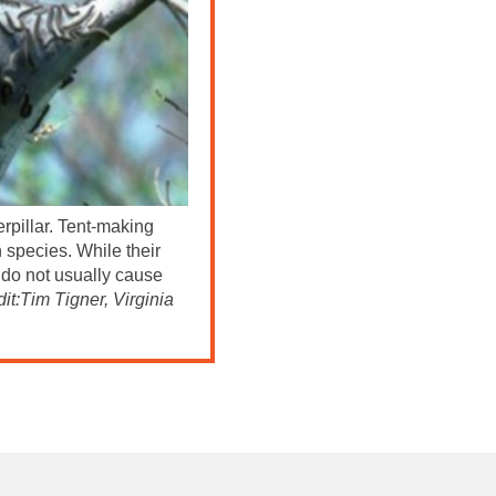
erpillar. Tent-making
h species. While their
s do not usually cause
it:Tim Tigner, Virginia