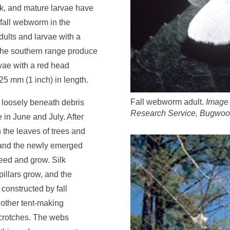
ck, and mature larvae have
 fall webworm in the
dults and larvae with a
 the southern range produce
vae with a red head
25 mm (1 inch) in length.
Fall webworm adult.
Image 
 loosely beneath debris
Research Service, Bugwoo
 in June and July. After
the leaves of trees and
, and the newly emerged
feed and grow. Silk
pillars grow, and the
s constructed by fall
other tent-making
 crotches. The webs