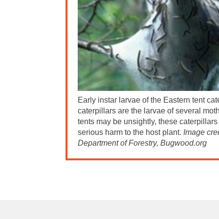
Early instar larvae of the Eastern tent cat
caterpillars are the larvae of several mot
tents may be unsightly, these caterpillar
serious harm to the host plant.
Image cred
Department of Forestry, Bugwood.org