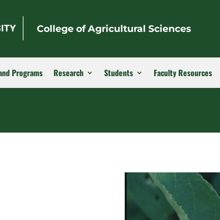
College of Agricultural Sciences
and Programs
Research
Students
Faculty Resources