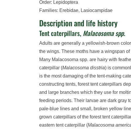
Order: Lepidoptera
Families: Erebidae, Lasiocampidae
Description and life history
Tent caterpillars,
Malacosoma spp.
Adults are generally a yellowish-brown colo
the wings. These moths have a wingspan of
Many Malacosoma spp. are hairy with feather
caterpillar (
Malacosoma disstria
) is commonl
is the most damaging of the tent-making cate
constructing tents, forest tent caterpillars de
and large branches which they use for molti
feeding periods. Their larvae are dark gray t
pale-blue lines and small, broken yellow lin
grown caterpillars of the forest tent caterpillar
eastern tent caterpillar (
Malacosoma ameri