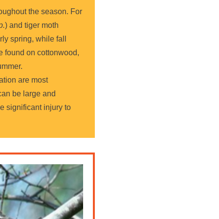
hroughout the season. For
p.
) and tiger moth
ly spring, while fall
be found on cottonwood,
summer.
ation are most
 can be large and
e significant injury to