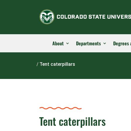
About
Departments
Degrees 
Home
/
Tent caterpillars
Tent caterpillars