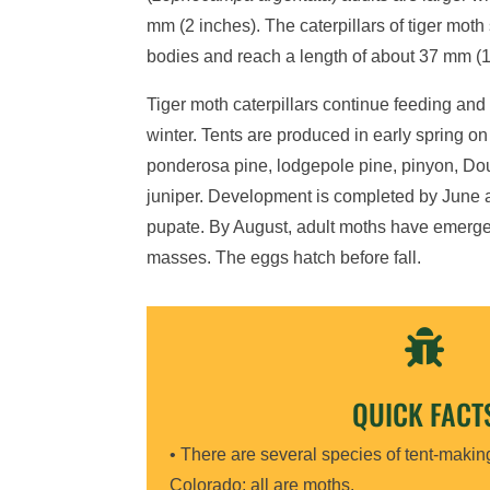
mm (2 inches). The caterpillars of tiger moth 
bodies and reach a length of about 37 mm (1
Tiger moth caterpillars continue feeding and
winter. Tents are produced in early spring on
ponderosa pine, lodgepole pine, pinyon, Dougl
juniper. Development is completed by June an
pupate. By August, adult moths have emerge
masses. The eggs hatch before fall.

QUICK FACT
• There are several species of tent-making
Colorado; all are moths.