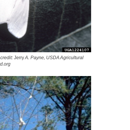
credit:
Jerry
A. Payne, USDA Agricultural
d.org