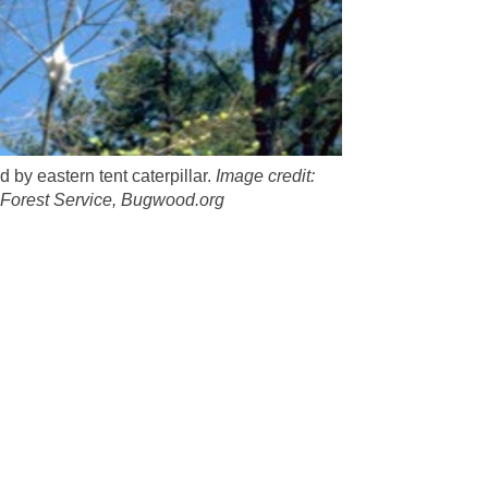
 by eastern tent caterpillar.
Image credit:
Forest Service, Bugwood.org