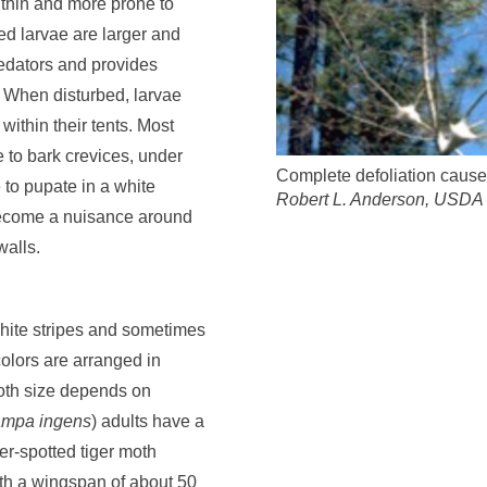
thin and more prone to
d larvae are larger and
edators and provides
. When disturbed, larvae
within their tents. Most
e to bark crevices, under
Complete defoliation caused
 to pupate in a white
Robert L. Anderson, USDA 
become a nuisance around
walls.
white stripes and sometimes
olors are arranged in
Moth size depends on
mpa ingens
) adults have a
er-spotted tiger moth
with a wingspan of about 50