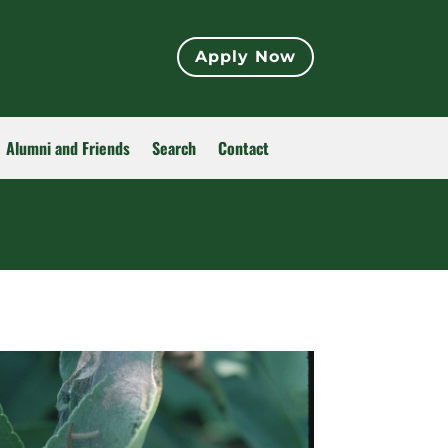
Apply Now
Alumni and Friends
Search
Contact