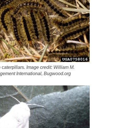
 caterpillars.
Image credit:
William M.
agement International, Bugwood.org