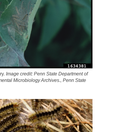
ry.
Image credit: Penn State Department of
ental Microbiology Archives., Penn State